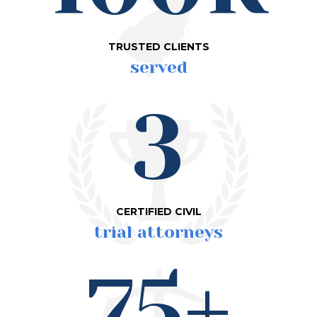
TRUSTED CLIENTS
served
3
CERTIFIED CIVIL
trial attorneys
75+