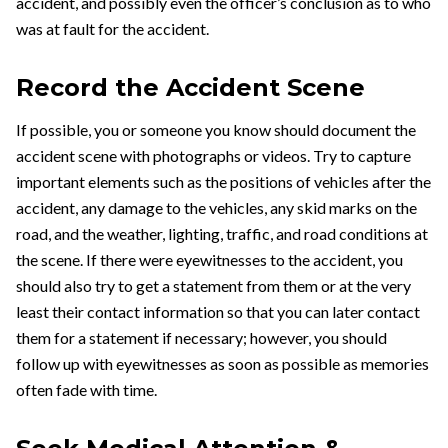
accident, and possibly even the officer’s conclusion as to who
was at fault for the accident.
Record the Accident Scene
If possible, you or someone you know should document the
accident scene with photographs or videos. Try to capture
important elements such as the positions of vehicles after the
accident, any damage to the vehicles, any skid marks on the
road, and the weather, lighting, traffic, and road conditions at
the scene. If there were eyewitnesses to the accident, you
should also try to get a statement from them or at the very
least their contact information so that you can later contact
them for a statement if necessary; however, you should
follow up with eyewitnesses as soon as possible as memories
often fade with time.