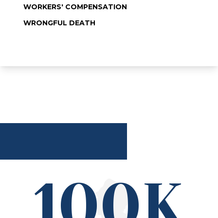
WORKERS' COMPENSATION
WRONGFUL DEATH
100K