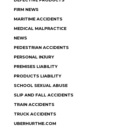
DEFECTIVE PRODUCTS
FIRM NEWS
MARITIME ACCIDENTS
MEDICAL MALPRACTICE
NEWS
PEDESTRIAN ACCIDENTS
PERSONAL INJURY
PREMISES LIABILITY
PRODUCTS LIABILITY
SCHOOL SEXUAL ABUSE
SLIP AND FALL ACCIDENTS
TRAIN ACCIDENTS
TRUCK ACCIDENTS
UBERHURTME.COM