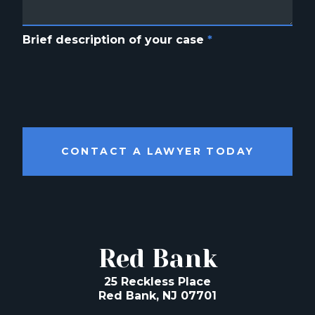
Brief description of your case
*
CONTACT A LAWYER TODAY
Red Bank
25 Reckless Place
Red Bank, NJ 07701