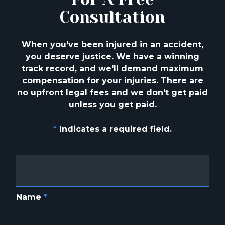
Consultation
When you've been injured in an accident,
you deserve justice. We have a winning
track
record, and we'll demand maximum
compensation for your injuries. There are
no upfront
legal fees and we don't get paid
unless you get paid.
*
Indicates a required field.
Name
*