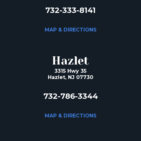
732-333-8141
MAP & DIRECTIONS
Hazlet
3315 Hwy 35
Hazlet, NJ 07730
732-786-3344
MAP & DIRECTIONS