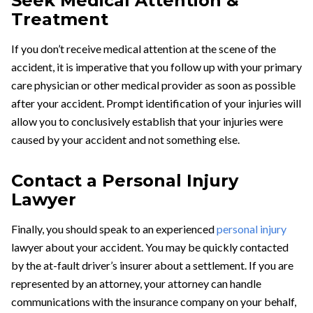
Seek Medical Attention &
Treatment
If you don’t receive medical attention at the scene of the
accident, it is imperative that you follow up with your primary
care physician or other medical provider as soon as possible
after your accident. Prompt identification of your injuries will
allow you to conclusively establish that your injuries were
caused by your accident and not something else.
Contact a Personal Injury
Lawyer
Finally, you should speak to an experienced
personal injury
lawyer about your accident. You may be quickly contacted
by the at-fault driver’s insurer about a settlement. If you are
represented by an attorney, your attorney can handle
communications with the insurance company on your behalf,