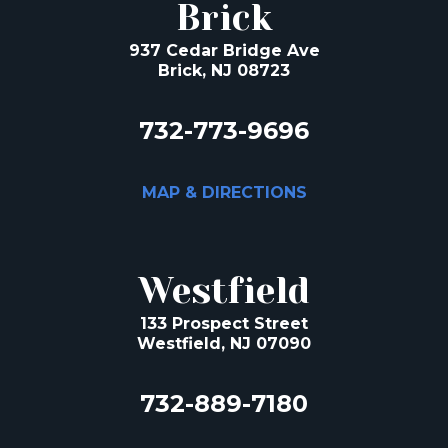
Brick
937 Cedar Bridge Ave
Brick, NJ 08723
732-773-9696
MAP & DIRECTIONS
Westfield
133 Prospect Street
Westfield, NJ 07090
732-889-7180