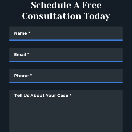
Schedule A Free
Consultation Today