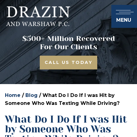
MENU
$500+ Million Recovered
For Our Clients
CALL US TODAY
Home
/
Blog
/
What Do I Do If I was Hit by
Someone Who Was Texting While Driving?
What Do I Do If I was Hit
by Someone Who Was