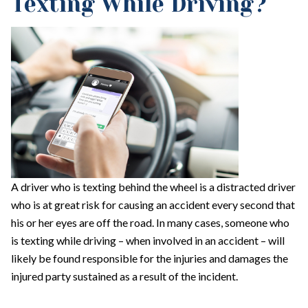
Texting While Driving?
A driver who is texting behind the wheel is a distracted driver
who is at great risk for causing an accident every second that
his or her eyes are off the road. In many cases, someone who
is texting while driving – when involved in an accident – will
likely be found responsible for the injuries and damages the
injured party sustained as a result of the incident.