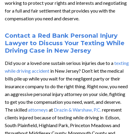
working to protect your rights and interests and negotiating
for a full and fair settlement that provides you with the
compensation you need and deserve.
Contact a Red Bank Personal Injury
Lawyer to Discuss Your Texting While
Driving Case in New Jersey
Did you or a loved one sustain serious injuries due to a
texting
while driving accident
in New Jersey? Don’t let the medical
bills pile up while you wait for the negligent party or their
insurance company to do the right thing. Right now, you need
an aggressive personal injury attorney on your side, fighting
to get you the compensation you need, want, and deserve.
The skilled
attorneys
at
Drazin & Warshaw, P.C.
represent
clients injured because of texting while driving in Edison,
South Plainfield, Highland Park, Princeton Meadows and
throughout Middlesex County, Monmouth County and