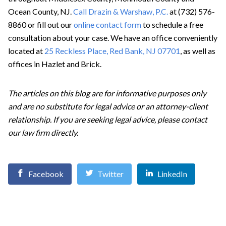
Ocean County, NJ.
Call Drazin & Warshaw, P.C.
at (732) 576-
8860 or fill out our
online contact form
to schedule a free
consultation about your case. We have an office conveniently
located at
25 Reckless Place, Red Bank, NJ 07701
, as well as
offices in Hazlet and Brick.
The articles on this blog are for informative purposes only
and are no substitute for legal advice or an attorney-client
relationship. If you are seeking legal advice, please contact
our law firm directly.
Facebook
Twitter
LinkedIn