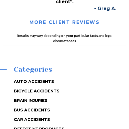
client”.
- Greg A.
MORE CLIENT REVIEWS
Results may vary depending on your particular facts and legal
circumstances
Categories
AUTO ACCIDENTS
BICYCLE ACCIDENTS
BRAIN INJURIES
BUS ACCIDENTS
CAR ACCIDENTS