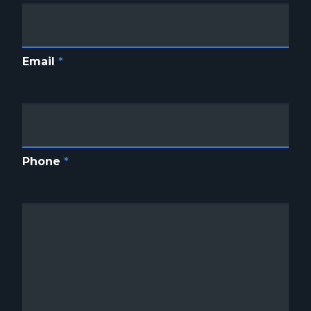
Email
*
Phone
*