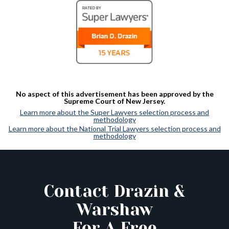
No aspect of this advertisement has been approved by the
Supreme Court of New Jersey.
Learn more about the Super Lawyers selection process and
methodology
Learn more about the National Trial Lawyers selection process and
methodology
Contact Drazin &
Warshaw
For A Free