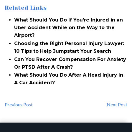
Related Links
What Should You Do If You’re Injured in an
Uber Accident While on the Way to the
Airport?
Choosing the Right Personal Injury Lawyer:
10 Tips to Help Jumpstart Your Search
Can You Recover Compensation For Anxiety
Or PTSD After A Crash?
What Should You Do After A Head Injury In
A Car Accident?
Previous Post
Next Post