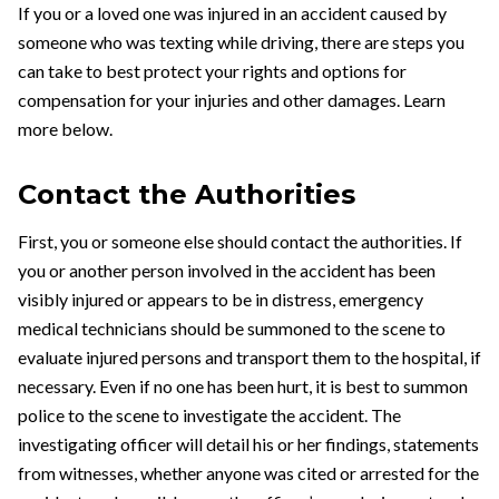
If you or a loved one was injured in an accident caused by
someone who was texting while driving, there are steps you
can take to best protect your rights and options for
compensation for your injuries and other damages. Learn
more below.
Contact the Authorities
First, you or someone else should contact the authorities. If
you or another person involved in the accident has been
visibly injured or appears to be in distress, emergency
medical technicians should be summoned to the scene to
evaluate injured persons and transport them to the hospital, if
necessary. Even if no one has been hurt, it is best to summon
police to the scene to investigate the accident. The
investigating officer will detail his or her findings, statements
from witnesses, whether anyone was cited or arrested for the