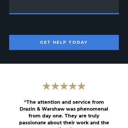
GET HELP TODAY
“The attention and service from
Drazin & Warshaw was phenomenal
from day one. They are truly
passionate about their work and the