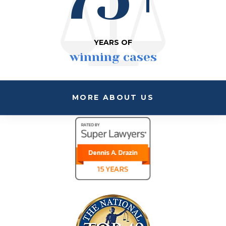
YEARS OF
winning cases
MORE ABOUT US