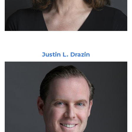
Justin L. Drazin