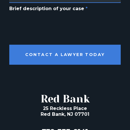
Brief description of your case
*
CONTACT A LAWYER TODAY
Red Bank
25 Reckless Place
Red Bank, NJ 07701