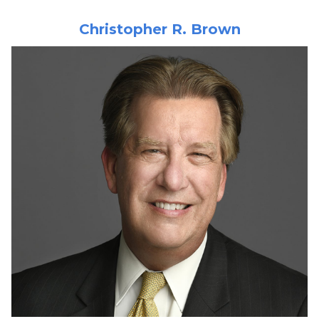
Christopher R. Brown