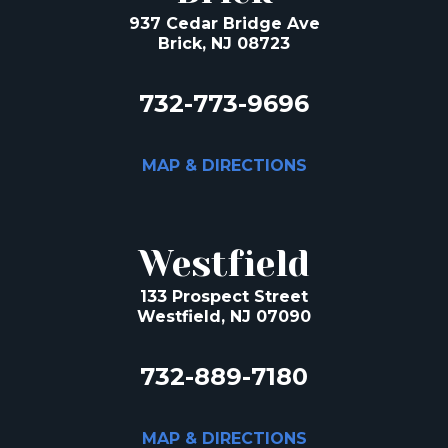
937 Cedar Bridge Ave
Brick, NJ 08723
732-773-9696
MAP & DIRECTIONS
Westfield
133 Prospect Street
Westfield, NJ 07090
732-889-7180
MAP & DIRECTIONS