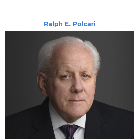
Ralph E. Polcari