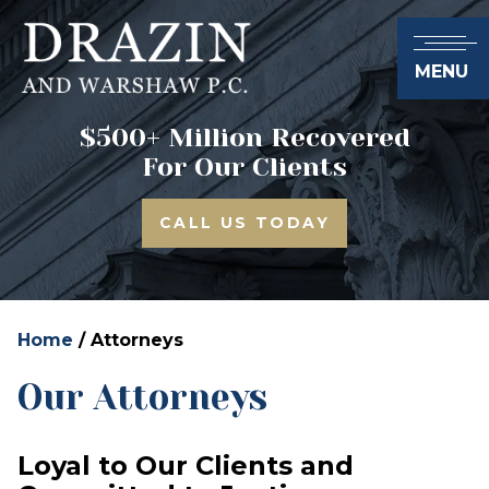
MENU
$500+ Million Recovered
For Our Clients
CALL US TODAY
Home
/
Attorneys
Our Attorneys
Loyal to Our Clients and