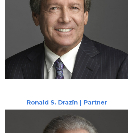
Ronald S. Drazin | Partner