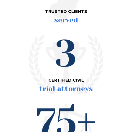
TRUSTED CLIENTS
served
3
CERTIFIED CIVIL
trial attorneys
75+