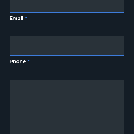
Email
*
Phone
*