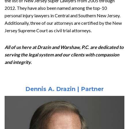
the list of New Jersey Super Lawyers from 2005 through
2012. They have also been named among the top-10
personal injury lawyers in Central and Southern New Jersey.
Additionally, three of our attorneys are certified by the New
Jersey Supreme Court as civil trial attorneys.
All of us here at Drazin and Warshaw, P.C. are dedicated to
serving the legal system and our clients with compassion
and integrity.
Dennis A. Drazin | Partner