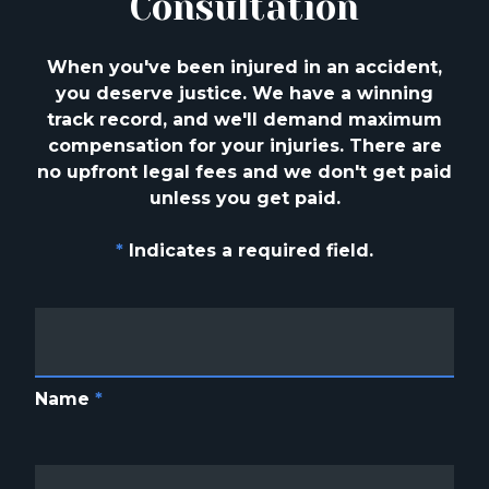
Consultation
When you've been injured in an accident,
you deserve justice. We have a winning
track
record, and we'll demand maximum
compensation for your injuries. There are
no upfront
legal fees and we don't get paid
unless you get paid.
*
Indicates a required field.
Name
*