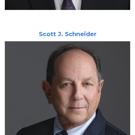
Scott J. Schneider