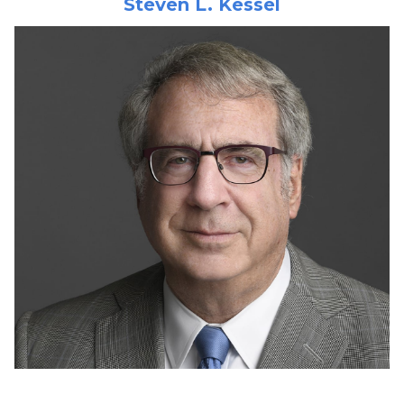
Steven L. Kessel