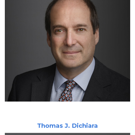
Thomas J. Dichiara