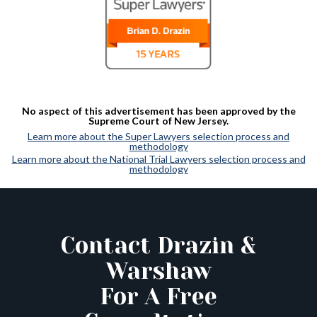
No aspect of this advertisement has been approved by the
Supreme Court of New Jersey.
Learn more about the Super Lawyers selection process and
methodology
Learn more about the National Trial Lawyers selection process and
methodology
Contact Drazin &
Warshaw
For A Free