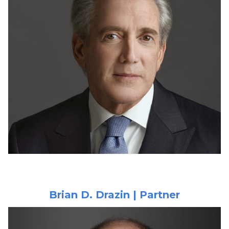
Brian D. Drazin | Partner