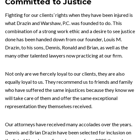
Committed to Justice
Fighting for our clients’ rights when they have been injured is
what Drazin and Warshaw, P.C. was founded to do. This
combination of a strong work ethic and a desire to see justice
done has been handed down from our founder, Louis M.
Drazin, to his sons, Dennis, Ronald and Brian, as well as the
many other talented lawyers now practicing at our firm.
Not only are we fiercely loyal to our clients, they are also
equally loyal to us. They recommend us to friends and family
who have suffered the same injustices because they know we
will take care of them and offer the same exceptional
representation they themselves received.
Our attorneys have received many accolades over the years.
Dennis and Brian Drazin have been selected for inclusion on