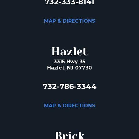
732-333-8141
MAP & DIRECTIONS
Hazlet
3315 Hwy 35
Hazlet, NJ 07730
732-786-3344
MAP & DIRECTIONS
Brick