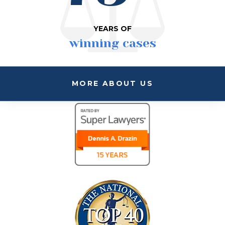
YEARS OF
winning cases
MORE ABOUT US