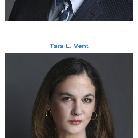
Tara L. Vent