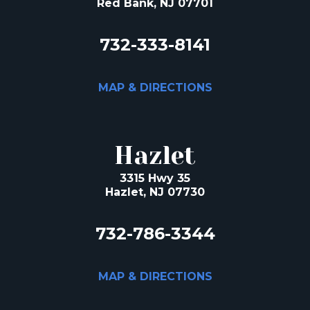
Red Bank, NJ 07701
732-333-8141
MAP & DIRECTIONS
Hazlet
3315 Hwy 35
Hazlet, NJ 07730
732-786-3344
MAP & DIRECTIONS