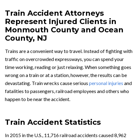
Train Accident Attorneys
Represent Injured Clients in
Monmouth County and Ocean
County, NJ
Trains are a convenient way to travel. Instead of fighting with
traffic on overcrowded expressways, you can spend your
time working, reading or just relaxing. When something goes
wrong on a train or at a station, however, the results can be
devastating. Train wrecks cause serious
personal injuries
and
fatalities to passengers, railroad employees and others who
happen to be near the accident.
Train Accident Statistics
In 2015 in the U.S., 11,716 railroad accidents caused 8,962