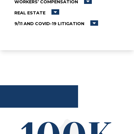
WORKERS’ COMPENSATION
REAL ESTATE
9/11 AND COVID-19 LITIGATION