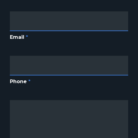
Email
*
Phone
*