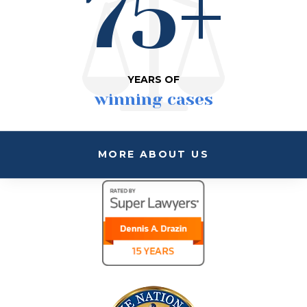
75+
YEARS OF
winning cases
MORE ABOUT US