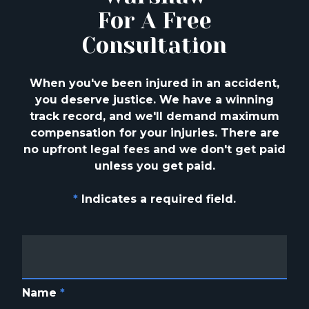
For A Free
Consultation
When you've been injured in an accident,
you deserve justice. We have a winning
track
record, and we'll demand maximum
compensation for your injuries. There are
no upfront
legal fees and we don't get paid
unless you get paid.
*
Indicates a required field.
Name
*