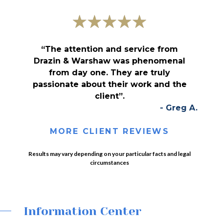
“The attention and service from
Drazin & Warshaw was phenomenal
from day one. They are truly
passionate about their work and the
client”.
- Greg A.
MORE CLIENT REVIEWS
Results may vary depending on your particular facts and legal
circumstances
Information Center