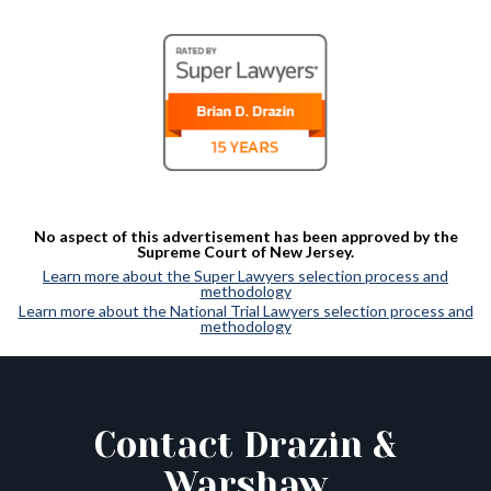
No aspect of this advertisement has been approved by the
Supreme Court of New Jersey.
Learn more about the Super Lawyers selection process and
methodology
Learn more about the National Trial Lawyers selection process and
methodology
Contact Drazin &
Warshaw