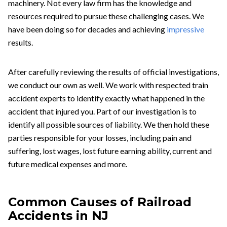
machinery. Not every law firm has the knowledge and
resources required to pursue these challenging cases. We
have been doing so for decades and achieving
impressive
results
.
After carefully reviewing the results of official investigations,
we conduct our own as well. We work with respected train
accident experts to identify exactly what happened in the
accident that injured you. Part of our investigation is to
identify all possible sources of liability. We then hold these
parties responsible for your losses, including pain and
suffering, lost wages, lost future earning ability, current and
future medical expenses and more.
Common Causes of Railroad
Accidents in NJ