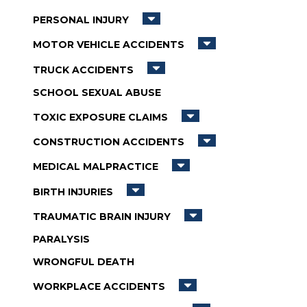
PERSONAL INJURY
MOTOR VEHICLE ACCIDENTS
TRUCK ACCIDENTS
SCHOOL SEXUAL ABUSE
TOXIC EXPOSURE CLAIMS
CONSTRUCTION ACCIDENTS
MEDICAL MALPRACTICE
BIRTH INJURIES
TRAUMATIC BRAIN INJURY
PARALYSIS
WRONGFUL DEATH
WORKPLACE ACCIDENTS