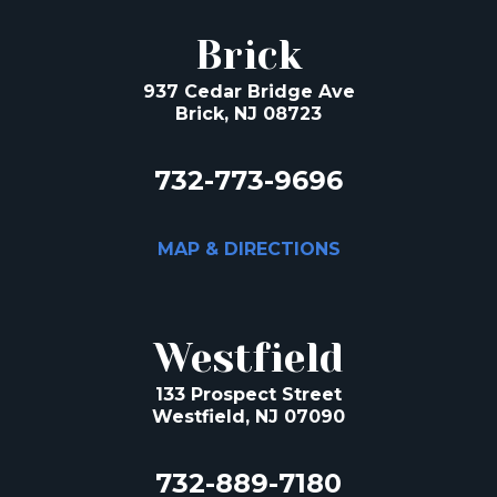
Brick
937 Cedar Bridge Ave
Brick, NJ 08723
732-773-9696
MAP & DIRECTIONS
Westfield
133 Prospect Street
Westfield, NJ 07090
732-889-7180