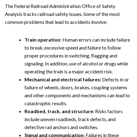
The Federal Railroad Administration Office of Safety
Analysis tracks railroad safety issues. Some of the most
common problems that lead to accidents involve:
Train operation
: Human errors can include failure
to break, excessive speed and failure to follow
proper procedures in switching, flagging and
signaling. In addition, use of alcohol or drugs while
operating the train is a major accident risk.
Mechanical and electrical failures:
Defects in or
failure of wheels, doors, brakes, coupling systems
and other components and mechanisms can lead to
catastrophic results.
Roadbed, track, and structure:
Risks factors
include uneven roadbeds, track defects, and
defective rail anchors and switches.
Signal and communication:
Failures in these