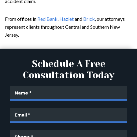
accident claim.
From offices in
Red Bank
,
Hazlet
and
Brick
, our attorneys
represent clients throughout Central and Southern New
Jersey.
Schedule A Free
Consultation Today