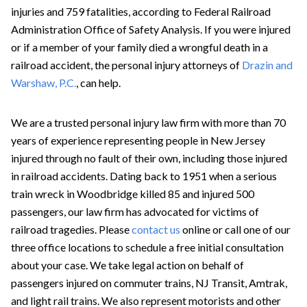
injuries and 759 fatalities, according to Federal Railroad
Administration Office of Safety Analysis. If you were injured
or if a member of your family died a
wrongful death
in a
railroad accident, the personal injury attorneys of
Drazin and
Warshaw, P.C.
,
can help.
We are a trusted
personal injury
law firm with more than 70
years of experience representing people in New Jersey
injured through no fault of their own, including those injured
in railroad accidents. Dating back to 1951 when a serious
train wreck in Woodbridge killed 85 and injured 500
passengers, our law firm has advocated for victims of
railroad tragedies. Please
contact us
online or call one of our
three office locations to schedule a free initial consultation
about your case. We take legal action on behalf of
passengers injured on commuter trains, NJ Transit, Amtrak,
and light rail trains. We also represent motorists and other