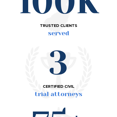
100K
TRUSTED CLIENTS
served
3
CERTIFIED CIVIL
trial attorneys