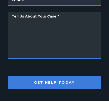
GET HELP TODAY