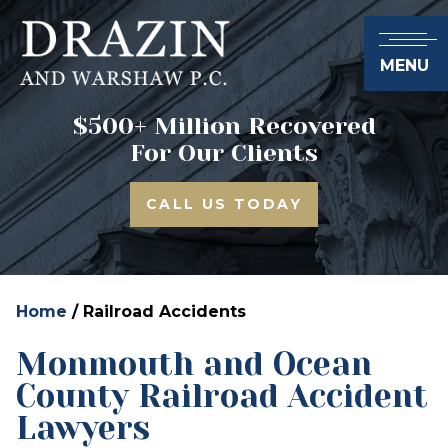
MENU
$500+ Million Recovered
For Our Clients
CALL US TODAY
Home
/
Railroad Accidents
Monmouth and Ocean
County Railroad Accident
Lawyers