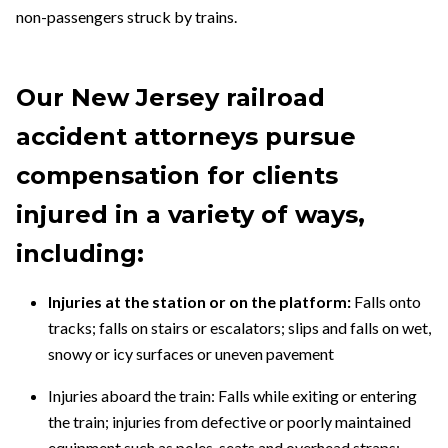
non-passengers struck by trains.
Our New Jersey railroad
accident
attorneys
pursue
compensation for clients
injured in a variety of ways,
including:
Injuries at the station or on the platform:
Falls onto
tracks; falls on stairs or escalators; slips and falls on wet,
snowy or icy surfaces or uneven pavement
Injuries aboard the train:
Falls while exiting or entering
the train; injuries from defective or poorly maintained
equipment such as poles, seats and overhead straps;