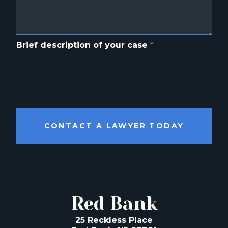
Brief description of your case
*
CONTACT A LAWYER TODAY
Red Bank
25 Reckless Place