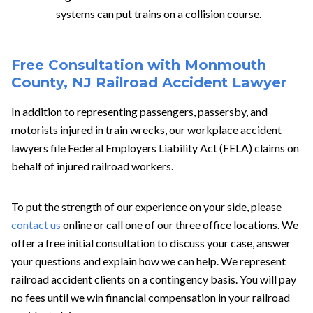
systems can put trains on a collision course.
Free Consultation with Monmouth
County, NJ Railroad Accident Lawyer
In addition to representing passengers, passersby, and
motorists injured in train wrecks, our
workplace accident
lawyers file Federal Employers Liability Act (FELA) claims on
behalf of injured railroad workers.
To put the strength of our experience on your side, please
contact us
online or call one of our three office locations. We
offer a free initial consultation to discuss your case, answer
your questions and explain how we can help. We represent
railroad accident clients on a contingency basis. You will pay
no fees until we win financial compensation in your railroad