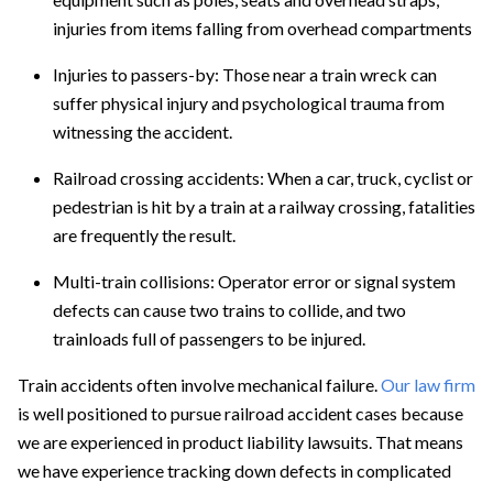
injuries from items falling from overhead compartments
Injuries to passers-by:
Those near a train wreck can
suffer physical injury and psychological trauma from
witnessing the accident.
Railroad crossing accidents:
When a car, truck, cyclist or
pedestrian is hit by a train at a railway crossing, fatalities
are frequently the result.
Multi-train collisions:
Operator error or signal system
defects can cause two trains to collide, and two
trainloads full of passengers to be injured.
Train accidents often involve mechanical failure.
Our law firm
is well positioned to pursue railroad accident cases because
we are experienced in
product liability
lawsuits. That means
we have experience tracking down defects in complicated