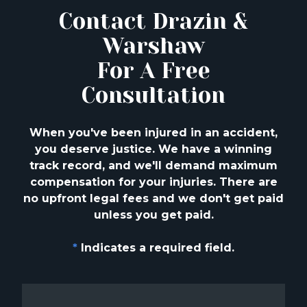
Contact Drazin &
Warshaw
For A Free
Consultation
When you've been injured in an accident,
you deserve justice. We have a winning
track
record, and we'll demand maximum
compensation for your injuries. There are
no upfront
legal fees and we don't get paid
unless you get paid.
*
Indicates a required field.