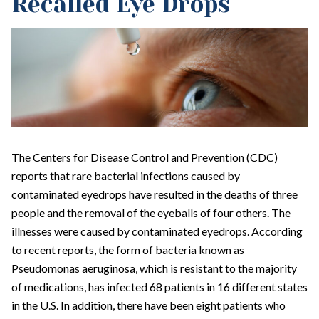
Recalled Eye Drops
The Centers for Disease Control and Prevention (CDC)
reports that rare bacterial infections caused by
contaminated eyedrops have resulted in the deaths of three
people and the removal of the eyeballs of four others. The
illnesses were caused by contaminated eyedrops. According
to recent reports, the form of bacteria known as
Pseudomonas aeruginosa, which is resistant to the majority
of medications, has infected 68 patients in 16 different states
in the U.S. In addition, there have been eight patients who