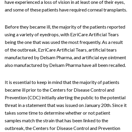
have experienced a loss of vision in at least one of their eyes,
and some of these patients have required corneal transplants.
Before they became ill, the majority of the patients reported
using a variety of eyedrops, with EzriCare Artificial Tears
being the one that was used the most frequently. As a result
of the outbreak, EzriCare Artificial Tears, artificial tears
manufactured by Delsam Pharma, and artificial eye ointment
also manufactured by Delsam Pharma have all been recalled.
It is essential to keep in mind that the majority of patients
became ill prior to the Centers for Disease Control and
Prevention (CDC) initially alerting the public to the potential
threat in a statement that was issued on January 20th. Since it
takes some time to determine whether or not patient
samples match the strain that has been linked to the
outbreak, the Centers for Disease Control and Prevention