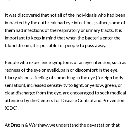
It was discovered that not all of the individuals who had been
impacted by the outbreak had eye infections; rather, some of
them had infections of the respiratory or urinary tracts. It is
important to keep in mind that when the bacteria enter the
bloodstream, it is possible for people to pass away.
People who experience symptoms of an eye infection, such as
redness of the eye or eyelid, pain or discomfort in the eye,
blurry vision, a feeling of something in the eye (foreign body
sensation), increased sensitivity to light, or yellow, green, or
clear discharge from the eye, are encouraged to seek medical
attention by the Centers for Disease Control and Prevention
(CDC).
At Drazin & Warshaw, we understand the devastation that