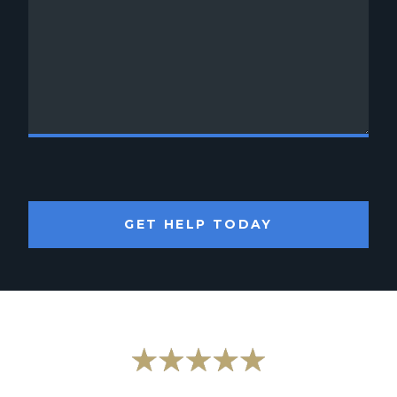
GET HELP TODAY