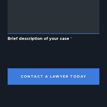
Brief description of your case
*
CONTACT A LAWYER TODAY