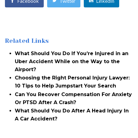
Facebook
Twitter
LinkedIn
Related Links
What Should You Do If You’re Injured in an
Uber Accident While on the Way to the
Airport?
Choosing the Right Personal Injury Lawyer:
10 Tips to Help Jumpstart Your Search
Can You Recover Compensation For Anxiety
Or PTSD After A Crash?
What Should You Do After A Head Injury In
A Car Accident?