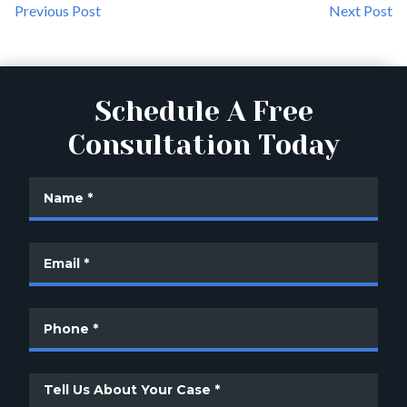
Previous Post
Next Post
Schedule A Free
Consultation Today