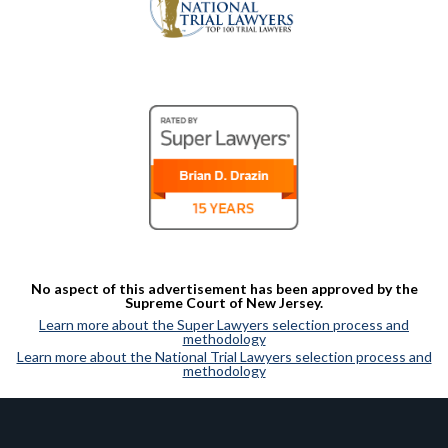
No aspect of this advertisement has been approved by the
Supreme Court of New Jersey.
Learn more about the Super Lawyers selection process and
methodology
Learn more about the National Trial Lawyers selection process and
methodology