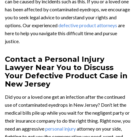
can be caused by incidents such as this. If you or a loved one
has been affected by contaminated eyedrops, we encourage
you to seek legal advice to understand your rights and
options. Our experienced
defective product attorneys
are
here to help you navigate this difficult time and pursue
justice.
Contact a Personal Injury
Lawyer Near You to Discuss
Your Defective Product Case in
New Jersey
Did you or a loved one get an infection after the continued
use of contaminated eyedrops in New Jersey? Don’t let the
medical bills pile up while you wait for the negligent party or
their insurance company to do the right thing. Right now, you
need an aggressive
personal injury
attorney on your side,
fighting to get you the compensation you need, want, and