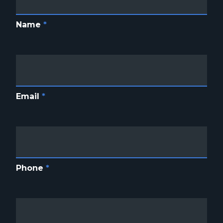
Name
*
Email
*
Phone
*