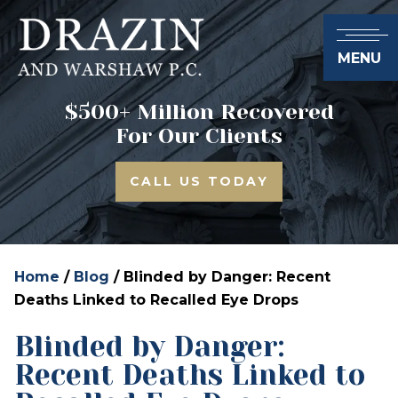
MENU
$500+ Million Recovered
For Our Clients
CALL US TODAY
Home
/
Blog
/
Blinded by Danger: Recent
Deaths Linked to Recalled Eye Drops
Blinded by Danger:
Recent Deaths Linked to