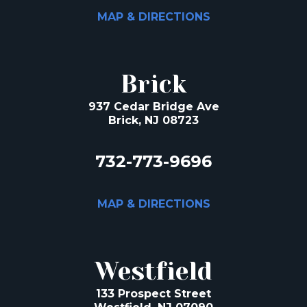
MAP & DIRECTIONS
Brick
937 Cedar Bridge Ave
Brick, NJ 08723
732-773-9696
MAP & DIRECTIONS
Westfield
133 Prospect Street