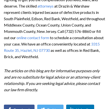
deserve. The skilled
attorneys
at Drazin & Warshaw
represent clients injured because of defective products in
South Plainfield, Edison, Red Bank, Westfield, and throughout
Middlesex County, Ocean County, Union County, and
Monmouth County, New Jersey. Call (732) 576-8860 or fill
out our
online contact form
to schedule a consultation about
your case. We have an office conveniently located at
3315
Route 35, Hazlet, NJ 07730
as well as offices in Red Bank,
Brick, and Westfield.
The articles on this blog are for informative purposes only
and are no substitute for legal advice or an attorney-client
relationship. If you are seeking legal advice, please contact
our law firm directly.