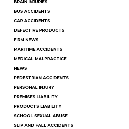
BRAIN INJURIES
BUS ACCIDENTS
CAR ACCIDENTS
DEFECTIVE PRODUCTS
FIRM NEWS
MARITIME ACCIDENTS
MEDICAL MALPRACTICE
NEWS
PEDESTRIAN ACCIDENTS
PERSONAL INJURY
PREMISES LIABILITY
PRODUCTS LIABILITY
SCHOOL SEXUAL ABUSE
SLIP AND FALL ACCIDENTS