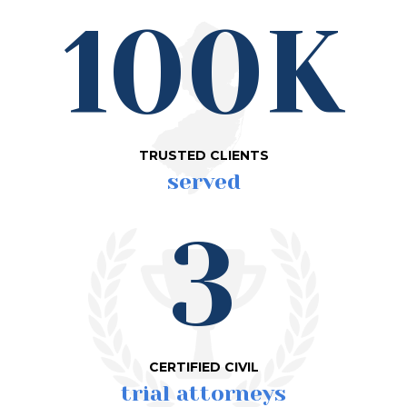
100K
TRUSTED CLIENTS
served
3
CERTIFIED CIVIL
trial attorneys