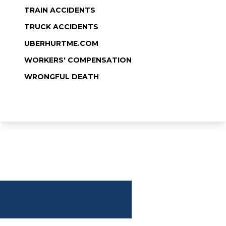
TRAIN ACCIDENTS
TRUCK ACCIDENTS
UBERHURTME.COM
WORKERS' COMPENSATION
WRONGFUL DEATH