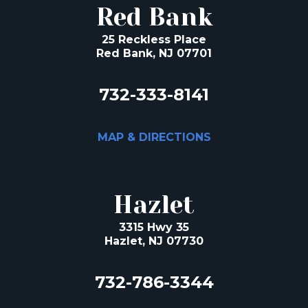
Red Bank
25 Reckless Place
Red Bank, NJ 07701
732-333-8141
MAP & DIRECTIONS
Hazlet
3315 Hwy 35
Hazlet, NJ 07730
732-786-3344