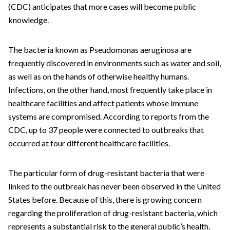
(CDC) anticipates that more cases will become public
knowledge.
The bacteria known as Pseudomonas aeruginosa are
frequently discovered in environments such as water and soil,
as well as on the hands of otherwise healthy humans.
Infections, on the other hand, most frequently take place in
healthcare facilities and affect patients whose immune
systems are compromised. According to reports from the
CDC, up to 37 people were connected to outbreaks that
occurred at four different healthcare facilities.
The particular form of drug-resistant bacteria that were
linked to the outbreak has never been observed in the United
States before. Because of this, there is growing concern
regarding the proliferation of drug-resistant bacteria, which
represents a substantial risk to the general public’s health.