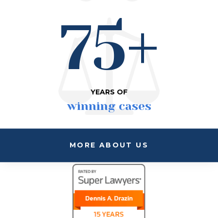
75+
YEARS OF
winning cases
MORE ABOUT US