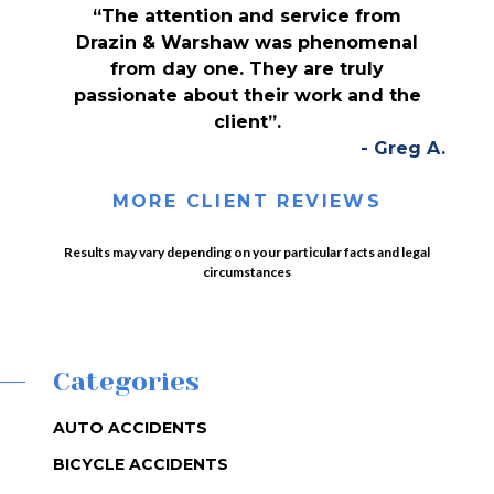
“The attention and service from
Drazin & Warshaw was phenomenal
from day one. They are truly
passionate about their work and the
client”.
- Greg A.
MORE CLIENT REVIEWS
Results may vary depending on your particular facts and legal
circumstances
Categories
AUTO ACCIDENTS
BICYCLE ACCIDENTS