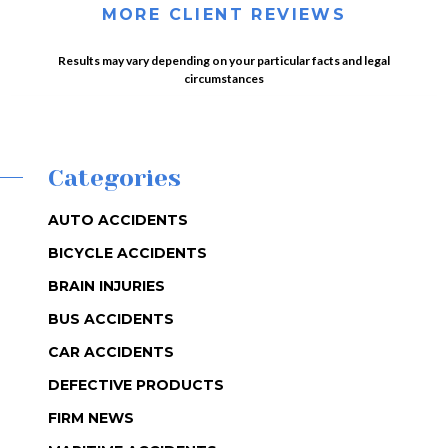
MORE CLIENT REVIEWS
Results may vary depending on your particular facts and legal
circumstances
Categories
AUTO ACCIDENTS
BICYCLE ACCIDENTS
BRAIN INJURIES
BUS ACCIDENTS
CAR ACCIDENTS
DEFECTIVE PRODUCTS
FIRM NEWS