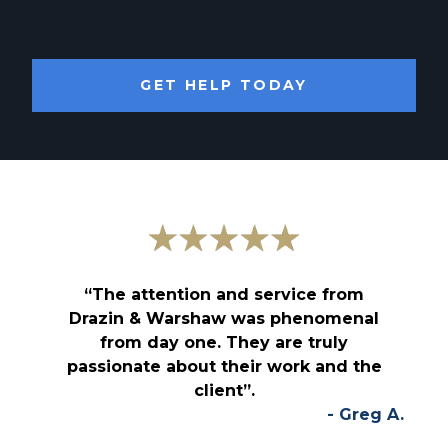
GET HELP TODAY
“The attention and service from
Drazin & Warshaw was phenomenal
from day one. They are truly
passionate about their work and the
client”.
- Greg A.