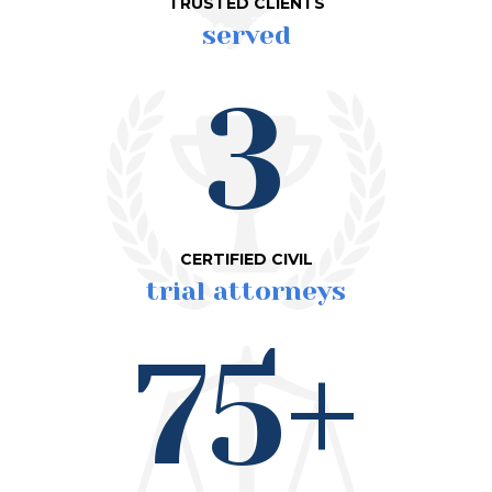
TRUSTED CLIENTS
served
3
CERTIFIED CIVIL
trial attorneys
75+