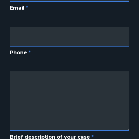
Email
*
Phone
*
Brief description of your case
*