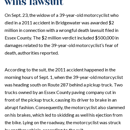
wins lawsuit
On Sept. 23, the widow of a 39-year-old motorcyclist who
died in a 2011 accident in Bridgewater was awarded $2
million in connection with a wrongful death lawsuit filed in
Essex County. The $2 million verdict included $500,000 in
damages related to the 39-year-old motorcyclist’s fear of
death, authorities reported.
According to the suit, the 2011 accident happened in the
morning hours of Sept. 1, when the 39-year-old motorcyclist
was heading south on Route 287 behind a pickup truck. Two
trucks owned by an Essex County paving company cut in
front of the pickup truck, causing its driver to brake in an
abrupt fashion. Consequently, the motorcyclist also slammed
on his brakes, which led to skidding as well his ejection from
the bike. Lying on the roadway, the motorcyclist was struck
by another vehicle, according to the suit.