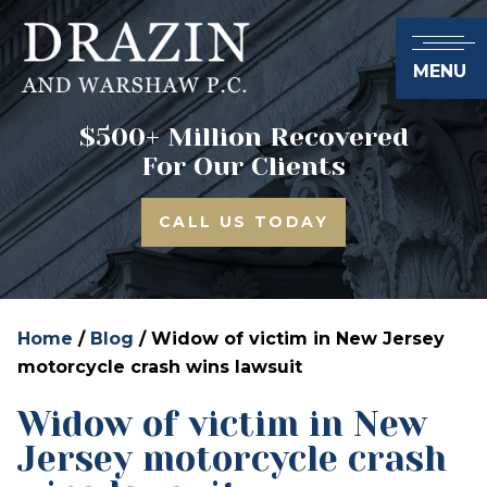
MENU
$500+ Million Recovered
For Our Clients
CALL US TODAY
Home
/
Blog
/
Widow of victim in New Jersey
motorcycle crash wins lawsuit
Widow of victim in New
Jersey motorcycle crash