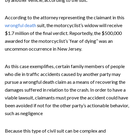
According to the attorney representing the claimant in this
wrongful death
suit, the motorcyclist’s widow will receive
$1.7 million of the final verdict. Reportedly, the $500,000
awarded for the motorcyclist’s ‘fear of dying” was an
uncommon occurrence in New Jersey.
As this case exemplifies, certain family members of people
who die in traffic accidents caused by another party may
pursue a wrongful death claim as a means of recovering the
damages suffered in relation to the crash. In order to have a
viable lawsuit, claimants must prove the accident could have
been avoided if not for the other party’s actionable behavior,
such as negligence
Because this type of civil suit can be complex and