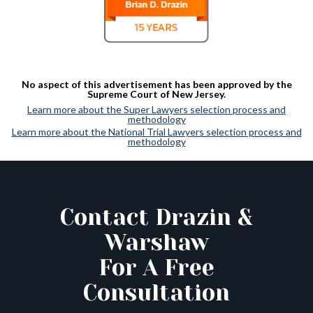
No aspect of this advertisement has been approved by the
Supreme Court of New Jersey.
Learn more about the Super Lawyers selection process and
methodology
Learn more about the National Trial Lawyers selection process and
methodology
Contact Drazin &
Warshaw
For A Free
Consultation