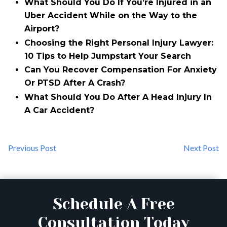
What Should You Do If You’re Injured in an
Uber Accident While on the Way to the
Airport?
Choosing the Right Personal Injury Lawyer:
10 Tips to Help Jumpstart Your Search
Can You Recover Compensation For Anxiety
Or PTSD After A Crash?
What Should You Do After A Head Injury In
A Car Accident?
Previous Post
Next Post
Schedule A Free
Consultation Today