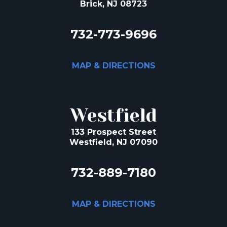
Brick, NJ 08723
732-773-9696
MAP & DIRECTIONS
Westfield
133 Prospect Street
Westfield, NJ 07090
732-889-7180
MAP & DIRECTIONS