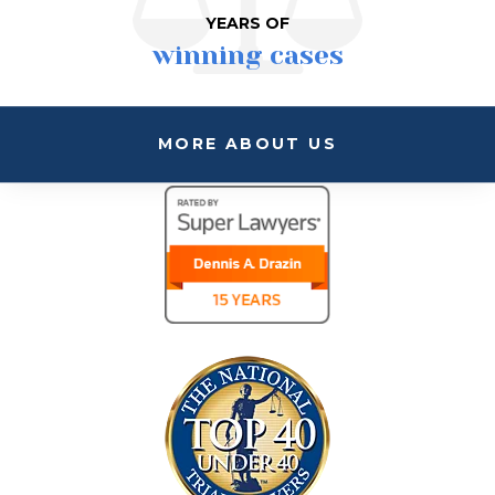
YEARS OF
winning cases
MORE ABOUT US