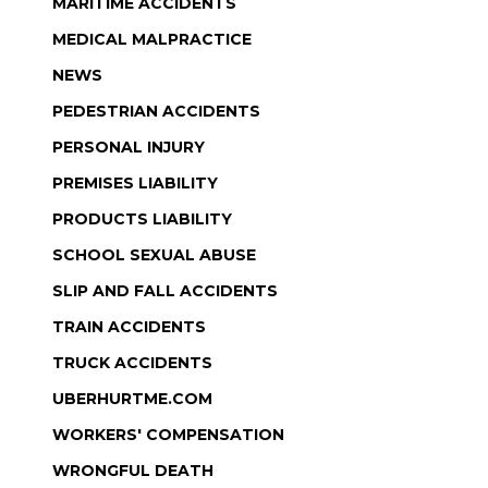
MARITIME ACCIDENTS
MEDICAL MALPRACTICE
NEWS
PEDESTRIAN ACCIDENTS
PERSONAL INJURY
PREMISES LIABILITY
PRODUCTS LIABILITY
SCHOOL SEXUAL ABUSE
SLIP AND FALL ACCIDENTS
TRAIN ACCIDENTS
TRUCK ACCIDENTS
UBERHURTME.COM
WORKERS' COMPENSATION
WRONGFUL DEATH