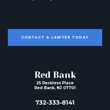
CONTACT A LAWYER TODAY
Red Bank
25 Reckless Place
Red Bank, NJ 07701
732-333-8141