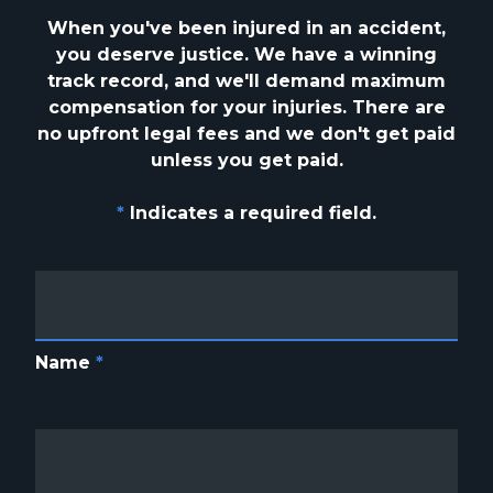
When you've been injured in an accident,
you deserve justice. We have a winning
track
record, and we'll demand maximum
compensation for your injuries. There are
no upfront
legal fees and we don't get paid
unless you get paid.
*
Indicates a required field.
Name
*