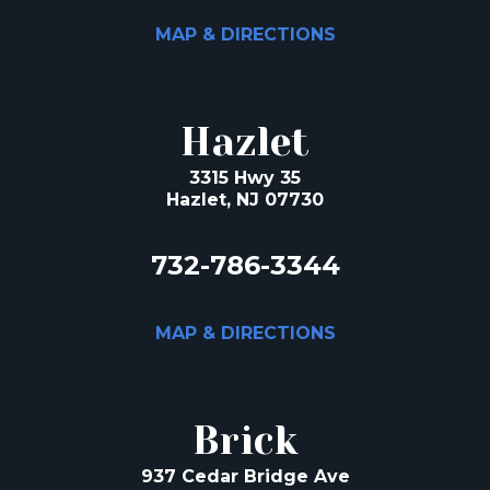
MAP & DIRECTIONS
Hazlet
3315 Hwy 35
Hazlet, NJ 07730
732-786-3344
MAP & DIRECTIONS
Brick
937 Cedar Bridge Ave