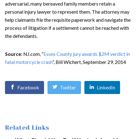
adversarial, many bereaved family members retain a
personal injury lawyer to represent them. The attorney may
help claimants file the requisite paperwork and navigate the
process of litigation if a settlement cannot be reached with
the defendants.
Source:
NJ.com, “
Essex County jury awards $2M verdict in
fatal motorcycle crash
“, Bill Wichert, September 29, 2014
Facebook
Twitter
LinkedIn
Related Links