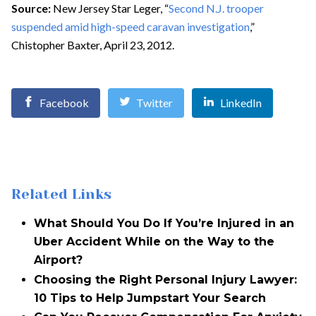
Source:
New Jersey Star Leger, “
Second N.J. trooper
suspended amid high-speed caravan investigation
,”
Chistopher Baxter, April 23, 2012.
Facebook
Twitter
LinkedIn
Related Links
What Should You Do If You’re Injured in an
Uber Accident While on the Way to the
Airport?
Choosing the Right Personal Injury Lawyer:
10 Tips to Help Jumpstart Your Search