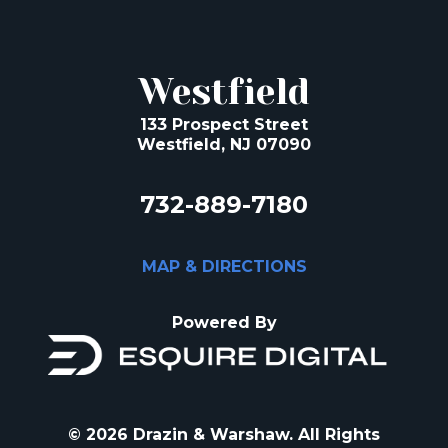
Westfield
133 Prospect Street
Westfield, NJ 07090
732-889-7180
MAP & DIRECTIONS
Powered By
© 2026 Drazin & Warshaw. All Rights