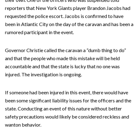
reporters that New York Giants player Brandon Jacobs had
requested the police escort. Jacobs is confirmed to have
been in Atlantic City on the day of the caravan and has been a
rumored participant in the event.
Governor Christie called the caravan a “dumb thing to do”
and that the people who made this mistake will be held
accountable and that the state is lucky that no one was
injured. The investigation is ongoing.
If someone had been injured in this event, there would have
been some significant liability issues for the officers and the
state. Conducting an event of this nature without better
safety precautions would likely be considered reckless and
wanton behavior.