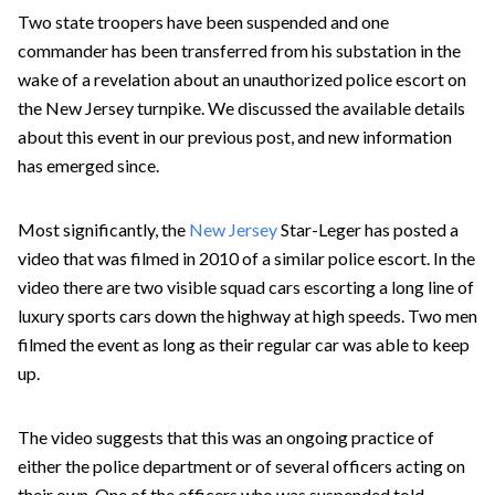
Two state troopers have been suspended and one
commander has been transferred from his substation in the
wake of a revelation about an unauthorized police escort on
the New Jersey turnpike. We discussed the available details
about this event in our previous post, and new information
has emerged since.
Most significantly, the
New Jersey
Star-Leger has posted a
video that was filmed in 2010 of a similar police escort. In the
video there are two visible squad cars escorting a long line of
luxury sports cars down the highway at high speeds. Two men
filmed the event as long as their regular car was able to keep
up.
The video suggests that this was an ongoing practice of
either the police department or of several officers acting on
their own. One of the officers who was suspended told