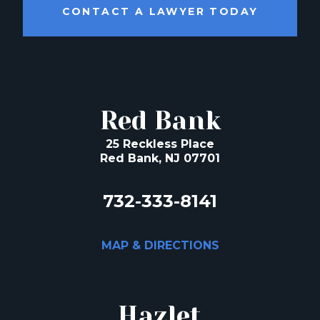
CONTACT A LAWYER TODAY
Red Bank
25 Reckless Place
Red Bank, NJ 07701
732-333-8141
MAP & DIRECTIONS
Hazlet