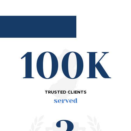
100K
TRUSTED CLIENTS
served