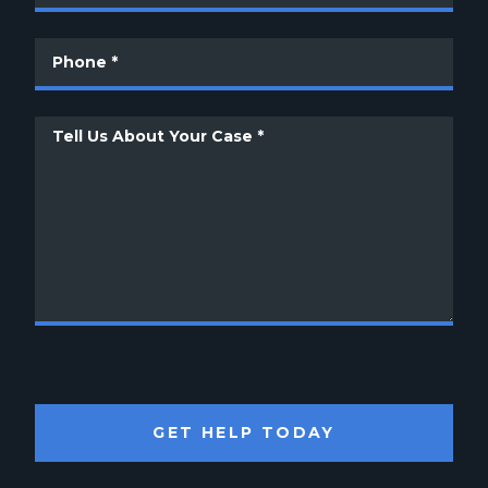
GET HELP TODAY