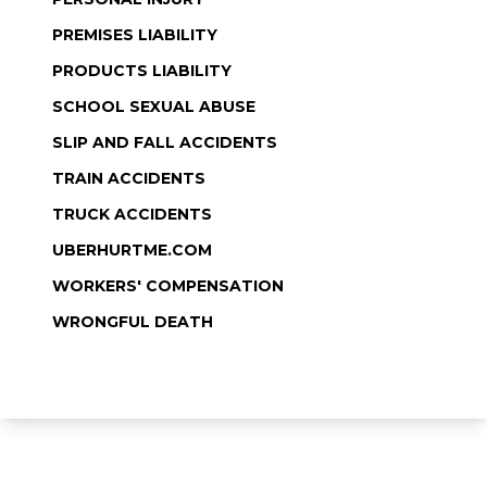
PREMISES LIABILITY
PRODUCTS LIABILITY
SCHOOL SEXUAL ABUSE
SLIP AND FALL ACCIDENTS
TRAIN ACCIDENTS
TRUCK ACCIDENTS
UBERHURTME.COM
WORKERS' COMPENSATION
WRONGFUL DEATH