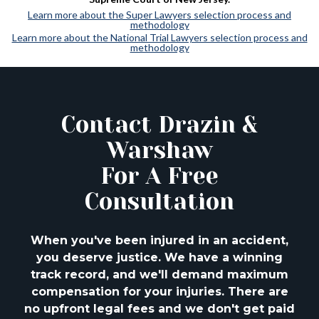
Learn more about the Super Lawyers selection process and
methodology
Learn more about the National Trial Lawyers selection process and
methodology
Contact Drazin &
Warshaw
For A Free
Consultation
When you've been injured in an accident,
you deserve justice. We have a winning
track
record, and we'll demand maximum
compensation for your injuries. There are
no upfront
legal fees and we don't get paid