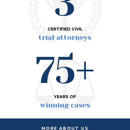
3
CERTIFIED CIVIL
trial attorneys
75+
YEARS OF
winning cases
MORE ABOUT US