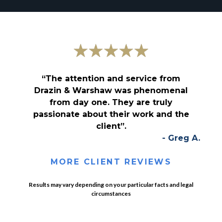
“The attention and service from
Drazin & Warshaw was phenomenal
from day one. They are truly
passionate about their work and the
client”.
- Greg A.
MORE CLIENT REVIEWS
Results may vary depending on your particular facts and legal
circumstances