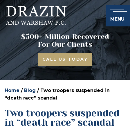
MENU
$500+ Million Recovered
For Our Clients
CALL US TODAY
Home
/
Blog
/
Two troopers suspended in
“death race” scandal
Two troopers suspended
in “death race” scandal