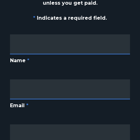
unless you get paid.
*
Indicates a required field.
Name
*
Email
*