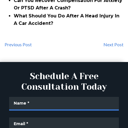
Can You Recover Compensation For Anxiety
Or PTSD After A Crash?
What Should You Do After A Head Injury In
A Car Accident?
Previous Post
Next Post
Schedule A Free
Consultation Today