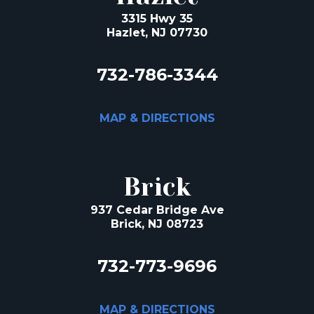
3315 Hwy 35
Hazlet, NJ 07730
732-786-3344
MAP & DIRECTIONS
Brick
937 Cedar Bridge Ave
Brick, NJ 08723
732-773-9696
MAP & DIRECTIONS