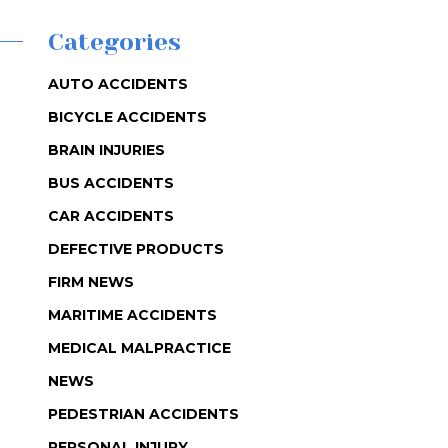
Categories
AUTO ACCIDENTS
BICYCLE ACCIDENTS
BRAIN INJURIES
BUS ACCIDENTS
CAR ACCIDENTS
DEFECTIVE PRODUCTS
FIRM NEWS
MARITIME ACCIDENTS
MEDICAL MALPRACTICE
NEWS
PEDESTRIAN ACCIDENTS
PERSONAL INJURY