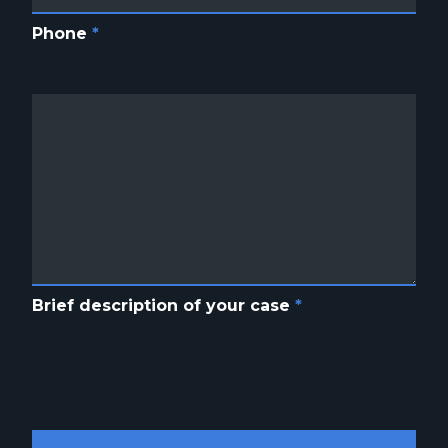
Phone
*
Brief description of your case
*