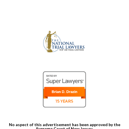
No aspect of this advertisement has been approved by the
Supreme Court of New Jersey.