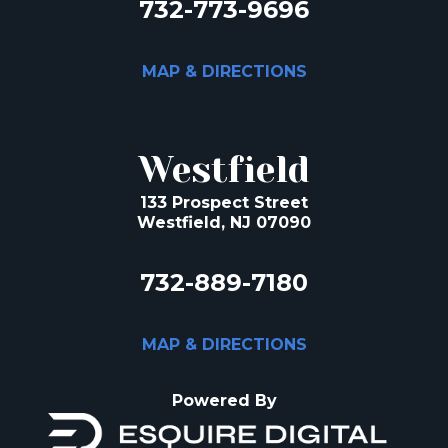
732-773-9696
MAP & DIRECTIONS
Westfield
133 Prospect Street
Westfield, NJ 07090
732-889-7180
MAP & DIRECTIONS
Powered By