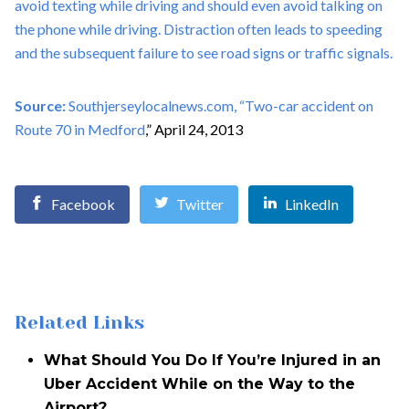
avoid texting while driving and should even avoid talking on
the phone while driving. Distraction often leads to speeding
and the subsequent failure to see road signs or traffic signals.
Source:
Southjerseylocalnews.com, “
Two-car accident on
Route 70 in Medford
,” April 24, 2013
Facebook
Twitter
LinkedIn
Related Links
What Should You Do If You’re Injured in an
Uber Accident While on the Way to the
Airport?