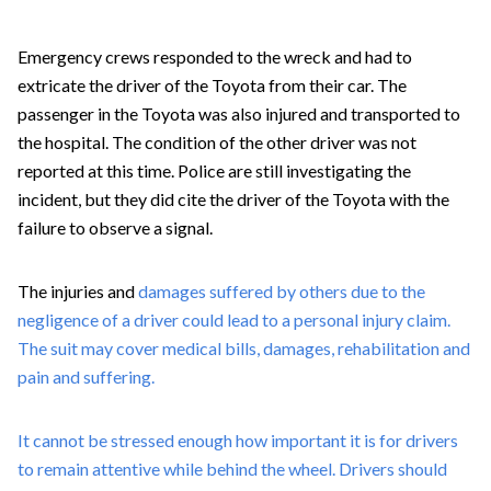
Emergency crews responded to the wreck and had to
extricate the driver of the Toyota from their car. The
passenger in the Toyota was also injured and transported to
the hospital. The condition of the other driver was not
reported at this time. Police are still investigating the
incident, but they did cite the driver of the Toyota with the
failure to observe a signal.
The injuries and
damages suffered by others due to the
negligence of a driver could lead to a personal injury claim.
The suit may cover medical bills, damages, rehabilitation and
pain and suffering.
It cannot be stressed enough how important it is for drivers
to remain attentive while behind the wheel. Drivers should