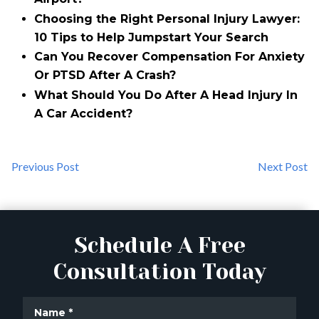
Choosing the Right Personal Injury Lawyer:
10 Tips to Help Jumpstart Your Search
Can You Recover Compensation For Anxiety
Or PTSD After A Crash?
What Should You Do After A Head Injury In
A Car Accident?
Previous Post
Next Post
Schedule A Free
Consultation Today