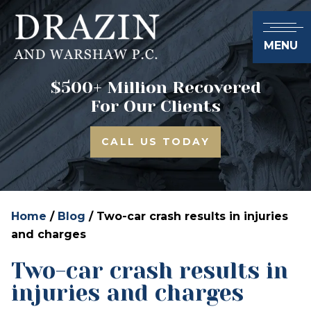
MENU
$500+ Million Recovered
For Our Clients
CALL US TODAY
Home
/
Blog
/
Two-car crash results in injuries
and charges
Two-car crash results in
injuries and charges