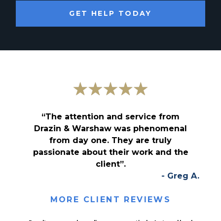
GET HELP TODAY
“The attention and service from
Drazin & Warshaw was phenomenal
from day one. They are truly
passionate about their work and the
client”.
- Greg A.
MORE CLIENT REVIEWS