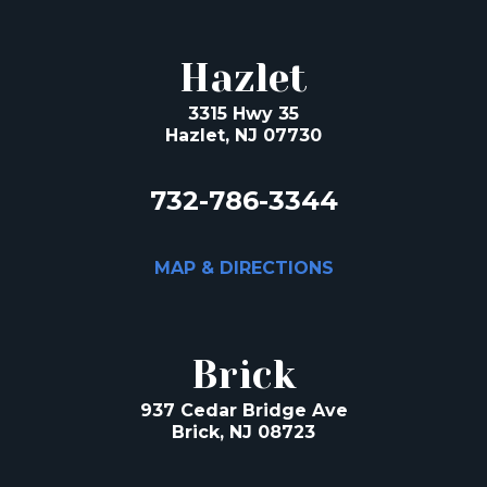
Hazlet
3315 Hwy 35
Hazlet, NJ 07730
732-786-3344
MAP & DIRECTIONS
Brick
937 Cedar Bridge Ave
Brick, NJ 08723