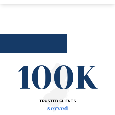
100K
TRUSTED CLIENTS
served