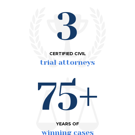
3
CERTIFIED CIVIL
trial attorneys
75+
YEARS OF
winning cases