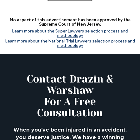
No aspect of this advertisement has been approved by the
Supreme Court of New Jersey.
Learn more about the Super Lawyers selection process and
methodology
Learn more about the National Trial Lawyers selection process and
methodology
Contact Drazin &
Warshaw
For A Free
Consultation
When you've been injured in an accident,
you deserve justice. We have a winning