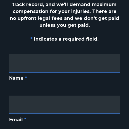
track
record, and we'll demand maximum
compensation for your injuries. There are
no upfront
legal fees and we don't get paid
unless you get paid.
*
Indicates a required field.
Name
*
Email
*