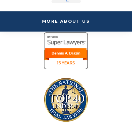
MORE ABOUT US