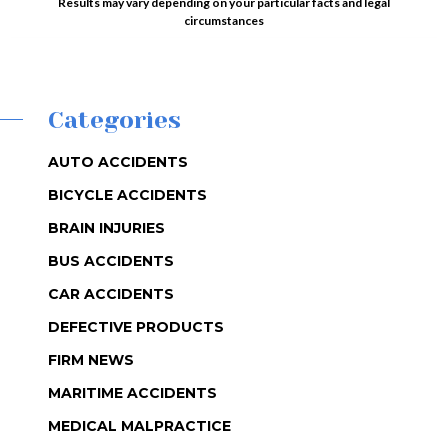
Results may vary depending on your particular facts and legal
circumstances
Categories
AUTO ACCIDENTS
BICYCLE ACCIDENTS
BRAIN INJURIES
BUS ACCIDENTS
CAR ACCIDENTS
DEFECTIVE PRODUCTS
FIRM NEWS
MARITIME ACCIDENTS
MEDICAL MALPRACTICE