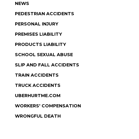
NEWS
PEDESTRIAN ACCIDENTS
PERSONAL INJURY
PREMISES LIABILITY
PRODUCTS LIABILITY
SCHOOL SEXUAL ABUSE
SLIP AND FALL ACCIDENTS
TRAIN ACCIDENTS
TRUCK ACCIDENTS
UBERHURTME.COM
WORKERS' COMPENSATION
WRONGFUL DEATH