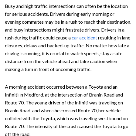
Busy and high traffic intersections can often be the location
for serious accidents. Drivers during early morning or
evening commutes may be in a rush to reach their destination,
and busy intersections might frustrate drivers. Drivers in a
rush during traffic could cause a
car accident
resulting in lane
closures, delays and backed-up traffic. No matter how late a
driving is running, it is crucial to watch speeds, stay a safe
distance from the vehicle ahead and take caution when
making a turn in front of oncoming traffic.
A morning accident occurred between a Toyota and an
Infiniti in Medford, at the intersection of Branin Road and
Route 70. The young driver of the Infiniti was traveling on
Branin Road, and when she crossed Route 70, her vehicle
collided with the Toyota, which was traveling westbound on
Route 70. The intensity of the crash caused the Toyota to go
off the road.