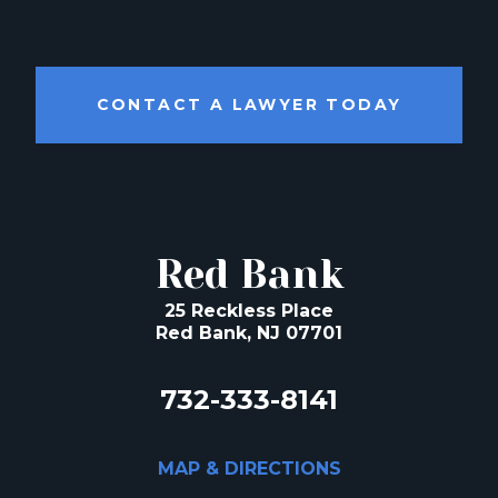
CONTACT A LAWYER TODAY
Red Bank
25 Reckless Place
Red Bank, NJ 07701
732-333-8141
MAP & DIRECTIONS