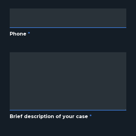
Phone
*
Brief description of your case
*