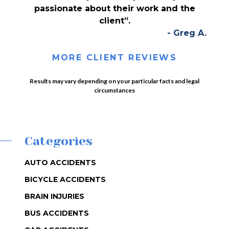
passionate about their work and the
client”.
- Greg A.
MORE CLIENT REVIEWS
Results may vary depending on your particular facts and legal
circumstances
Categories
AUTO ACCIDENTS
BICYCLE ACCIDENTS
BRAIN INJURIES
BUS ACCIDENTS