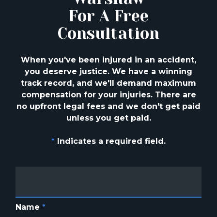
For A Free
Consultation
When you've been injured in an accident,
you deserve justice. We have a winning
track
record, and we'll demand maximum
compensation for your injuries. There are
no upfront
legal fees and we don't get paid
unless you get paid.
*
Indicates a required field.
Name
*