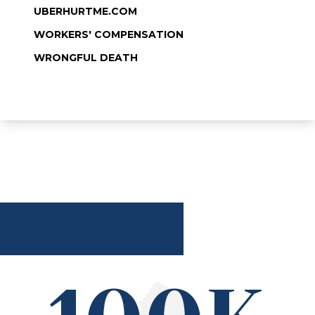
UBERHURTME.COM
WORKERS' COMPENSATION
WRONGFUL DEATH