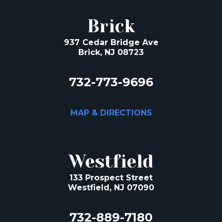
Brick
937 Cedar Bridge Ave
Brick, NJ 08723
732-773-9696
MAP & DIRECTIONS
Westfield
133 Prospect Street
Westfield, NJ 07090
732-889-7180