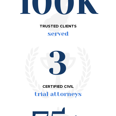
100K
TRUSTED CLIENTS
served
3
CERTIFIED CIVIL
trial attorneys