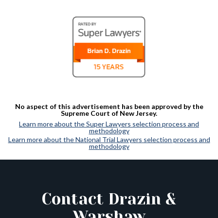
No aspect of this advertisement has been approved by the
Supreme Court of New Jersey.
Learn more about the Super Lawyers selection process and
methodology
Learn more about the National Trial Lawyers selection process and
methodology
Contact Drazin &
Warshaw