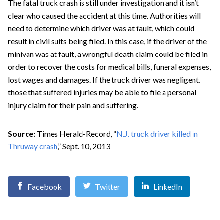
The fatal truck crash is still under investigation and it isn’t
clear who caused the accident at this time. Authorities will
need to determine which driver was at fault, which could
result in civil suits being filed. In this case, if the driver of the
minivan was at fault, a wrongful death claim could be filed in
order to recover the costs for medical bills, funeral expenses,
lost wages and damages. If the truck driver was negligent,
those that suffered injuries may be able to file a personal
injury claim for their pain and suffering.
Source:
Times Herald-Record, “
N.J. truck driver killed in
Thruway crash
,” Sept. 10, 2013
Facebook
Twitter
LinkedIn