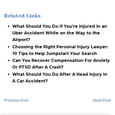
Related Links
What Should You Do If You’re Injured in an
Uber Accident While on the Way to the
Airport?
Choosing the Right Personal Injury Lawyer:
10 Tips to Help Jumpstart Your Search
Can You Recover Compensation For Anxiety
Or PTSD After A Crash?
What Should You Do After A Head Injury In
A Car Accident?
Previous Post
Next Post