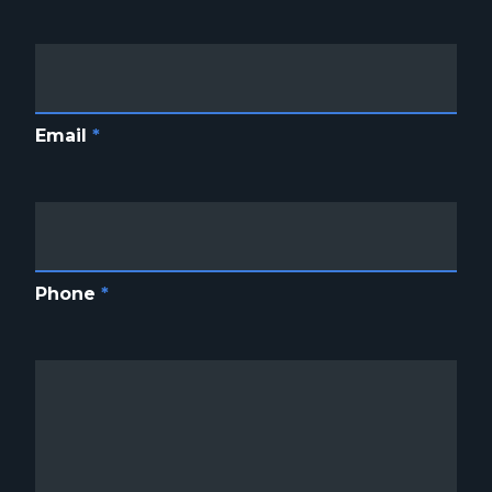
Email
*
Phone
*