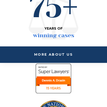
75+
YEARS OF
winning cases
MORE ABOUT US