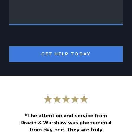
GET HELP TODAY
“The attention and service from
Drazin & Warshaw was phenomenal
from day one. They are truly