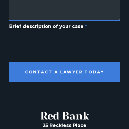
Brief description of your case
*
CONTACT A LAWYER TODAY
Red Bank
25 Reckless Place