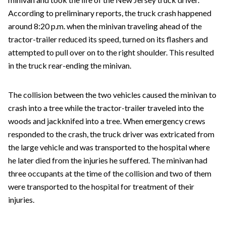
According to preliminary reports, the truck crash happened
around 8:20 p.m. when the minivan traveling ahead of the
tractor-trailer reduced its speed, turned on its flashers and
attempted to pull over on to the right shoulder. This resulted
in the truck rear-ending the minivan.
The collision between the two vehicles caused the minivan to
crash into a tree while the tractor-trailer traveled into the
woods and jackknifed into a tree. When emergency crews
responded to the crash, the truck driver was extricated from
the large vehicle and was transported to the hospital where
he later died from the injuries he suffered. The minivan had
three occupants at the time of the collision and two of them
were transported to the hospital for treatment of their
injuries.