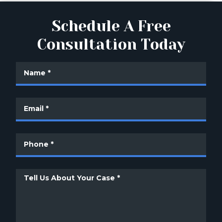
Schedule A Free
Consultation Today