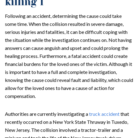
killing 1
Following an accident, determining the cause could take
some time. When the collision resulted in severe damage,
serious injuries and fatalities, it can be difficult coping with
the situation while the investigation continues on. Not having
answers can cause anguish and upset and could prolong the
healing process. Furthermore, a fatal accident could create
financial burdens for the loved ones of the victim. Although it
is important to have a full and complete investigation,
knowing the cause could reveal fault and liability, which could
allow for the loved ones to have a cause of action for
compensation.
Authorities are currently investigating a
truck accident
that
recently occurred on a New York State Thruway in Tuxedo,
New Jersey. The collision involved a tractor-trailer and a
minivan and took the life of the New Jersey truck driver.