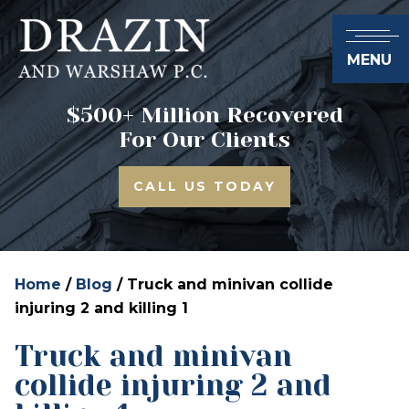
MENU
$500+ Million Recovered
For Our Clients
CALL US TODAY
Home
/
Blog
/
Truck and minivan collide
injuring 2 and killing 1
Truck and minivan
collide injuring 2 and