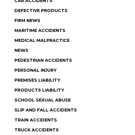
CAR ACCIDENTS
DEFECTIVE PRODUCTS
FIRM NEWS
MARITIME ACCIDENTS
MEDICAL MALPRACTICE
NEWS
PEDESTRIAN ACCIDENTS
PERSONAL INJURY
PREMISES LIABILITY
PRODUCTS LIABILITY
SCHOOL SEXUAL ABUSE
SLIP AND FALL ACCIDENTS
TRAIN ACCIDENTS
TRUCK ACCIDENTS