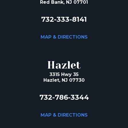
Red Bank, NJ 07701
732-333-8141
MAP & DIRECTIONS
Hazlet
3315 Hwy 35
Hazlet, NJ 07730
732-786-3344
MAP & DIRECTIONS