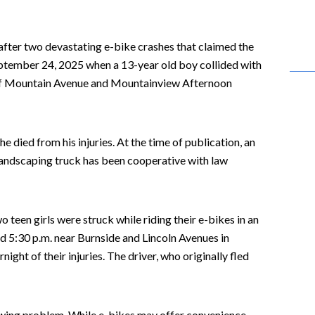
after two devastating e-bike crashes that claimed the
September 24, 2025 when a 13-year old boy collided with
on of Mountain Avenue and Mountainview Afternoon
 died from his injuries. At the time of publication, an
e landscaping truck has been cooperative with law
teen girls were struck while riding their e-bikes in an
d 5:30 p.m. near Burnside and Lincoln Avenues in
night of their injuries. The driver, who originally fled
owing problem. While e-bikes may offer convenience,