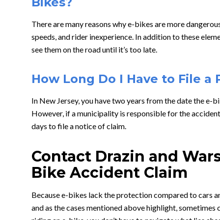
Bikes?
There are many reasons why e-bikes are more dangerous t
speeds, and rider inexperience. In addition to these elem
see them on the road until it’s too late.
How Long Do I Have to File a 
In New Jersey, you have two years from the date the e-bik
However, if a municipality is responsible for the acciden
days to file a notice of claim.
Contact Drazin and Wars
Bike Accident Claim
Because e-bikes lack the protection compared to cars and
and as the cases mentioned above highlight, sometimes ca