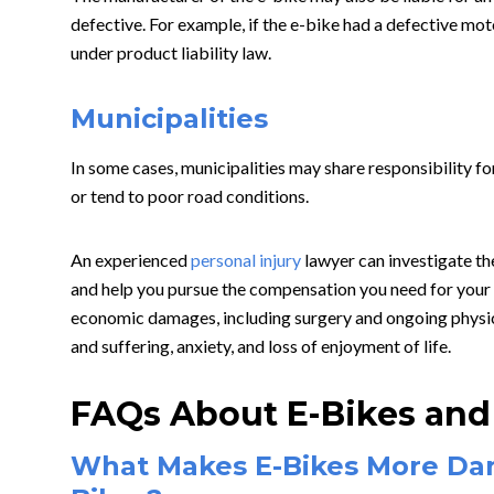
defective. For example, if the e-bike had a defective mot
under product liability law.
Municipalities
In some cases, municipalities may share responsibility for
or tend to poor road conditions.
An experienced
personal injury
lawyer can investigate the
and help you pursue the compensation you need for your 
economic damages, including surgery and ongoing physic
and suffering, anxiety, and loss of enjoyment of life.
FAQs About E-Bikes and 
What Makes E-Bikes More Da