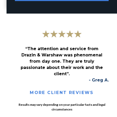
“The attention and service from
Drazin & Warshaw was phenomenal
from day one. They are truly
passionate about their work and the
client”.
- Greg A.
MORE CLIENT REVIEWS
Results may vary depending on your particular facts and legal
circumstances