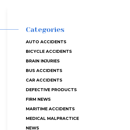
Categories
AUTO ACCIDENTS
BICYCLE ACCIDENTS
BRAIN INJURIES
BUS ACCIDENTS
CAR ACCIDENTS
DEFECTIVE PRODUCTS
FIRM NEWS
MARITIME ACCIDENTS
MEDICAL MALPRACTICE
NEWS