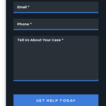
GET HELP TODAY