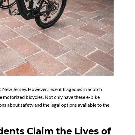
t New Jersey. However, recent tragedies in Scotch
se motorized bicycles. Not only have these e-bike
ons about safety and the legal options available to the
dents Claim the Lives of