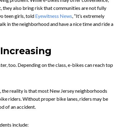
t, they also bring risk that communities are not fully
o teen girls, told
Eyewitness News
, “It’s extremely
alk in the neighborhood and have a nice time and ride a
 Increasing
ster, too. Depending on the class, e-bikes can reach top
, the reality is that most New Jersey neighborhoods
bike riders. Without proper bike lanes, riders may be
od of an accident.
idents include: