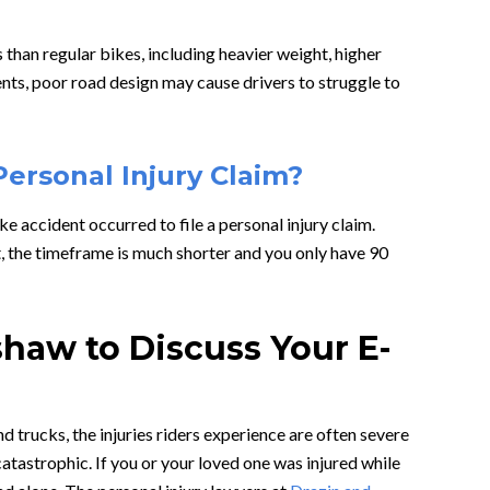
han regular bikes, including heavier weight, higher
ents, poor road design may cause drivers to struggle to
Personal Injury Claim?
e accident occurred to file a personal injury claim.
t, the timeframe is much shorter and you only have 90
haw to Discuss Your E-
 trucks, the injuries riders experience are often severe
tastrophic. If you or your loved one was injured while