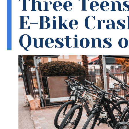
Three Teens
E-Bike Cras
Questions of