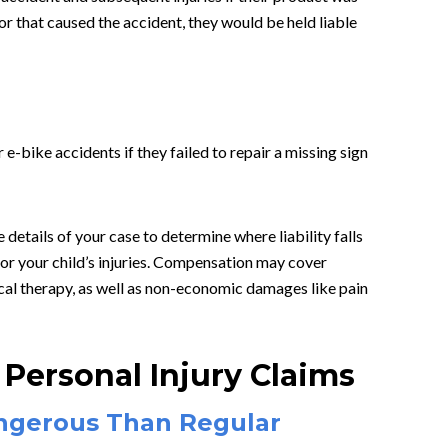
or that caused the accident, they would be held liable
 e-bike accidents if they failed to repair a missing sign
 details of your case to determine where liability falls
or your child’s injuries. Compensation may cover
al therapy, as well as non-economic damages like pain
Personal Injury Claims
ngerous Than Regular