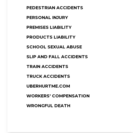
PEDESTRIAN ACCIDENTS
PERSONAL INJURY
PREMISES LIABILITY
PRODUCTS LIABILITY
SCHOOL SEXUAL ABUSE
SLIP AND FALL ACCIDENTS
TRAIN ACCIDENTS
TRUCK ACCIDENTS
UBERHURTME.COM
WORKERS' COMPENSATION
WRONGFUL DEATH