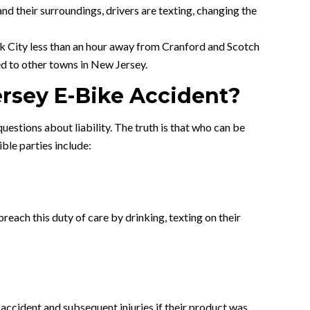
and their surroundings, drivers are texting, changing the
rk City less than an hour away from Cranford and Scotch
d to other towns in New Jersey.
ersey E-Bike Accident?
uestions about liability. The truth is that who can be
ible parties include:
reach this duty of care by drinking, texting on their
 accident and subsequent injuries if their product was