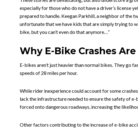
especially for those who do not have a driver’s license ye
prepared to handle. Keegan Parkhill, a neighbor of the tw
unfortunate that we have kids that are simply trying to w
bike, but you can’t even do that anymore…”
Why E-Bike Crashes Are
E-bikes aren’t just heavier than normal bikes. They go fa
speeds of 28 miles per hour.
While rider inexperience could account for some crashes
lack the infrastructure needed to ensure the safety of e-
forced onto dangerous roadways, increasing the likeliho
Other factors contributing to the increase of e-bike acc