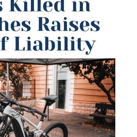
 Killed in
hes Raises
 Liability