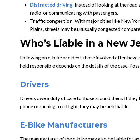
Distracted driving
: Instead of looking at the road 
radio, or communicating with passengers.
Traffic congestion
: With major cities like New Yo
Plains, streets may be unusually congested compare
Who’s Liable in a New J
Following an e-bike accident, those involved often have q
held responsible depends on the details of the case. Poss
Drivers
Drivers owe a duty of care to those around them. If they b
phone or running a red light, they may be held liable.
E-Bike Manufacturers
The manufacturer of the e-bike may also be liable for an