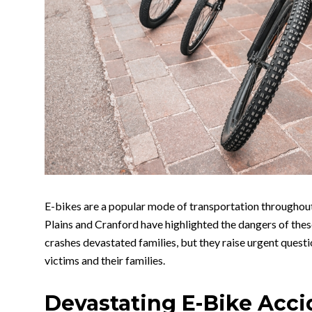
E-bikes are a popular mode of transportation throughou
Plains and Cranford have highlighted the dangers of the
crashes devastated families, but they raise urgent questi
victims and their families.
Devastating E-Bike Acci