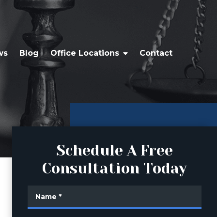
ws
Blog
Office Locations
Contact
Schedule A Free
Consultation Today