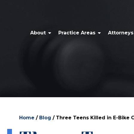
About
Practice Areas
Attorneys
Home
/
Blog
/
Three Teens Killed in E-Bike C