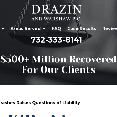
Areas Served
FAQ
Case Results
Revie
732-333-8141
$500+ Million Recovered
For Our Clients
rashes Raises Questions of Liability