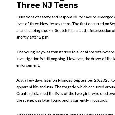
Three NJ Teens
Questions of safety and responsibility have re-emerged 
lives of three New Jersey teens. The first occurred on 
a landscaping truck in Scotch Plains at the intersecti
shortly after 2 p.m.
The young boy was transferred to a local hospital where he
investigation is still ongoing. However, the driver of th
enforcement.
Just a few days later on Monday, September 29, 2025, two 
apparent hit-and-run. The tragedy, which occurred aroun
Cranford, claimed the lives of the two girls, who died over
the scene, was later found and is currently in custody.
These stories are devastating, but also underscore a gr