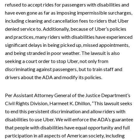
refused to accept rides for passengers with disabilities and
have even gone as far as imposing impermissible surcharges,
including cleaning and cancellation fees to riders that Uber
denied service to. Additionally, because of Uber’s policies
and practices, many riders with disabilities have experienced
significant delays in being picked up, missed appointments,
and being stranded in poor weather. The lawsuit is also
seeking a court order to stop Uber, not only from
discriminating against passengers, but to train staff and
drivers about the ADA and modify its policies.
Per Assistant Attorney General of the Justice Department’s
Civil Rights Division, Harmeet K. Dhillon, “This lawsuit seeks
to end this persistent discrimination and allow riders with
disabilities to use Uber. We will enforce the ADA’s guarantee
that people with disabilities have equal opportunity and full
participation in all aspects of American society, including