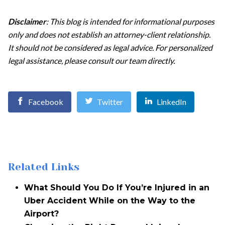
Disclaimer
: This blog is intended for informational purposes
only and does not establish an attorney-client relationship.
It should not be considered as legal advice. For personalized
legal assistance, please consult our team directly.
Facebook
Twitter
LinkedIn
Related Links
What Should You Do If You’re Injured in an
Uber Accident While on the Way to the
Airport?