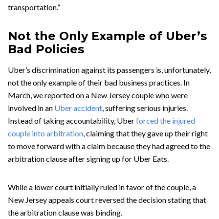
transportation.”
Not the Only Example of Uber’s
Bad Policies
Uber’s discrimination against its passengers is, unfortunately,
not the only example of their bad business practices. In
March, we reported on a New Jersey couple who were
involved in an
Uber accident
, suffering serious injuries.
Instead of taking accountability, Uber
forced the injured
couple into arbitration
, claiming that they gave up their right
to move forward with a claim because they had agreed to the
arbitration clause after signing up for Uber Eats.
While a lower court initially ruled in favor of the couple, a
New Jersey appeals court reversed the decision stating that
the arbitration clause was binding.