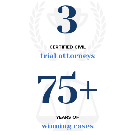
3
CERTIFIED CIVIL
trial attorneys
75+
YEARS OF
winning cases