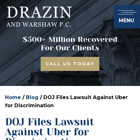
MENU
$500+ Million Recovered
For Our Clients
CALL US TODAY
Home
/
Blog
/
DOJ Files Lawsuit Against Uber
for Discrimination
DOJ Files Lawsuit
Against Uber for