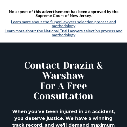
No aspect of this advertisement has been approved by the
Supreme Court of New Jersey.
Learn more about the Super Lawyers selection process and
methodology
Learn more about the National Trial Lawyers selection process and
methodology
Contact Drazin &
Warshaw
For A Free
Consultation
When you've been injured in an accident,
you deserve justice. We have a winning
track
record, and we'll demand maximum