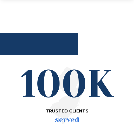
100K
TRUSTED CLIENTS
served