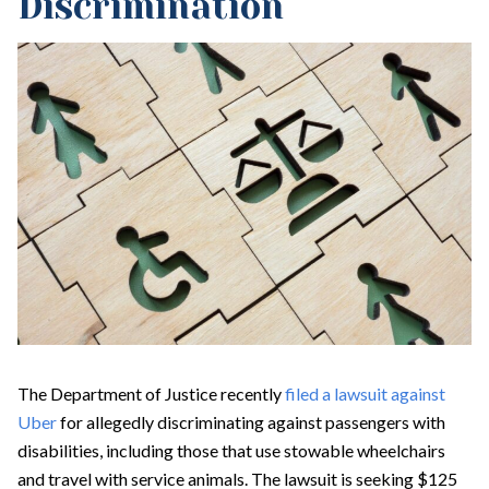
Discrimination
The Department of Justice recently
filed a lawsuit against
Uber
for allegedly discriminating against passengers with
disabilities, including those that use stowable wheelchairs
and travel with service animals. The lawsuit is seeking $125