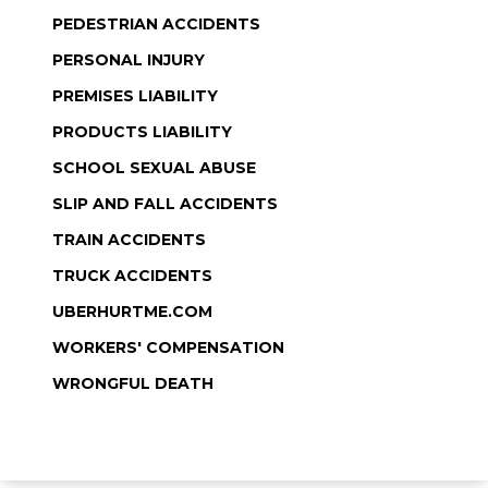
PEDESTRIAN ACCIDENTS
PERSONAL INJURY
PREMISES LIABILITY
PRODUCTS LIABILITY
SCHOOL SEXUAL ABUSE
SLIP AND FALL ACCIDENTS
TRAIN ACCIDENTS
TRUCK ACCIDENTS
UBERHURTME.COM
WORKERS' COMPENSATION
WRONGFUL DEATH