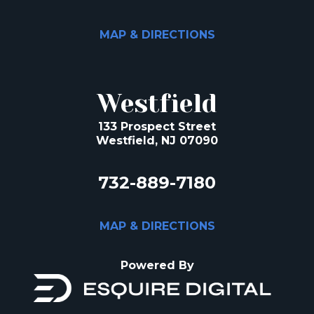
MAP & DIRECTIONS
Westfield
133 Prospect Street
Westfield, NJ 07090
732-889-7180
MAP & DIRECTIONS
Powered By