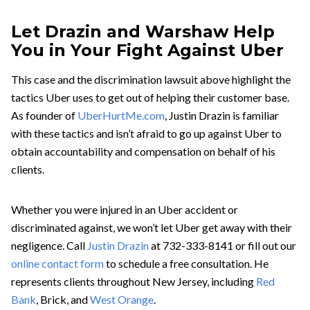
Let Drazin and Warshaw Help
You in Your Fight Against Uber
This case and the discrimination lawsuit above highlight the
tactics Uber uses to get out of helping their customer base.
As founder of
UberHurtMe.com
, Justin Drazin is familiar
with these tactics and isn’t afraid to go up against Uber to
obtain accountability and compensation on behalf of his
clients.
Whether you were injured in an Uber accident or
discriminated against, we won’t let Uber get away with their
negligence. Call
Justin Drazin
at 732-333-8141 or fill out our
online contact form
to schedule a free consultation. He
represents clients throughout New Jersey, including
Red
Bank
, Brick, and
West Orange
.