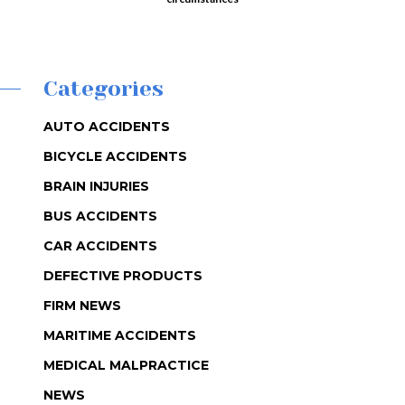
Categories
AUTO ACCIDENTS
BICYCLE ACCIDENTS
BRAIN INJURIES
BUS ACCIDENTS
CAR ACCIDENTS
DEFECTIVE PRODUCTS
FIRM NEWS
MARITIME ACCIDENTS
MEDICAL MALPRACTICE
NEWS