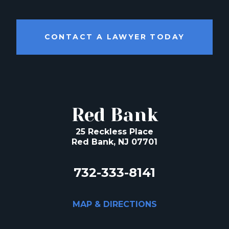
CONTACT A LAWYER TODAY
Red Bank
25 Reckless Place
Red Bank, NJ 07701
732-333-8141
MAP & DIRECTIONS