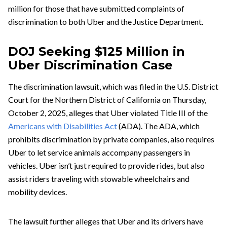
million for those that have submitted complaints of
discrimination to both Uber and the Justice Department.
DOJ Seeking $125 Million in
Uber Discrimination Case
The discrimination lawsuit, which was filed in the U.S. District
Court for the Northern District of California on Thursday,
October 2, 2025, alleges that Uber violated Title III of the
Americans with Disabilities Act
(ADA). The ADA, which
prohibits discrimination by private companies, also requires
Uber to let service animals accompany passengers in
vehicles. Uber isn’t just required to provide rides, but also
assist riders traveling with stowable wheelchairs and
mobility devices.
The lawsuit further alleges that Uber and its drivers have