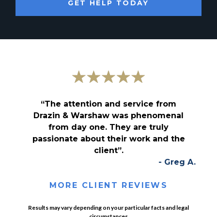
GET HELP TODAY
“The attention and service from
Drazin & Warshaw was phenomenal
from day one. They are truly
passionate about their work and the
client”.
- Greg A.
MORE CLIENT REVIEWS
Results may vary depending on your particular facts and legal
circumstances