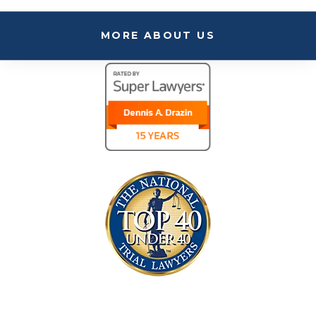
MORE ABOUT US