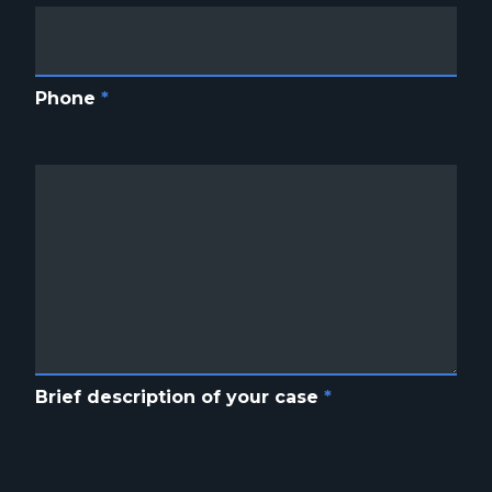
Phone
*
Brief description of your case
*