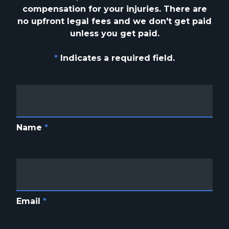
compensation for your injuries. There are
no upfront
legal fees and we don't get paid
unless you get paid.
*
Indicates a required field.
Name
*
Email
*