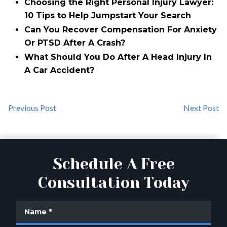
Choosing the Right Personal Injury Lawyer:
10 Tips to Help Jumpstart Your Search
Can You Recover Compensation For Anxiety
Or PTSD After A Crash?
What Should You Do After A Head Injury In
A Car Accident?
Previous Post
Next Post
Schedule A Free
Consultation Today