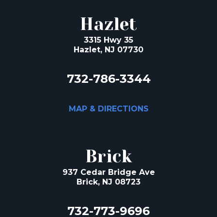
Hazlet
3315 Hwy 35
Hazlet, NJ 07730
732-786-3344
MAP & DIRECTIONS
Brick
937 Cedar Bridge Ave
Brick, NJ 08723
732-773-9696