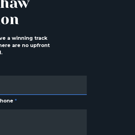
shaw
ion
ve a winning track
ere are no upfront
.
Phone
*