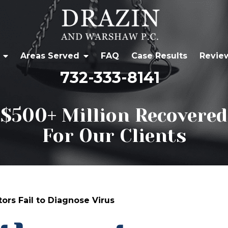
Areas Served
FAQ
Case Results
Revie
732-333-8141
$500+ Million Recovered
For Our Clients
ors Fail to Diagnose Virus