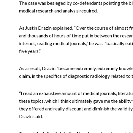
The case was besieged by co-defendants pointing the bl
medical research and analysis required.
As Justin Drazin explained, “Over the course of almost five
and thousands of hours of time put in between the resear
internet, reading medical journals,” he was “basically eati
five years.”
As a result, Drazin “became extremely, extremely knowled
claim, in the specifics of diagnostic radiology related to 
“I read an exhaustive amount of medical journals, literatu
these topics, which I think ultimately gave me the ability
they offered and really discount and diminish the validity
Drazin said.