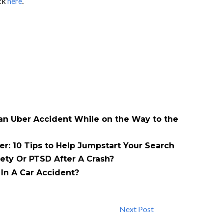
ick
here
.
 an Uber Accident While on the Way to the
er: 10 Tips to Help Jumpstart Your Search
ety Or PTSD After A Crash?
In A Car Accident?
Next Post