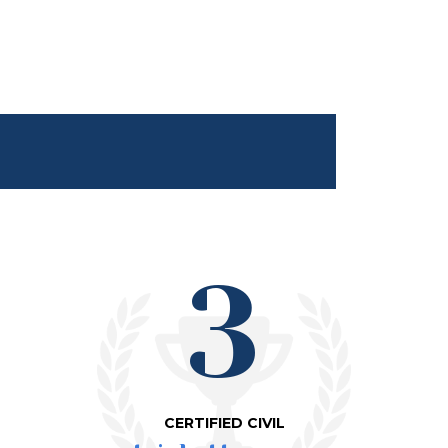
3
CERTIFIED CIVIL