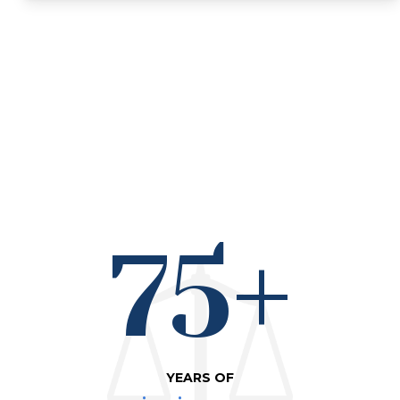
75+
YEARS OF