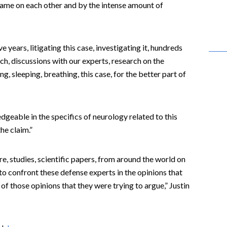
ame on each other and by the intense amount of
 years, litigating this case, investigating it, hundreds
ch, discussions with our experts, research on the
ng, sleeping, breathing, this case, for the better part of
geable in the specifics of neurology related to this
the claim.”
re, studies, scientific papers, from around the world on
 to confront these defense experts in the opinions that
 of those opinions that they were trying to argue,” Justin