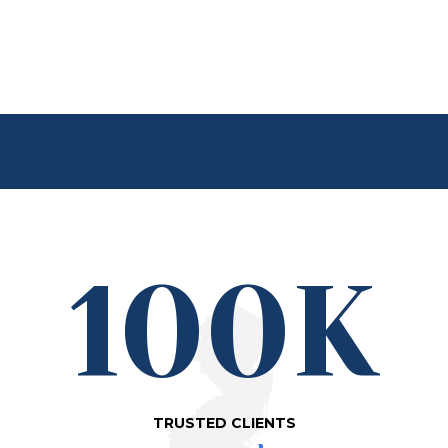
100K
TRUSTED CLIENTS