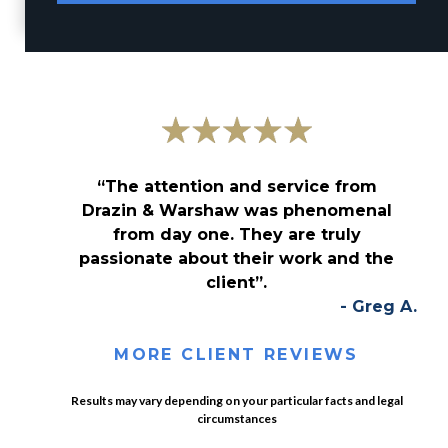
“The attention and service from
Drazin & Warshaw was phenomenal
from day one. They are truly
passionate about their work and the
client”.
- Greg A.
MORE CLIENT REVIEWS
Results may vary depending on your particular facts and legal
circumstances