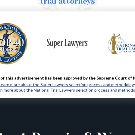
trial attorneys
MORE ABOUT US
of this advertisement has been approved by the Supreme Court of 
Learn more about the Super Lawyers selection process and methodolog
n more about the National Trial Lawyers selection process and method