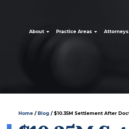
About
Practice Areas
Attorneys
Home
/
Blog
/
$10.35M Settlement After Doct