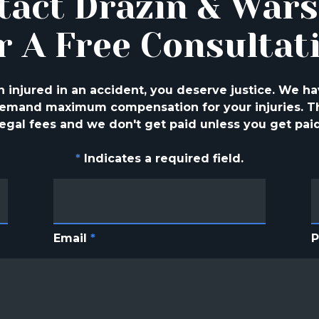
tact Drazin & War
r A Free Consultat
injured in an accident, you deserve justice. We ha
 demand maximum compensation for your injuries. Th
legal fees and we don't get paid unless you get paid
*
Indicates a required field.
Email
*