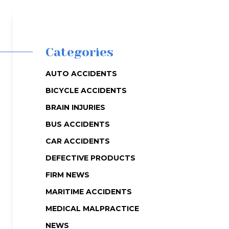
Categories
AUTO ACCIDENTS
BICYCLE ACCIDENTS
BRAIN INJURIES
BUS ACCIDENTS
CAR ACCIDENTS
DEFECTIVE PRODUCTS
FIRM NEWS
MARITIME ACCIDENTS
MEDICAL MALPRACTICE
NEWS