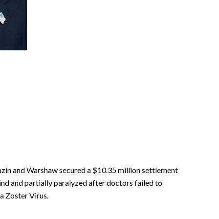
zin and Warshaw secured a $10.35 million settlement
nd and partially paralyzed after doctors failed to
la Zoster Virus.