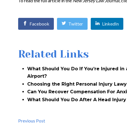
To read the full article in the
New Jersey Law Journal
, cl
Facebook
Twitter
LinkedIn
Related Links
What Should You Do If You’re Injured in
Airport?
Choosing the Right Personal Injury Lawy
Can You Recover Compensation For Anxi
What Should You Do After A Head Injury 
Previous Post