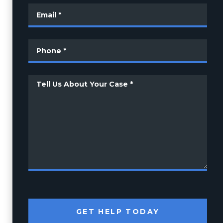
GET HELP TODAY