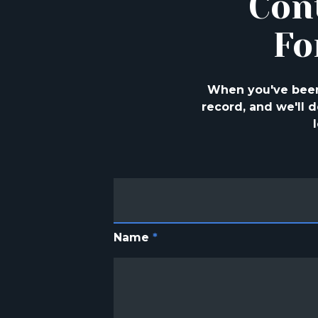
Con
Fo
When you've been 
record, and we'll
Name
*