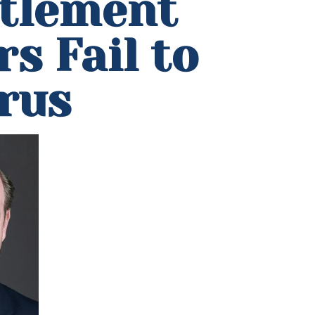
ttlement
s Fail to
rus