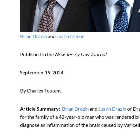
Brian Drazin
and
Justin Drazin
Published in the
New Jersey Law Journal
September 19, 2024
By Charles Toutant
Article Summary
:
Brian Drazin
and
Justin Drazin
of Dra
for the family of a 42-year-old man who was rendered bli
diagnose an inflammation of the brain caused by Varicel