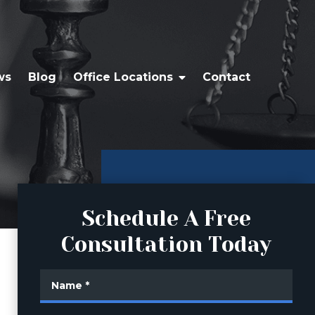
ws
Blog
Office Locations
Contact
Schedule A Free
Consultation Today