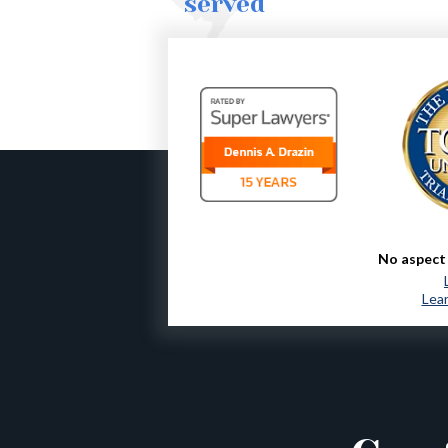
served
No aspect 
Lear