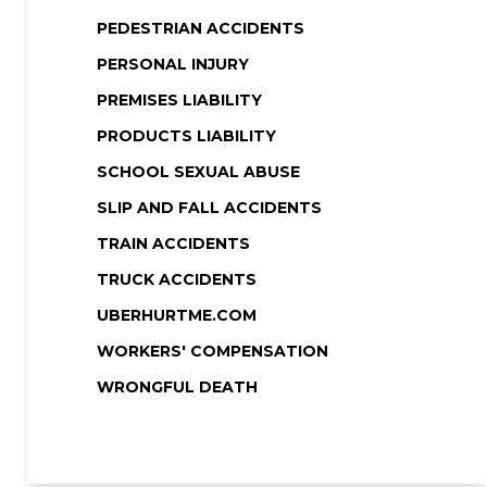
PEDESTRIAN ACCIDENTS
PERSONAL INJURY
PREMISES LIABILITY
PRODUCTS LIABILITY
SCHOOL SEXUAL ABUSE
SLIP AND FALL ACCIDENTS
TRAIN ACCIDENTS
TRUCK ACCIDENTS
UBERHURTME.COM
WORKERS' COMPENSATION
WRONGFUL DEATH