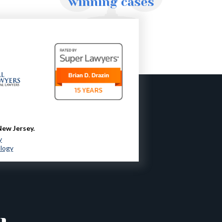
winning cases
New Jersey.
y
ology