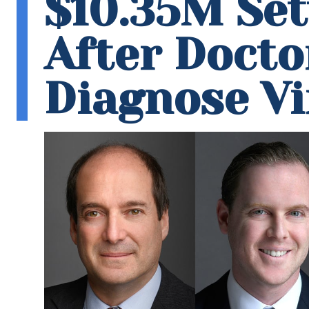
$10.35M Se
After Doctor
Diagnose Vi