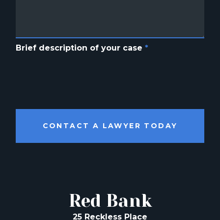
Brief description of your case
*
CONTACT A LAWYER TODAY
Red Bank
25 Reckless Place