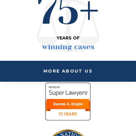
75+
YEARS OF
winning cases
MORE ABOUT US