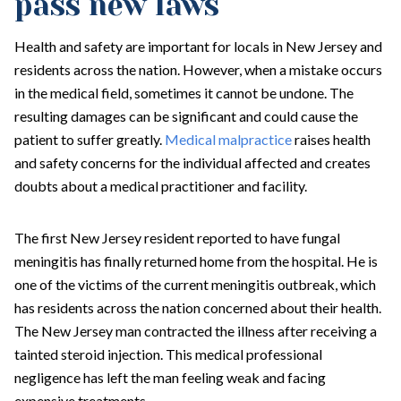
pass new laws
Health and safety are important for locals in New Jersey and
residents across the nation. However, when a mistake occurs
in the medical field, sometimes it cannot be undone. The
resulting damages can be significant and could cause the
patient to suffer greatly.
Medical malpractice
raises health
and safety concerns for the individual affected and creates
doubts about a medical practitioner and facility.
The first New Jersey resident reported to have fungal
meningitis has finally returned home from the hospital. He is
one of the victims of the current meningitis outbreak, which
has residents across the nation concerned about their health.
The New Jersey man contracted the illness after receiving a
tainted steroid injection. This medical professional
negligence has left the man feeling weak and facing
expensive treatments.