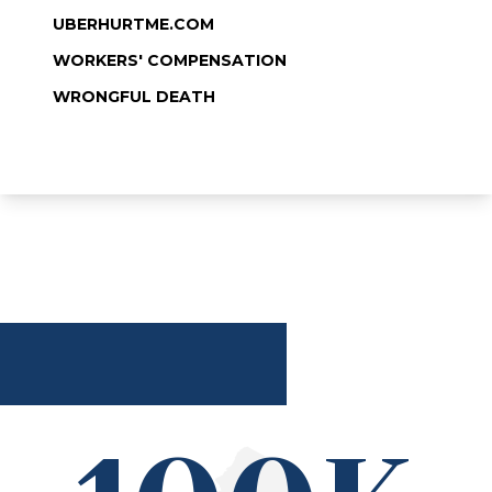
UBERHURTME.COM
WORKERS' COMPENSATION
WRONGFUL DEATH