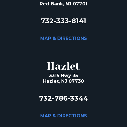
Red Bank, NJ 07701
732-333-8141
MAP & DIRECTIONS
Hazlet
3315 Hwy 35
Hazlet, NJ 07730
732-786-3344
MAP & DIRECTIONS