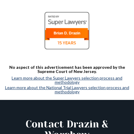
No aspect of this advertisement has been approved by the
Supreme Court of New Jersey.
Learn more about the Super Lawyers selection process and
methodology
Learn more about the National Trial Lawyers selection process and
methodology
Contact Drazin &