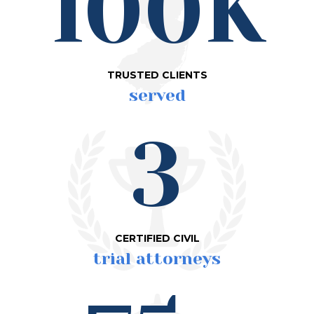
100K
TRUSTED CLIENTS
served
3
CERTIFIED CIVIL
trial attorneys