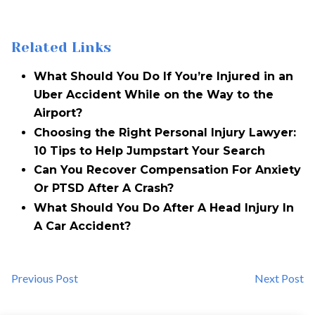
Related Links
What Should You Do If You’re Injured in an
Uber Accident While on the Way to the
Airport?
Choosing the Right Personal Injury Lawyer:
10 Tips to Help Jumpstart Your Search
Can You Recover Compensation For Anxiety
Or PTSD After A Crash?
What Should You Do After A Head Injury In
A Car Accident?
Previous Post
Next Post