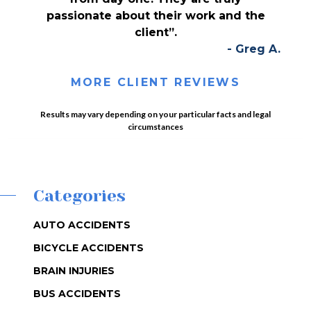
passionate about their work and the
client”.
- Greg A.
MORE CLIENT REVIEWS
Results may vary depending on your particular facts and legal
circumstances
Categories
AUTO ACCIDENTS
BICYCLE ACCIDENTS
BRAIN INJURIES
BUS ACCIDENTS