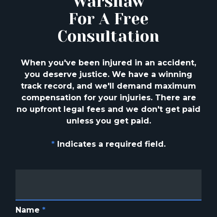
Warshaw
For A Free
Consultation
When you've been injured in an accident,
you deserve justice. We have a winning
track
record, and we'll demand maximum
compensation for your injuries. There are
no upfront
legal fees and we don't get paid
unless you get paid.
*
Indicates a required field.
Name
*