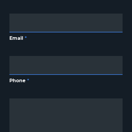
Email
*
Phone
*