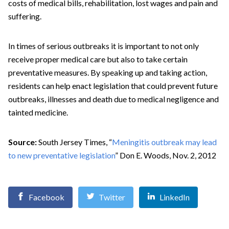
costs of medical bills, rehabilitation, lost wages and pain and
suffering.
In times of serious outbreaks it is important to not only
receive proper medical care but also to take certain
preventative measures. By speaking up and taking action,
residents can help enact legislation that could prevent future
outbreaks, illnesses and death due to medical negligence and
tainted medicine.
Source:
South Jersey Times, “
Meningitis outbreak may lead
to new preventative legislation
” Don E. Woods, Nov. 2, 2012
Facebook
Twitter
LinkedIn