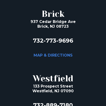
Brick
937 Cedar Bridge Ave
Brick, NJ 08723
732-773-9696
MAP & DIRECTIONS
Westfield
133 Prospect Street
Westfield, NJ 07090
732-889-7180