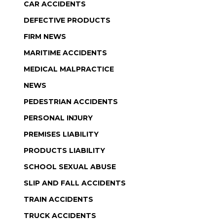
CAR ACCIDENTS
DEFECTIVE PRODUCTS
FIRM NEWS
MARITIME ACCIDENTS
MEDICAL MALPRACTICE
NEWS
PEDESTRIAN ACCIDENTS
PERSONAL INJURY
PREMISES LIABILITY
PRODUCTS LIABILITY
SCHOOL SEXUAL ABUSE
SLIP AND FALL ACCIDENTS
TRAIN ACCIDENTS
TRUCK ACCIDENTS