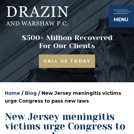
MENU
$500+ Million Recovered
For Our Clients
CALL US TODAY
Home
/
Blog
/
New Jersey meningitis victims
urge Congress to pass new laws
New Jersey meningitis
victims urge Congress to