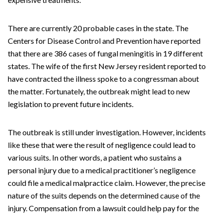
There are currently 20 probable cases in the state. The
Centers for Disease Control and Prevention have reported
that there are 386 cases of fungal meningitis in 19 different
states. The wife of the first New Jersey resident reported to
have contracted the illness spoke to a congressman about
the matter. Fortunately, the outbreak might lead to new
legislation to prevent future incidents.
The outbreak is still under investigation. However, incidents
like these that were the result of negligence could lead to
various suits. In other words, a patient who sustains a
personal injury due to a medical practitioner’s negligence
could file a medical malpractice claim. However, the precise
nature of the suits depends on the determined cause of the
injury. Compensation from a lawsuit could help pay for the