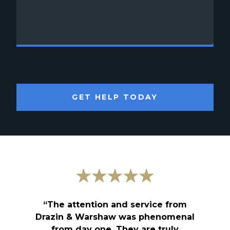
GET HELP TODAY
“The attention and service from
Drazin & Warshaw was phenomenal
from day one. They are truly