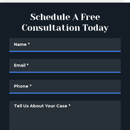
Schedule A Free
Consultation Today