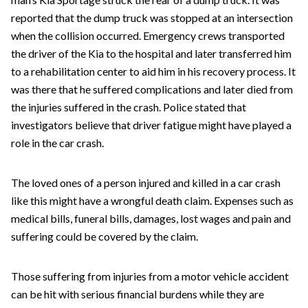
reported that the dump truck was stopped at an intersection
when the collision occurred. Emergency crews transported
the driver of the Kia to the hospital and later transferred him
to a rehabilitation center to aid him in his recovery process. It
was there that he suffered complications and later died from
the injuries suffered in the crash. Police stated that
investigators believe that driver fatigue might have played a
role in the car crash.
The loved ones of a person injured and killed in a car crash
like this might have a wrongful death claim. Expenses such as
medical bills, funeral bills, damages, lost wages and pain and
suffering could be covered by the claim.
Those suffering from injuries from a motor vehicle accident
can be hit with serious financial burdens while they are