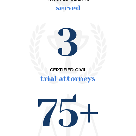
served
3
CERTIFIED CIVIL
trial attorneys
75+