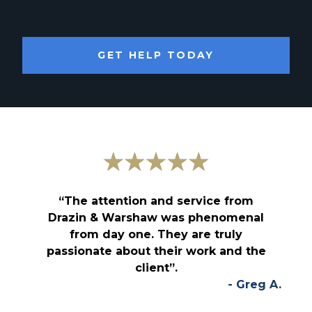
GET HELP TODAY
“The attention and service from
Drazin & Warshaw was phenomenal
from day one. They are truly
passionate about their work and the
client”.
- Greg A.