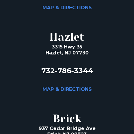
MAP & DIRECTIONS
Hazlet
3315 Hwy 35
Hazlet, NJ 07730
732-786-3344
MAP & DIRECTIONS
Brick
937 Cedar Bridge Ave