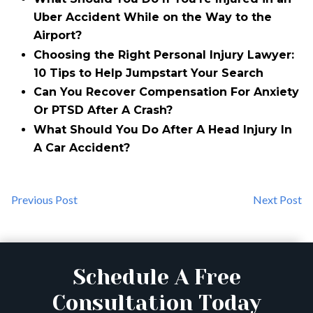
Uber Accident While on the Way to the
Airport?
Choosing the Right Personal Injury Lawyer:
10 Tips to Help Jumpstart Your Search
Can You Recover Compensation For Anxiety
Or PTSD After A Crash?
What Should You Do After A Head Injury In
A Car Accident?
Previous Post
Next Post
Schedule A Free
Consultation Today