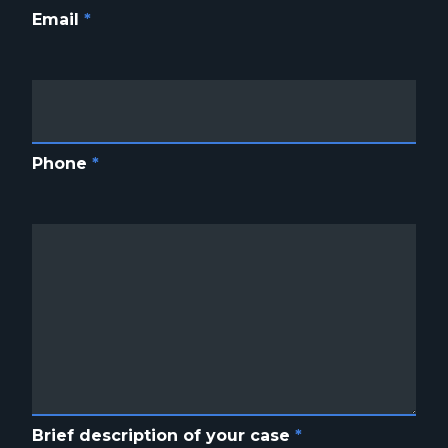
Email
*
Phone
*
Brief description of your case
*