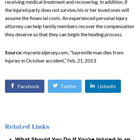
receiving medical treatment and recovering. In addition, if
the injured party does not survive, his or her loved ones will
assume the financial costs. An experienced personal injury
attorney can help family members recover the compensation
they deserve so that they can begin the healing process.
Source:
mycentraljersey.com, “Sayreville man dies from
injuries in October accident,” Feb. 21, 2013
Facebook
Twitter
LinkedIn
Related Links
What Should You Do If You’re Injured in an