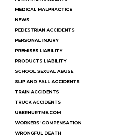
MEDICAL MALPRACTICE
NEWS
PEDESTRIAN ACCIDENTS
PERSONAL INJURY
PREMISES LIABILITY
PRODUCTS LIABILITY
SCHOOL SEXUAL ABUSE
SLIP AND FALL ACCIDENTS
TRAIN ACCIDENTS
TRUCK ACCIDENTS
UBERHURTME.COM
WORKERS' COMPENSATION
WRONGFUL DEATH