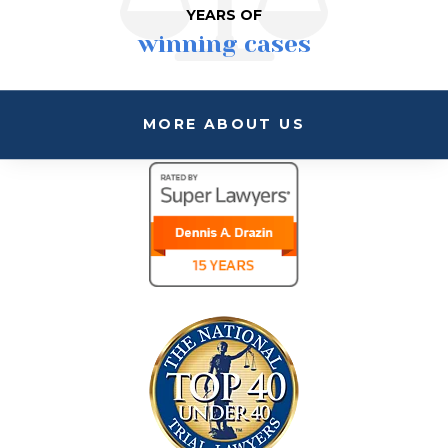
YEARS OF
winning cases
MORE ABOUT US