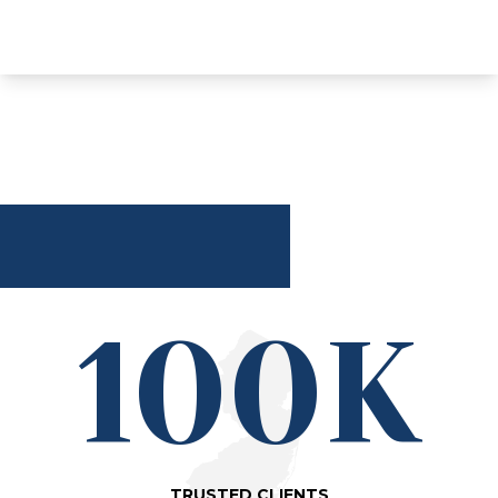
100K
TRUSTED CLIENTS