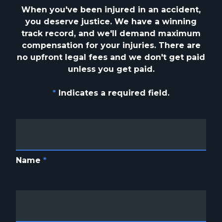
When you've been injured in an accident,
you deserve justice. We have a winning
track
record, and we'll demand maximum
compensation for your injuries. There are
no upfront
legal fees and we don't get paid
unless you get paid.
*
Indicates a required field.
Name
*