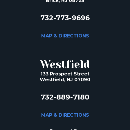
Brick, NJ 08723
732-773-9696
MAP & DIRECTIONS
Westfield
133 Prospect Street
Westfield, NJ 07090
732-889-7180
MAP & DIRECTIONS