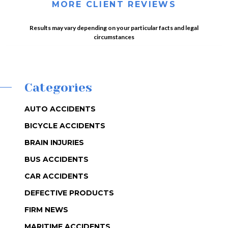
MORE CLIENT REVIEWS
Results may vary depending on your particular facts and legal
circumstances
Categories
AUTO ACCIDENTS
BICYCLE ACCIDENTS
BRAIN INJURIES
BUS ACCIDENTS
CAR ACCIDENTS
DEFECTIVE PRODUCTS
FIRM NEWS
MARITIME ACCIDENTS