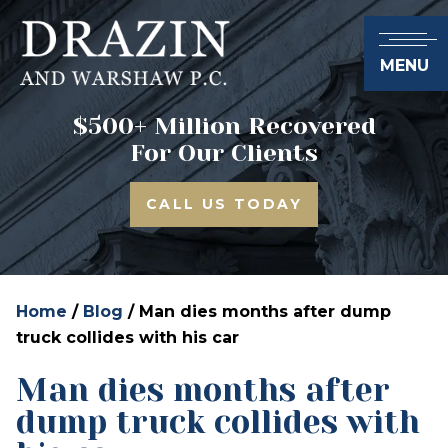
MENU
$500+ Million Recovered
For Our Clients
CALL US TODAY
Home
/
Blog
/
Man dies months after dump
truck collides with his car
Man dies months after
dump truck collides with