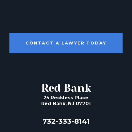
CONTACT A LAWYER TODAY
Red Bank
25 Reckless Place
Red Bank, NJ 07701
732-333-8141