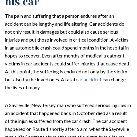
his car
The pain and suffering that a person endures after an
accident can be lengthy and life altering. Car accidents do
not only result in damages but could also cause serious
injuries and put those involved in critical condition. A victim
in an automobile crash could spend months in the hospital in
hopes to recover. Even after months of medical treatment,
victims in car accidents could suffer injuries that cause death.
At this point, the suffering is endured not only by the victim
but also by the loved ones. A fatal
car accident
can change
the lives of many.
A Sayreville, New Jersey, man who suffered serious injuries in
an accident that happened back in October died as a result
of the injuries suffered from the car crash. The car accident
happened on Route 1 shortly after 6 a.m. when the Sayreville
man’s Kia Sportage struck the rear of a dump truck. It was