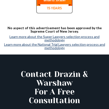
No aspect of this advertisement has been approved by the
Supreme Court of New Jersey.
Learn more about the Super Lawyers selection process and
methodology
Learn more about the National Trial Lawyers selection process and
methodology
Contact Drazin &
Warshaw
For A Free
Consultation