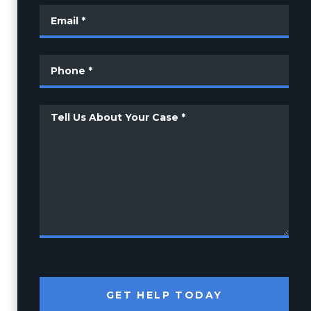
GET HELP TODAY