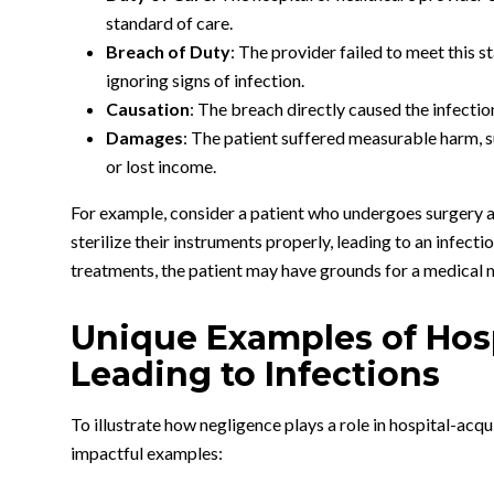
standard of care.
Breach of Duty
: The provider failed to meet this s
ignoring signs of infection.
Causation
: The breach directly caused the infectio
Damages
: The patient suffered measurable harm, s
or lost income.
For example, consider a patient who undergoes surgery at 
sterilize their instruments properly, leading to an infecti
treatments, the patient may have grounds for a medical 
Unique Examples of Hos
Leading to Infections
To illustrate how negligence plays a role in hospital-acq
impactful examples: