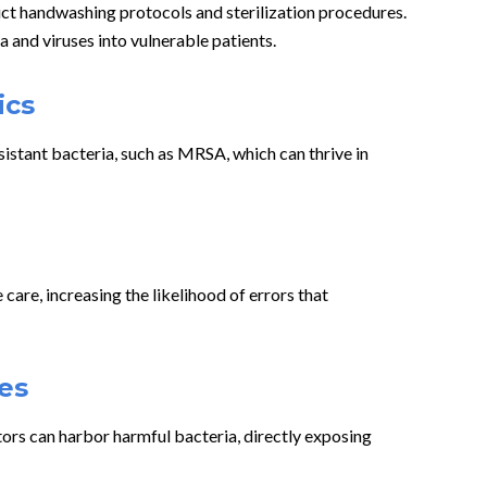
ict handwashing protocols and sterilization procedures.
a and viruses into vulnerable patients.
ics
sistant bacteria, such as MRSA, which can thrive in
are, increasing the likelihood of errors that
es
ators can harbor harmful bacteria, directly exposing