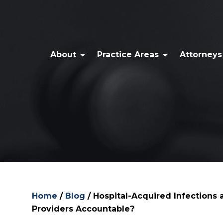
About
Practice Areas
Attorneys
Home
/
Blog
/
Hospital-Acquired Infections
Providers Accountable?