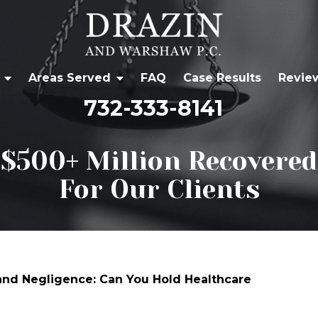
Areas Served
FAQ
Case Results
Revie
732-333-8141
$500+ Million Recovered
For Our Clients
 and Negligence: Can You Hold Healthcare