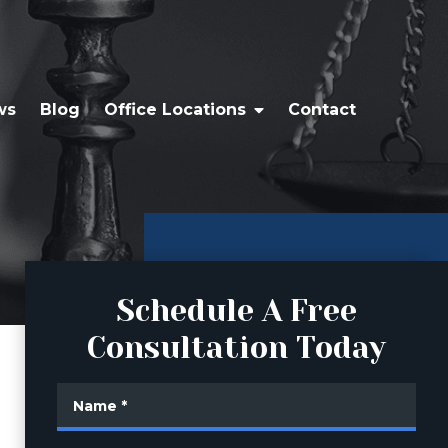
ws
Blog
Office Locations
Contact
Schedule A Free
Consultation Today