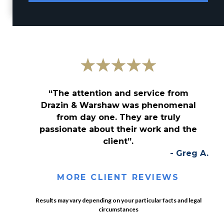
“The attention and service from
Drazin & Warshaw was phenomenal
from day one. They are truly
passionate about their work and the
client”.
- Greg A.
MORE CLIENT REVIEWS
Results may vary depending on your particular facts and legal
circumstances