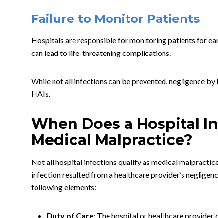
Failure to Monitor Patients
Hospitals are responsible for monitoring patients for ear
can lead to life-threatening complications.
While not all infections can be prevented, negligence by h
HAIs.
When Does a Hospital In
Medical Malpractice?
Not all hospital infections qualify as medical malpractice
infection resulted from a healthcare provider’s negligen
following elements:
Duty of Care
: The hospital or healthcare provider