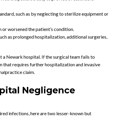
tandard, such as by neglecting to sterilize equipment or
n or worsened the patient’s condition.
uch as prolonged hospitalization, additional surgeries,
a Newark hospital. If the surgical team fails to
on that requires further hospitalization and invasive
malpractice claim.
pital Negligence
uired infections, here are two lesser-known but