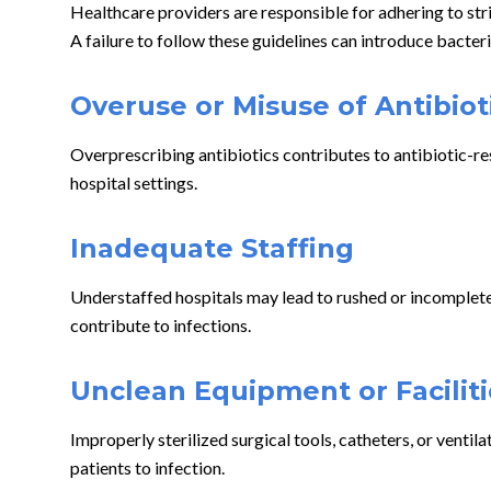
Healthcare providers are responsible for adhering to str
A failure to follow these guidelines can introduce bacteri
Overuse or Misuse of Antibiot
Overprescribing antibiotics contributes to antibiotic-re
hospital settings.
Inadequate Staffing
Understaffed hospitals may lead to rushed or incomplete c
contribute to infections.
Unclean Equipment or Faciliti
Improperly sterilized surgical tools, catheters, or ventil
patients to infection.