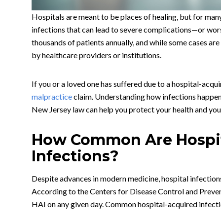
Hospitals are meant to be places of healing, but for man
infections that can lead to severe complications—or wor
thousands of patients annually, and while some cases are 
by healthcare providers or institutions.
If you or a loved one has suffered due to a hospital-acqu
malpractice
claim. Understanding how infections happen,
New Jersey law can help you protect your health and your
How Common Are Hospit
Infections?
Despite advances in modern medicine, hospital infections
According to the Centers for Disease Control and Prevent
HAI on any given day. Common hospital-acquired infecti