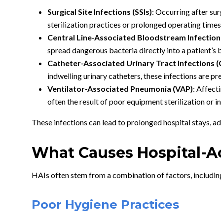
Surgical Site Infections (SSIs)
: Occurring after su
sterilization practices or prolonged operating times
Central Line-Associated Bloodstream Infection
spread dangerous bacteria directly into a patient’s
Catheter-Associated Urinary Tract Infections 
indwelling urinary catheters, these infections are p
Ventilator-Associated Pneumonia (VAP)
: Affect
often the result of poor equipment sterilization or 
These infections can lead to prolonged hospital stays, ad
What Causes Hospital-A
HAIs often stem from a combination of factors, includin
Poor Hygiene Practices