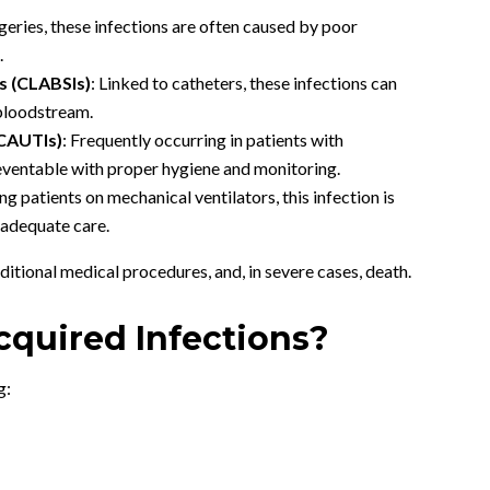
rgeries, these infections are often caused by poor
.
s (CLABSIs)
: Linked to catheters, these infections can
 bloodstream.
(CAUTIs)
: Frequently occurring in patients with
reventable with proper hygiene and monitoring.
ing patients on mechanical ventilators, this infection is
inadequate care.
ditional medical procedures, and, in severe cases, death.
cquired Infections?
g: