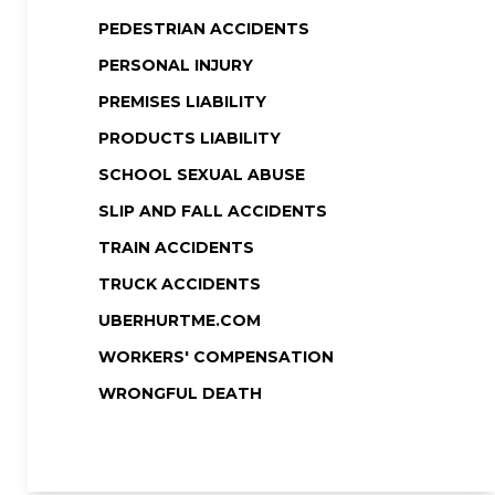
PEDESTRIAN ACCIDENTS
PERSONAL INJURY
PREMISES LIABILITY
PRODUCTS LIABILITY
SCHOOL SEXUAL ABUSE
SLIP AND FALL ACCIDENTS
TRAIN ACCIDENTS
TRUCK ACCIDENTS
UBERHURTME.COM
WORKERS' COMPENSATION
WRONGFUL DEATH