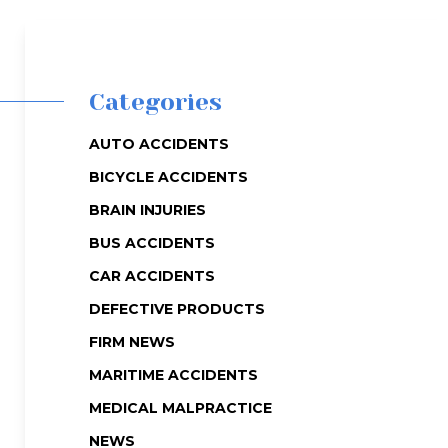
Categories
AUTO ACCIDENTS
BICYCLE ACCIDENTS
BRAIN INJURIES
BUS ACCIDENTS
CAR ACCIDENTS
DEFECTIVE PRODUCTS
FIRM NEWS
MARITIME ACCIDENTS
MEDICAL MALPRACTICE
NEWS