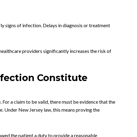
ly signs of infection. Delays in diagnosis or treatment
ealthcare providers significantly increases the risk of
fection Constitute
. For a claim to be valid, there must be evidence that the
ce. Under New Jersey law, this means proving the
 owed the patient a duty to provide a reasonable