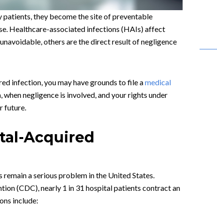
y patients, they become the site of preventable
se. Healthcare-associated infections (HAIs) affect
unavoidable, others are the direct result of negligence
ired infection, you may have grounds to file a
medical
 when negligence is involved, and your rights under
 future.
al-Acquired
 remain a serious problem in the United States.
ion (CDC), nearly 1 in 31 hospital patients contract an
ons include: