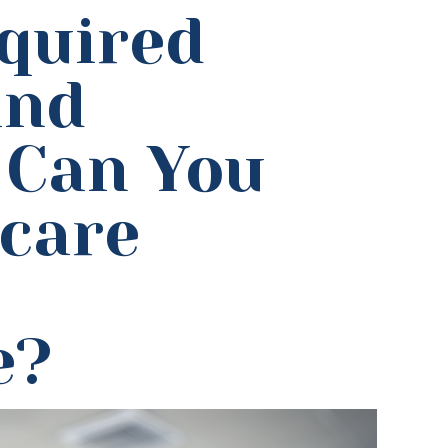
quired
and
 Can You
hcare
e?