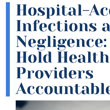
Hospital-Ac
Infections 
Negligence:
Hold Healt
Providers
Accountabl