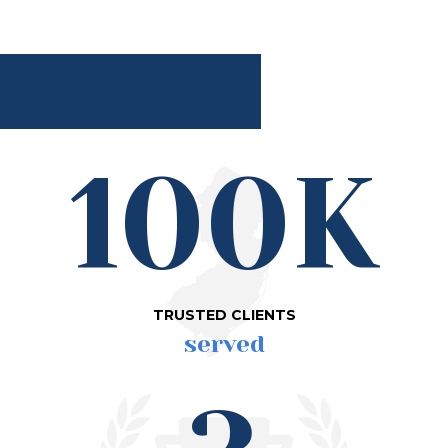
100K
TRUSTED CLIENTS
served