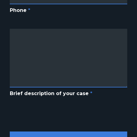
Phone
*
Brief description of your case
*