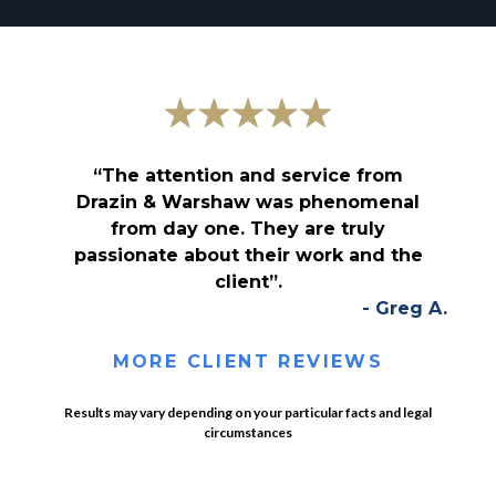
“The attention and service from
Drazin & Warshaw was phenomenal
from day one. They are truly
passionate about their work and the
client”.
- Greg A.
MORE CLIENT REVIEWS
Results may vary depending on your particular facts and legal
circumstances