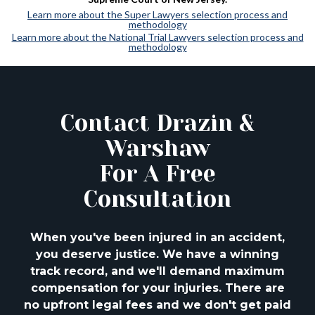
Learn more about the Super Lawyers selection process and
methodology
Learn more about the National Trial Lawyers selection process and
methodology
Contact Drazin &
Warshaw
For A Free
Consultation
When you've been injured in an accident,
you deserve justice. We have a winning
track
record, and we'll demand maximum
compensation for your injuries. There are
no upfront
legal fees and we don't get paid