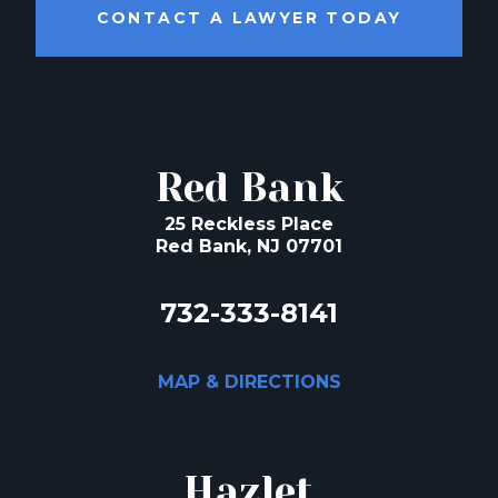
CONTACT A LAWYER TODAY
Red Bank
25 Reckless Place
Red Bank, NJ 07701
732-333-8141
MAP & DIRECTIONS
Hazlet