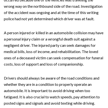
wrong way on the northbound side of the road. Investigation
of the accident was ongoing and at the time of this writing
police had not yet determined which driver was at fault.
A person injured or killed in an automobile collision may have
a personal injury claim or a wrongful death suit against a
negligent driver. The injured party can seek damages for
medical bills, loss of income, and rehabilitation. The loved
ones of a deceased victim can seek compensation for funeral
costs, loss of support and loss of companionship.
Drivers should always be aware of the road conditions and
whether they are in a condition to properly operate an
automobile. It is important to avoid driving when too
fatigued. It is also crucial to watch speeds, pay attention to
posted signs and signals and avoid texting while driving.