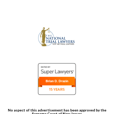
No aspect of this advertisement has been approved by the
Supreme Court of New Jersey.