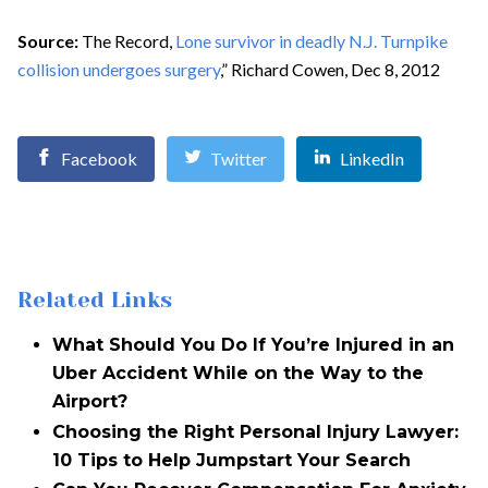
Source:
The Record,
Lone survivor in deadly N.J. Turnpike
collision undergoes surgery
,” Richard Cowen, Dec 8, 2012
Facebook
Twitter
LinkedIn
Related Links
What Should You Do If You’re Injured in an
Uber Accident While on the Way to the
Airport?
Choosing the Right Personal Injury Lawyer:
10 Tips to Help Jumpstart Your Search