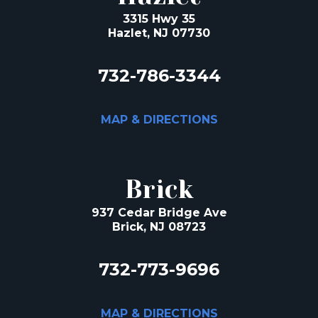
3315 Hwy 35
Hazlet, NJ 07730
732-786-3344
MAP & DIRECTIONS
Brick
937 Cedar Bridge Ave
Brick, NJ 08723
732-773-9696
MAP & DIRECTIONS