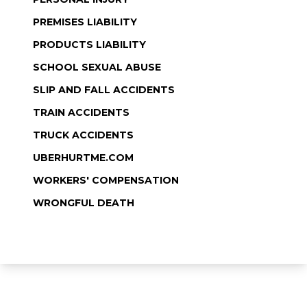
PREMISES LIABILITY
PRODUCTS LIABILITY
SCHOOL SEXUAL ABUSE
SLIP AND FALL ACCIDENTS
TRAIN ACCIDENTS
TRUCK ACCIDENTS
UBERHURTME.COM
WORKERS' COMPENSATION
WRONGFUL DEATH