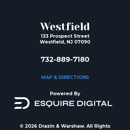
Westfield
133 Prospect Street
Westfield, NJ 07090
732-889-7180
MAP & DIRECTIONS
Powered By
© 2026 Drazin & Warshaw. All Rights