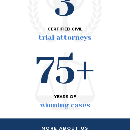
3
CERTIFIED CIVIL
trial attorneys
75+
YEARS OF
winning cases
MORE ABOUT US