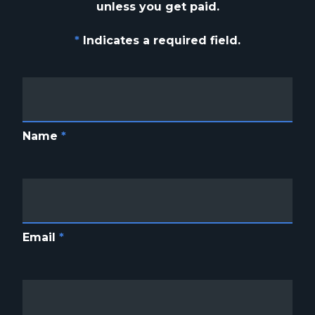
unless you get paid.
*
Indicates a required field.
Name
*
Email
*