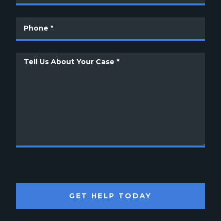
GET HELP TODAY