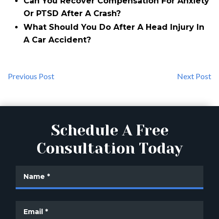
Can You Recover Compensation For Anxiety
Or PTSD After A Crash?
What Should You Do After A Head Injury In
A Car Accident?
Previous Post
Next Post
Schedule A Free
Consultation Today