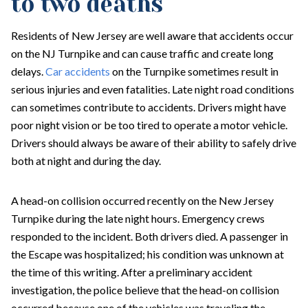
to two deaths
Residents of New Jersey are well aware that accidents occur
on the NJ Turnpike and can cause traffic and create long
delays.
Car accidents
on the Turnpike sometimes result in
serious injuries and even fatalities. Late night road conditions
can sometimes contribute to accidents. Drivers might have
poor night vision or be too tired to operate a motor vehicle.
Drivers should always be aware of their ability to safely drive
both at night and during the day.
A head-on collision occurred recently on the New Jersey
Turnpike during the late night hours. Emergency crews
responded to the incident. Both drivers died. A passenger in
the Escape was hospitalized; his condition was unknown at
the time of this writing. After a preliminary accident
investigation, the police believe that the head-on collision
occurred because one of the vehicles was traveling the