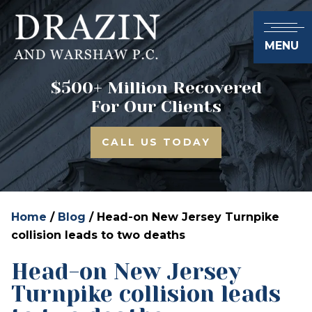
MENU
$500+ Million Recovered
For Our Clients
CALL US TODAY
Home
/
Blog
/
Head-on New Jersey Turnpike
collision leads to two deaths
Head-on New Jersey
Turnpike collision leads