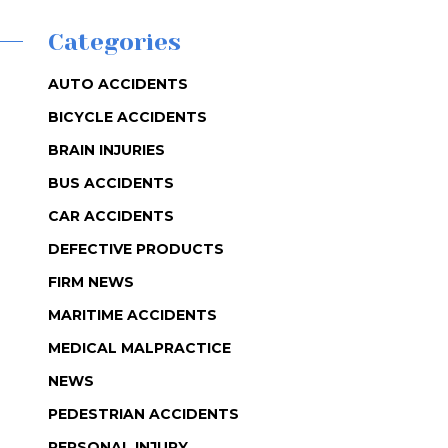
Categories
AUTO ACCIDENTS
BICYCLE ACCIDENTS
BRAIN INJURIES
BUS ACCIDENTS
CAR ACCIDENTS
DEFECTIVE PRODUCTS
FIRM NEWS
MARITIME ACCIDENTS
MEDICAL MALPRACTICE
NEWS
PEDESTRIAN ACCIDENTS
PERSONAL INJURY