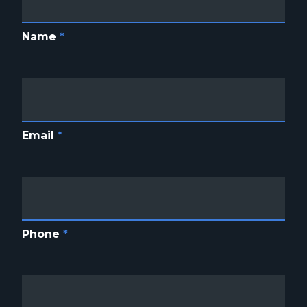
Name
*
Email
*
Phone
*