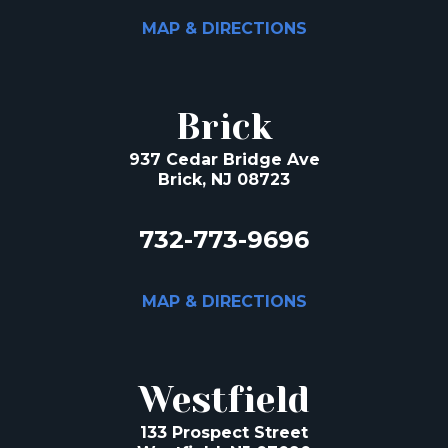
MAP & DIRECTIONS
Brick
937 Cedar Bridge Ave
Brick, NJ 08723
732-773-9696
MAP & DIRECTIONS
Westfield
133 Prospect Street