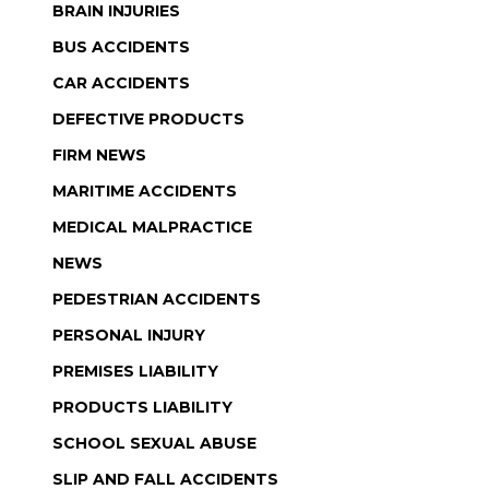
BRAIN INJURIES
BUS ACCIDENTS
CAR ACCIDENTS
DEFECTIVE PRODUCTS
FIRM NEWS
MARITIME ACCIDENTS
MEDICAL MALPRACTICE
NEWS
PEDESTRIAN ACCIDENTS
PERSONAL INJURY
PREMISES LIABILITY
PRODUCTS LIABILITY
SCHOOL SEXUAL ABUSE
SLIP AND FALL ACCIDENTS