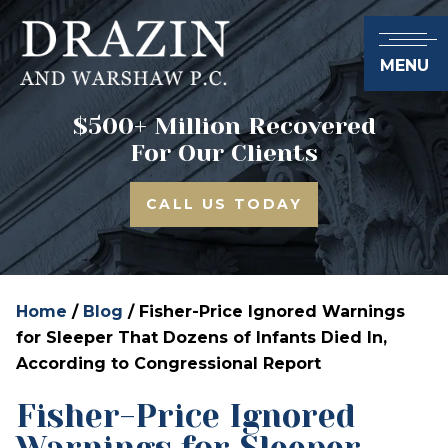
MENU
$500+ Million Recovered
For Our Clients
CALL US TODAY
Home
/
Blog
/
Fisher-Price Ignored Warnings
for Sleeper That Dozens of Infants Died In,
According to Congressional Report
Fisher-Price Ignored