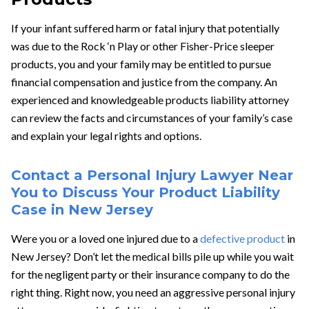
If your infant suffered harm or fatal injury that potentially
was due to the Rock ‘n Play or other Fisher-Price sleeper
products, you and your family may be entitled to pursue
financial compensation and justice from the company. An
experienced and knowledgeable products liability attorney
can review the facts and circumstances of your family’s case
and explain your legal rights and options.
Contact a Personal Injury Lawyer Near
You to Discuss Your Product Liability
Case in New Jersey
Were you or a loved one injured due to a
defective product
in
New Jersey? Don’t let the medical bills pile up while you wait
for the negligent party or their insurance company to do the
right thing. Right now, you need an aggressive personal injury