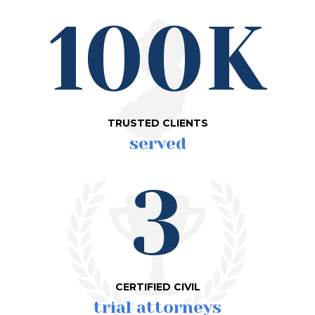
100K
TRUSTED CLIENTS
served
3
CERTIFIED CIVIL
trial attorneys