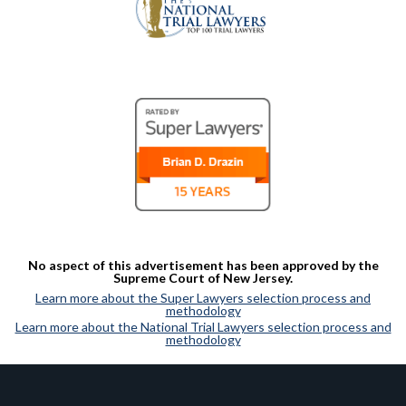
No aspect of this advertisement has been approved by the
Supreme Court of New Jersey.
Learn more about the Super Lawyers selection process and
methodology
Learn more about the National Trial Lawyers selection process and
methodology