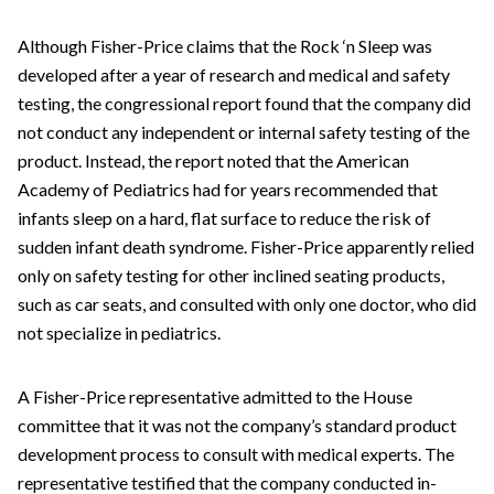
Although Fisher-Price claims that the Rock ‘n Sleep was
developed after a year of research and medical and safety
testing, the congressional report found that the company did
not conduct any independent or internal safety testing of the
product. Instead, the report noted that the American
Academy of Pediatrics had for years recommended that
infants sleep on a hard, flat surface to reduce the risk of
sudden infant death syndrome. Fisher-Price apparently relied
only on safety testing for other inclined seating products,
such as car seats, and consulted with only one doctor, who did
not specialize in pediatrics.
A Fisher-Price representative admitted to the House
committee that it was not the company’s standard product
development process to consult with medical experts. The
representative testified that the company conducted in-