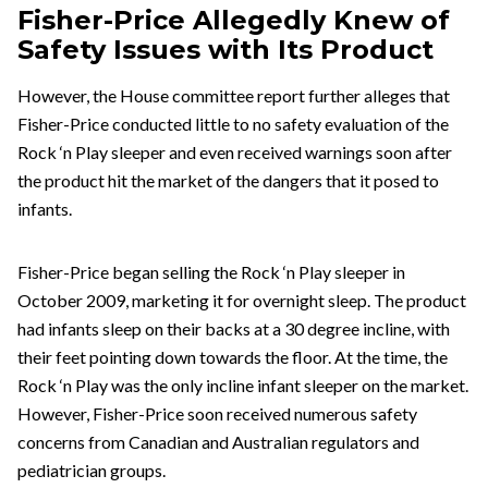
Fisher-Price Allegedly Knew of
Safety Issues with Its Product
However, the House committee report further alleges that
Fisher-Price conducted little to no safety evaluation of the
Rock ‘n Play sleeper and even received warnings soon after
the product hit the market of the dangers that it posed to
infants.
Fisher-Price began selling the Rock ‘n Play sleeper in
October 2009, marketing it for overnight sleep. The product
had infants sleep on their backs at a 30 degree incline, with
their feet pointing down towards the floor. At the time, the
Rock ‘n Play was the only incline infant sleeper on the market.
However, Fisher-Price soon received numerous safety
concerns from Canadian and Australian regulators and
pediatrician groups.