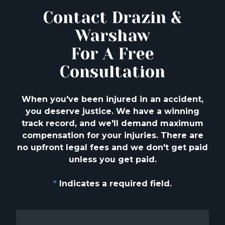
Contact Drazin &
Warshaw
For A Free
Consultation
When you've been injured in an accident,
you deserve justice. We have a winning
track
record, and we'll demand maximum
compensation for your injuries. There are
no upfront
legal fees and we don't get paid
unless you get paid.
*
Indicates a required field.