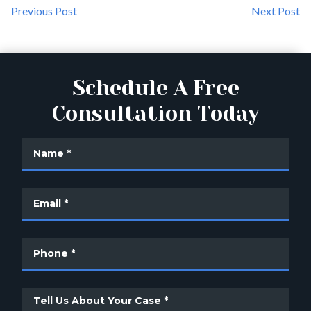
Previous Post
Next Post
Schedule A Free
Consultation Today