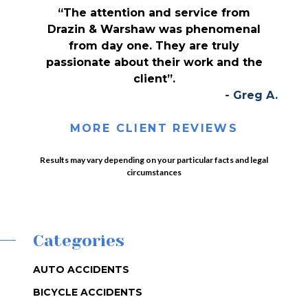
“The attention and service from
Drazin & Warshaw was phenomenal
from day one. They are truly
passionate about their work and the
client”.
- Greg A.
MORE CLIENT REVIEWS
Results may vary depending on your particular facts and legal
circumstances
Categories
AUTO ACCIDENTS
BICYCLE ACCIDENTS