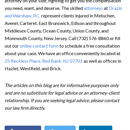
attorney on your side, fighting to get you the compensation
you need, want, and deserve. The skilled
attorneys
at
Drazin
and Warshaw, P.C.
represent clients injured in Metuchen,
Avenel, Carteret, East Brunswick, Edison and throughout
Middlesex County, Ocean County, Union County, and
Monmouth County, New Jersey. Call (732) 576-8860 or fill
out our
online contact form
to schedule a free consultation
about your case. We have an office conveniently located at
25 Reckless Place, Red Bank, NJ 07701
as well as offices in
Hazlet, Westfield, and Brick.
The articles on this blog are for informative purposes only
and are no substitute for legal advice or an attorney-client
relationship. If you are seeking legal advice, please contact
our law firm directly.