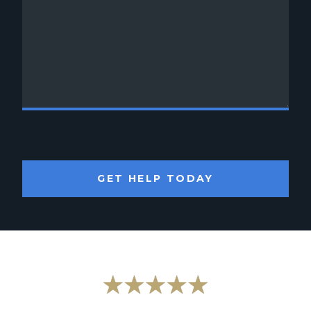
GET HELP TODAY