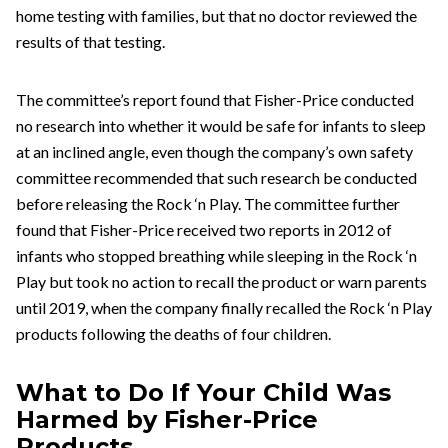
home testing with families, but that no doctor reviewed the
results of that testing.
The committee’s report found that Fisher-Price conducted
no research into whether it would be safe for infants to sleep
at an inclined angle, even though the company’s own safety
committee recommended that such research be conducted
before releasing the Rock ‘n Play. The committee further
found that Fisher-Price received two reports in 2012 of
infants who stopped breathing while sleeping in the Rock ‘n
Play but took no action to recall the product or warn parents
until 2019, when the company finally recalled the Rock ‘n Play
products following the deaths of four children.
What to Do If Your Child Was
Harmed by Fisher-Price
Products