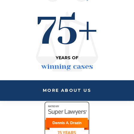
75+
YEARS OF
winning cases
MORE ABOUT US