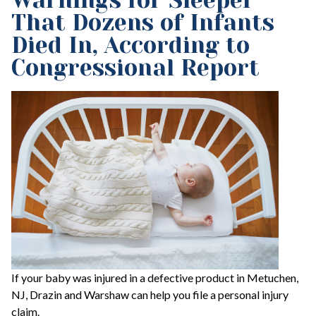
Warnings for Sleeper
That Dozens of Infants
Died In, According to
Congressional Report
If your baby was injured in a defective product in Metuchen,
NJ, Drazin and Warshaw can help you file a personal injury
claim.