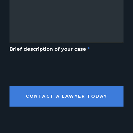
Brief description of your case
*
CONTACT A LAWYER TODAY