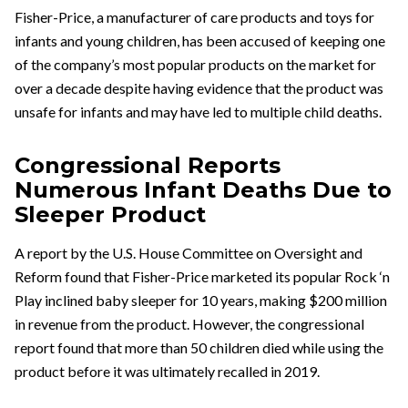
Fisher-Price, a manufacturer of care products and toys for
infants and young children, has been accused of keeping one
of the company’s most popular products on the market for
over a decade despite having evidence that the product was
unsafe for infants and may have led to multiple child deaths.
Congressional Reports
Numerous Infant Deaths Due to
Sleeper Product
A report by the U.S. House Committee on Oversight and
Reform found that Fisher-Price marketed its popular Rock ‘n
Play inclined baby sleeper for 10 years, making $200 million
in revenue from the product. However, the congressional
report found that more than 50 children died while using the
product before it was ultimately recalled in 2019.