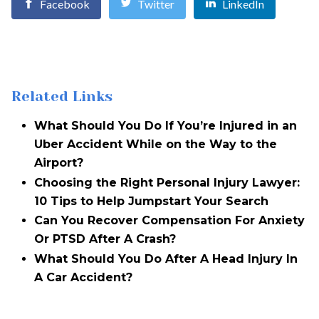
Facebook
Twitter
LinkedIn
Related Links
What Should You Do If You’re Injured in an
Uber Accident While on the Way to the
Airport?
Choosing the Right Personal Injury Lawyer:
10 Tips to Help Jumpstart Your Search
Can You Recover Compensation For Anxiety
Or PTSD After A Crash?
What Should You Do After A Head Injury In
A Car Accident?