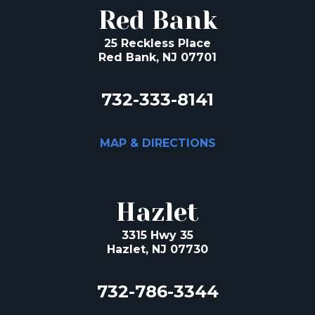
Red Bank
25 Reckless Place
Red Bank, NJ 07701
732-333-8141
MAP & DIRECTIONS
Hazlet
3315 Hwy 35
Hazlet, NJ 07730
732-786-3344