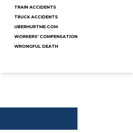
TRAIN ACCIDENTS
TRUCK ACCIDENTS
UBERHURTME.COM
WORKERS' COMPENSATION
WRONGFUL DEATH