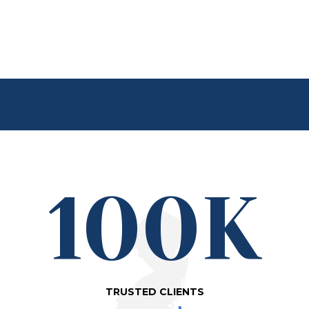
100K
TRUSTED CLIENTS