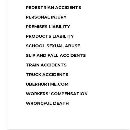
PEDESTRIAN ACCIDENTS
PERSONAL INJURY
PREMISES LIABILITY
PRODUCTS LIABILITY
SCHOOL SEXUAL ABUSE
SLIP AND FALL ACCIDENTS
TRAIN ACCIDENTS
TRUCK ACCIDENTS
UBERHURTME.COM
WORKERS' COMPENSATION
WRONGFUL DEATH