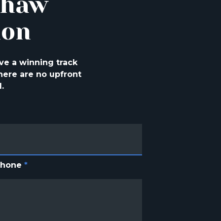
shaw
ion
ve a winning track
ere are no upfront
.
Phone
*