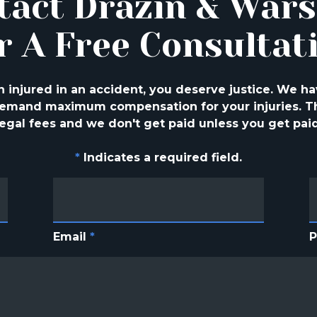
tact Drazin & War
r A Free Consultat
injured in an accident, you deserve justice. We ha
 demand maximum compensation for your injuries. Th
legal fees and we don't get paid unless you get paid
*
Indicates a required field.
Email
*