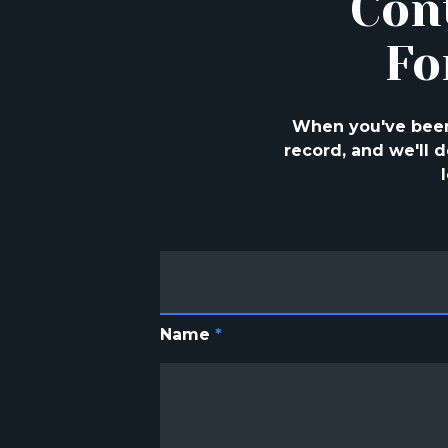
Con
Fo
When you've been 
record, and we'll
Name
*