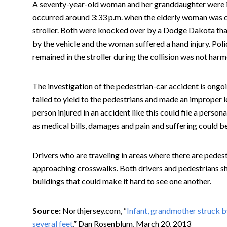
A seventy-year-old woman and her granddaughter were in
occurred around 3:33 p.m. when the elderly woman was cr
stroller. Both were knocked over by a Dodge Dakota that 
by the vehicle and the woman suffered a hand injury. Poli
remained in the stroller during the collision was not harm
The investigation of the pedestrian-car accident is ongoi
failed to yield to the pedestrians and made an improper le
person injured in an accident like this could file a person
as medical bills, damages and pain and suffering could be
Drivers who are traveling in areas where there are pedes
approaching crosswalks. Both drivers and pedestrians sh
buildings that could make it hard to see one another.
Source:
Northjersey.com, “
Infant, grandmother struck b
several feet
,” Dan Rosenblum, March 20, 2013