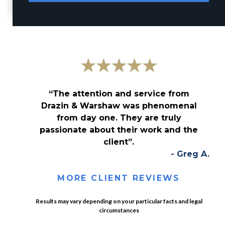
“The attention and service from
Drazin & Warshaw was phenomenal
from day one. They are truly
passionate about their work and the
client”.
- Greg A.
MORE CLIENT REVIEWS
Results may vary depending on your particular facts and legal
circumstances