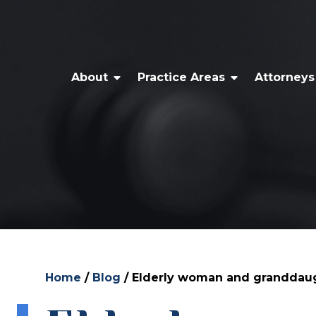
About
Practice Areas
Attorneys
Home
/
Blog
/
Elderly woman and granddaught