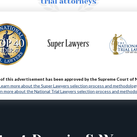
trial attorneys
MORE ABOUT US
of this advertisement has been approved by the Supreme Court of 
Learn more about the Super Lawyers selection process and methodolog
n more about the National Trial Lawyers selection process and method