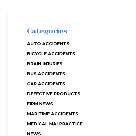
Categories
AUTO ACCIDENTS
BICYCLE ACCIDENTS
BRAIN INJURIES
BUS ACCIDENTS
CAR ACCIDENTS
DEFECTIVE PRODUCTS
FIRM NEWS
MARITIME ACCIDENTS
MEDICAL MALPRACTICE
NEWS