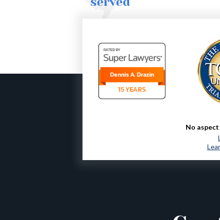
served
No aspect 
Lear