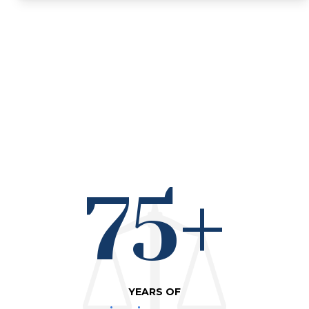
75+
YEARS OF