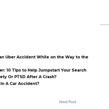
 an Uber Accident While on the Way to the
er: 10 Tips to Help Jumpstart Your Search
ety Or PTSD After A Crash?
In A Car Accident?
Next Post