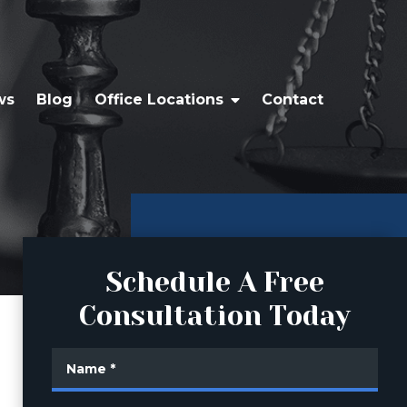
ws
Blog
Office Locations
Contact
Schedule A Free
Consultation Today