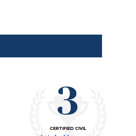
3
CERTIFIED CIVIL