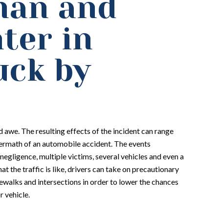
man and
ter in
uck by
 awe. The resulting effects of the incident can range
termath of an automobile accident. The events
negligence, multiple victims, several vehicles and even a
at the traffic is like, drivers can take on precautionary
walks and intersections in order to lower the chances
r vehicle.