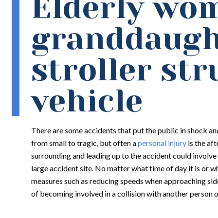
Elderly wo
granddaugh
stroller str
vehicle
There are some accidents that put the public in shock and
from small to tragic, but often a
personal injury
is the af
surrounding and leading up to the accident could involve 
large accident site. No matter what time of day it is or wh
measures such as reducing speeds when approaching side
of becoming involved in a collision with another person o