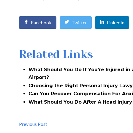
Facebook
Twitter
LinkedIn
Related Links
What Should You Do If You’re Injured in
Airport?
Choosing the Right Personal Injury Lawy
Can You Recover Compensation For Anxi
What Should You Do After A Head Injury 
Previous Post