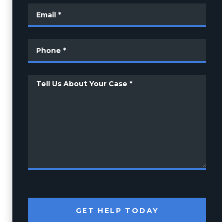
GET HELP TODAY