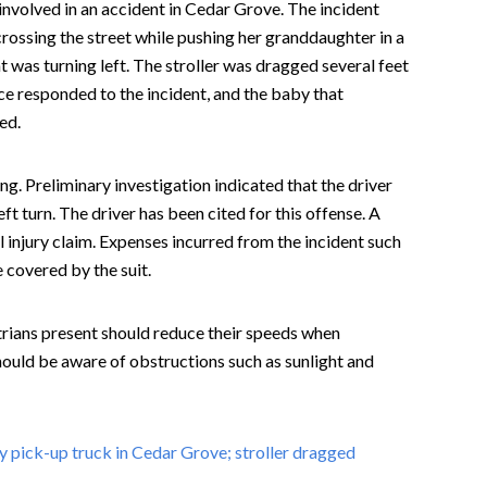
volved in an accident in Cedar Grove. The incident
ossing the street while pushing her granddaughter in a
was turning left. The stroller was dragged several feet
ce responded to the incident, and the baby that
ed.
ng. Preliminary investigation indicated that the driver
ft turn. The driver has been cited for this offense. A
al injury claim. Expenses incurred from the incident such
 covered by the suit.
trians present should reduce their speeds when
ould be aware of obstructions such as sunlight and
y pick-up truck in Cedar Grove; stroller dragged