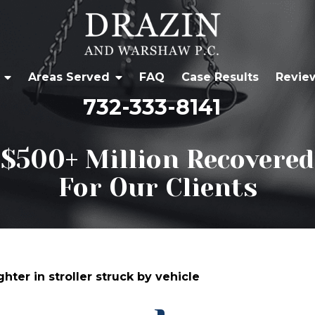
Areas Served
FAQ
Case Results
Revie
732-333-8141
$500+ Million Recovered
For Our Clients
er in stroller struck by vehicle