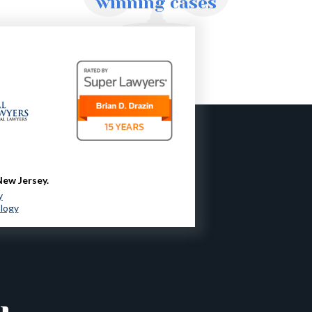
winning cases
New Jersey.
y
ology