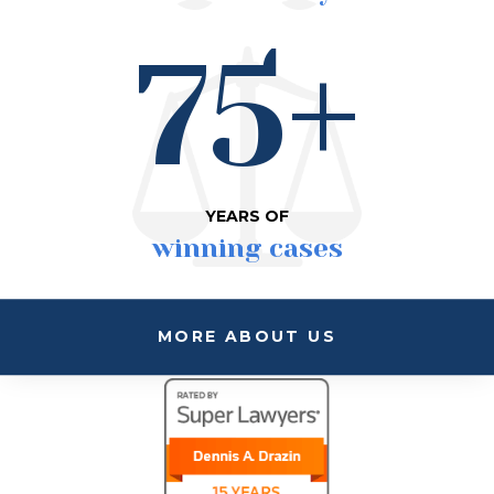
75+
YEARS OF
winning cases
MORE ABOUT US