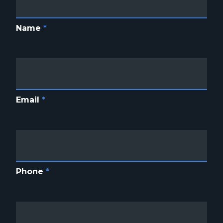
Name
*
Email
*
Phone
*