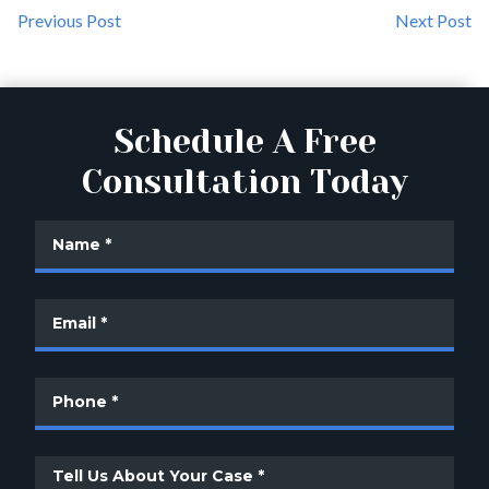
Previous Post
Next Post
Schedule A Free
Consultation Today