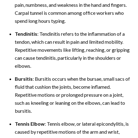
pain, numbness, and weakness in the hand and fingers.
Carpal tunnel is common among office workers who
spend long hours typing.
Tendinitis
: Tendinitis refers to the inflammation of a
tendon, which can result in pain and limited mobility.
Repetitive movements like lifting, reaching, or gripping
can cause tendinitis, particularly in the shoulders or
elbows.
Bursitis
: Bursitis occurs when the bursae, small sacs of
fluid that cushion the joints, become inflamed.
Repetitive motions or prolonged pressure on a joint,
such as kneeling or leaning on the elbows, can lead to
bursitis.
Tennis Elbow
: Tennis elbow, or lateral epicondylitis, is
caused by repetitive motions of the arm and wrist,