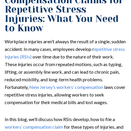
Compensation Claims for
Repetitive Stress
Injuries: What You Need
to Know
Workplace injuries aren’t always the result of a single, sudden
accident. In many cases, employees develop r
epetitive stress
injuries (RSIs)
over time due to the nature of their work.
These injuries occur from repeated motions, such as typing,
lifting, or assembly line work, and can lead to chronic pain,
reduced mobility, and long-term health problems.
Fortunately,
New Jersey’s workers’ compensation
laws cover
repetitive stress injuries, allowing workers to seek
compensation for their medical bills and lost wages.
In this blog, we’ll discuss how RSIs develop, how to file a
workers’ compensation claim
for these types of injuries, and