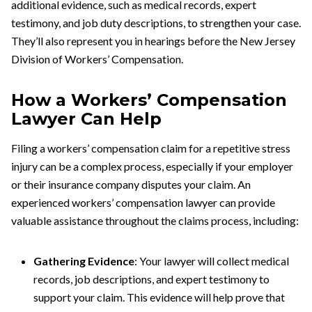
additional evidence, such as medical records, expert
testimony, and job duty descriptions, to strengthen your case.
They’ll also represent you in hearings before the New Jersey
Division of Workers’ Compensation.
How a Workers’ Compensation
Lawyer Can Help
Filing a workers’ compensation claim for a repetitive stress
injury can be a complex process, especially if your employer
or their insurance company disputes your claim. An
experienced workers’ compensation lawyer can provide
valuable assistance throughout the claims process, including:
Gathering Evidence
: Your lawyer will collect medical
records, job descriptions, and expert testimony to
support your claim. This evidence will help prove that