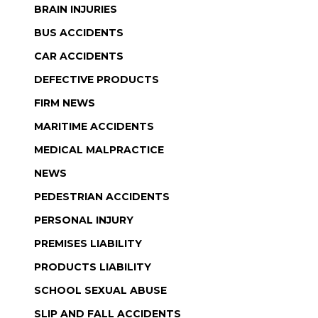
BRAIN INJURIES
BUS ACCIDENTS
CAR ACCIDENTS
DEFECTIVE PRODUCTS
FIRM NEWS
MARITIME ACCIDENTS
MEDICAL MALPRACTICE
NEWS
PEDESTRIAN ACCIDENTS
PERSONAL INJURY
PREMISES LIABILITY
PRODUCTS LIABILITY
SCHOOL SEXUAL ABUSE
SLIP AND FALL ACCIDENTS