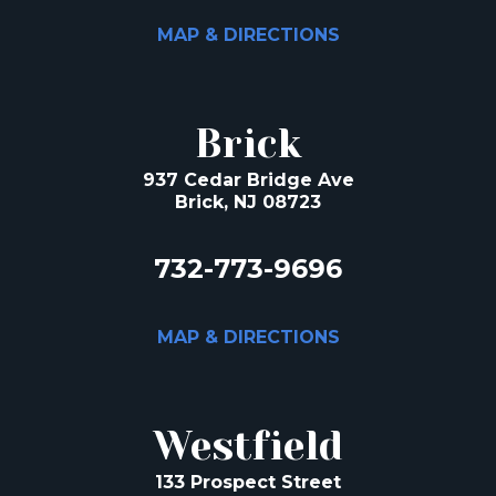
MAP & DIRECTIONS
Brick
937 Cedar Bridge Ave
Brick, NJ 08723
732-773-9696
MAP & DIRECTIONS
Westfield
133 Prospect Street