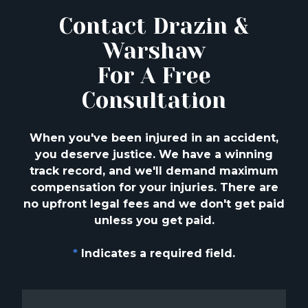
Contact Drazin &
Warshaw
For A Free
Consultation
When you've been injured in an accident,
you deserve justice. We have a winning
track
record, and we'll demand maximum
compensation for your injuries. There are
no upfront
legal fees and we don't get paid
unless you get paid.
*
Indicates a required field.