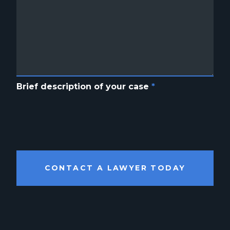
Brief description of your case
*
CONTACT A LAWYER TODAY