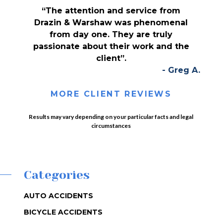
“The attention and service from
Drazin & Warshaw was phenomenal
from day one. They are truly
passionate about their work and the
client”.
- Greg A.
MORE CLIENT REVIEWS
Results may vary depending on your particular facts and legal
circumstances
Categories
AUTO ACCIDENTS
BICYCLE ACCIDENTS