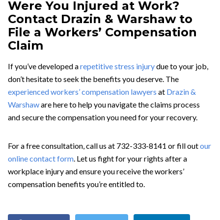
Were You Injured at Work?
Contact Drazin & Warshaw to
File a Workers’ Compensation
Claim
If you’ve developed a
repetitive stress injury
due to your job,
don’t hesitate to seek the benefits you deserve. The
experienced workers’ compensation lawyers
at
Drazin &
Warshaw
are here to help you navigate the claims process
and secure the compensation you need for your recovery.
For a free consultation, call us at 732-333-8141 or fill out
our
online contact form
. Let us fight for your rights after a
workplace injury and ensure you receive the workers’
compensation benefits you’re entitled to.