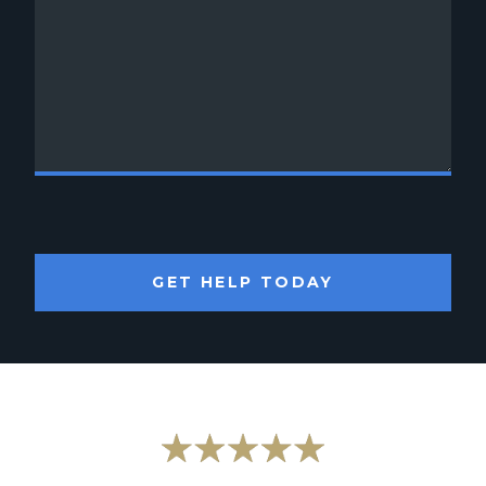
GET HELP TODAY