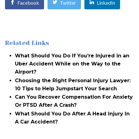
Facebook
Twitter
LinkedIn
Related Links
What Should You Do If You’re Injured in an
Uber Accident While on the Way to the
Airport?
Choosing the Right Personal Injury Lawyer:
10 Tips to Help Jumpstart Your Search
Can You Recover Compensation For Anxiety
Or PTSD After A Crash?
What Should You Do After A Head Injury In
A Car Accident?