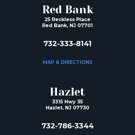
Red Bank
25 Reckless Place
Red Bank, NJ 07701
732-333-8141
MAP & DIRECTIONS
Hazlet
3315 Hwy 35
Hazlet, NJ 07730
732-786-3344