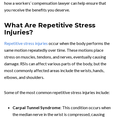
how a workers’ compensation lawyer can help ensure that
you receive the benefits you deserve.
What Are Repetitive Stress
Injuries?
Repetitive stress injuries
occur when the body performs the
same motion repeatedly over time. These motions place
stress on muscles, tendons, and nerves, eventually causing
damage. RSIs can affect various parts of the body, but the
most commonly affected areas include the wrists, hands,
elbows, and shoulders.
Some of the most common repetitive stress injuries include:
Carpal Tunnel Syndrome
: This condition occurs when
the median nerve in the wrist is compressed, causing