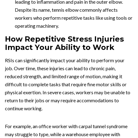
leading to inflammation and pain in the outer elbow.
Despite its name, tennis elbow commonly affects
workers who perform repetitive tasks like using tools or
operating machinery.
How Repetitive Stress Injuries
Impact Your Ability to Work
RSIs can significantly impact your ability to perform your
job. Over time, these injuries can lead to chronic pain,
reduced strength, and limited range of motion, making it
difficult to complete tasks that require fine motor skills or
physical exertion. In severe cases, workers may be unable to
return to their jobs or may require accommodations to
continue working.
For example, an office worker with carpal tunnel syndrome
may struggle to type, while a warehouse employee with