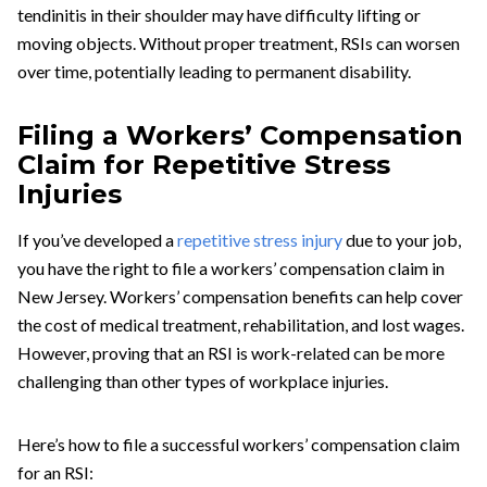
tendinitis in their shoulder may have difficulty lifting or
moving objects. Without proper treatment, RSIs can worsen
over time, potentially leading to permanent disability.
Filing a Workers’ Compensation
Claim for Repetitive Stress
Injuries
If you’ve developed a
repetitive stress injury
due to your job,
you have the right to file a workers’ compensation claim in
New Jersey. Workers’ compensation benefits can help cover
the cost of medical treatment, rehabilitation, and lost wages.
However, proving that an RSI is work-related can be more
challenging than other types of workplace injuries.
Here’s how to file a successful workers’ compensation claim
for an RSI: