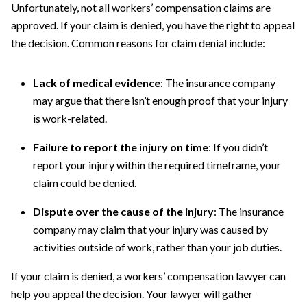
Unfortunately, not all workers’ compensation claims are
approved. If your claim is denied, you have the right to appeal
the decision. Common reasons for claim denial include:
Lack of medical evidence
: The insurance company
may argue that there isn’t enough proof that your injury
is work-related.
Failure to report the injury on time
: If you didn’t
report your injury within the required timeframe, your
claim could be denied.
Dispute over the cause of the injury
: The insurance
company may claim that your injury was caused by
activities outside of work, rather than your job duties.
If your claim is denied, a workers’ compensation lawyer can
help you appeal the decision. Your lawyer will gather