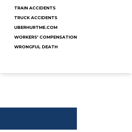
TRAIN ACCIDENTS
TRUCK ACCIDENTS
UBERHURTME.COM
WORKERS' COMPENSATION
WRONGFUL DEATH