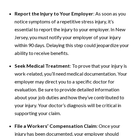
Report the Injury to Your Employer
: As soon as you
notice symptoms of a repetitive stress injury, it’s
essential to report the injury to your employer. In New
Jersey, you must notify your employer of your injury
within 90 days. Delaying this step could jeopardize your
ability to receive benefits.
Seek Medical Treatment
: To prove that your injury is
work-related, you’ll need medical documentation. Your
employer may direct you to a specific doctor for
evaluation. Be sure to provide detailed information
about your job duties and how they’ve contributed to
your injury. Your doctor’s diagnosis will be critical in
supporting your claim.
File a Workers’ Compensation Claim
: Once your
injury has been documented, your employer should