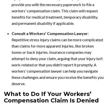
provide you with the necessary paperwork to file a
workers’ compensation claim. This claim will request
benefits for medical treatment, temporary disability,
and permanent disability if applicable.
Consult a Workers’ Compensation Lawyer
:
Repetitive stress injury claims can be more complicated
than claims for more apparent injuries, like broken
bones or back injuries. Insurance companies may
attempt to deny your claim, arguing that your injury isn’t
work-related or that you didn’t report it promptly. A
workers’ compensation lawyer can help you navigate
these challenges and ensure you receive the benefits you
deserve.
What to Do If Your Workers’
Compensation Claim Is Denied