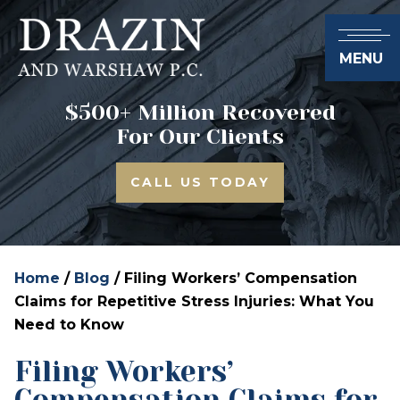
MENU
$500+ Million Recovered
For Our Clients
CALL US TODAY
Home
/
Blog
/
Filing Workers’ Compensation
Claims for Repetitive Stress Injuries: What You
Need to Know
Filing Workers’