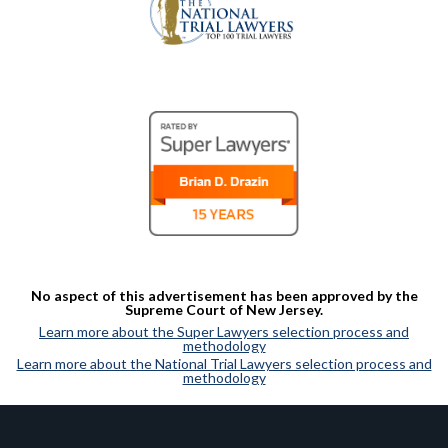
No aspect of this advertisement has been approved by the
Supreme Court of New Jersey.
Learn more about the Super Lawyers selection process and
methodology
Learn more about the National Trial Lawyers selection process and
methodology