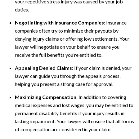
your repetitive stress injury was caused by your job
duties.
Negotiating with Insurance Companies
: Insurance
companies often try to minimize their payouts by
denying injury claims or offering low settlements. Your
lawyer will negotiate on your behalf to ensure you
receive the full benefits you’re entitled to.
Appealing Denied Claims
: If your claim is denied, your
lawyer can guide you through the appeals process,
helping you present a strong case for approval.
Maximizing Compensation
: In addition to covering
medical expenses and lost wages, you may be entitled to
permanent disability benefits if your injury results in
lasting impairment. Your lawyer will ensure that all forms
of compensation are considered in your claim.