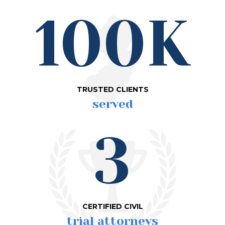
100K
TRUSTED CLIENTS
served
3
CERTIFIED CIVIL
trial attorneys