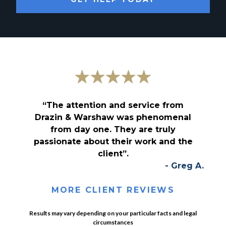
“The attention and service from
Drazin & Warshaw was phenomenal
from day one. They are truly
passionate about their work and the
client”.
- Greg A.
MORE CLIENT REVIEWS
Results may vary depending on your particular facts and legal
circumstances