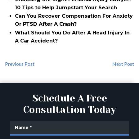
10 Tips to Help Jumpstart Your Search
Can You Recover Compensation For Anxiety
Or PTSD After A Crash?
What Should You Do After A Head Injury In
A Car Accident?
Previous Post
Next Post
Schedule A Free
Consultation Today