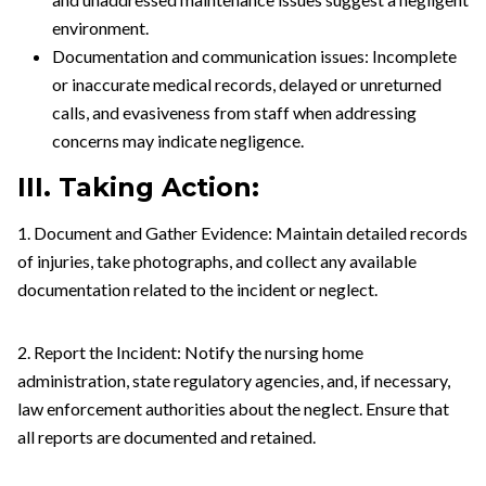
environment.
Documentation and communication issues: Incomplete
or inaccurate medical records, delayed or unreturned
calls, and evasiveness from staff when addressing
concerns may indicate negligence.
III. Taking Action:
1. Document and Gather Evidence: Maintain detailed records
of injuries, take photographs, and collect any available
documentation related to the incident or neglect.
2. Report the Incident: Notify the nursing home
administration, state regulatory agencies, and, if necessary,
law enforcement authorities about the neglect. Ensure that
all reports are documented and retained.