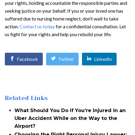
your rights, holding accountable the responsible parties and
seeking justice on your behalf. If you or your loved one has
suffered due to nursing home neglect, don’t wait to take
action.
Contact us today
for a confidential consultation. Let
us fight for your rights and help you rebuild your life.
Facebook
Twitter
LinkedIn
Related Links
What Should You Do If You’re Injured in an
Uber Accident While on the Way to the
Airport?
Choosing the Right Personal Injury Lawyer: