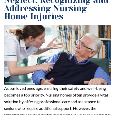
Neglect: Recognizing and
Addressing Nursing
Home Injuries
As our loved ones age, ensuring their safety and well-being
becomes a top priority. Nursing homes often provide a vital
solution by offering professional care and assistance to
seniors who require additional support. However, the
unfortunate reality is that nursing home injuries can occur due