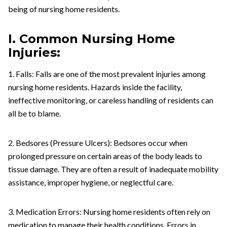
being of nursing home residents.
I. Common Nursing Home
Injuries:
1. Falls: Falls are one of the most prevalent injuries among
nursing home residents. Hazards inside the facility,
ineffective monitoring, or careless handling of residents can
all be to blame.
2. Bedsores (Pressure Ulcers): Bedsores occur when
prolonged pressure on certain areas of the body leads to
tissue damage. They are often a result of inadequate mobility
assistance, improper hygiene, or neglectful care.
3. Medication Errors: Nursing home residents often rely on
medication to manage their health conditions. Errors in