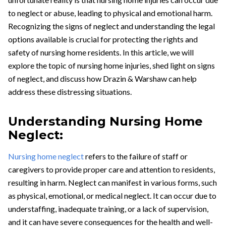
to neglect or abuse, leading to physical and emotional harm.
Recognizing the signs of neglect and understanding the legal
options available is crucial for protecting the rights and
safety of nursing home residents. In this article, we will
explore the topic of nursing home injuries, shed light on signs
of neglect, and discuss how Drazin & Warshaw can help
address these distressing situations.
Understanding Nursing Home
Neglect:
Nursing home neglect
refers to the failure of staff or
caregivers to provide proper care and attention to residents,
resulting in harm. Neglect can manifest in various forms, such
as physical, emotional, or medical neglect. It can occur due to
understaffing, inadequate training, or a lack of supervision,
and it can have severe consequences for the health and well-