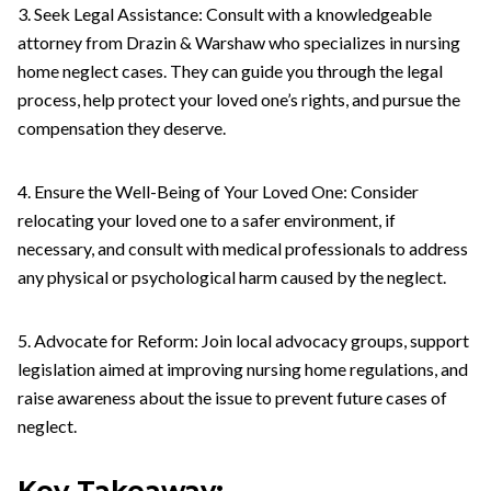
3. Seek Legal Assistance: Consult with a knowledgeable
attorney from Drazin & Warshaw who specializes in nursing
home neglect cases. They can guide you through the legal
process, help protect your loved one’s rights, and pursue the
compensation they deserve.
4. Ensure the Well-Being of Your Loved One: Consider
relocating your loved one to a safer environment, if
necessary, and consult with medical professionals to address
any physical or psychological harm caused by the neglect.
5. Advocate for Reform: Join local advocacy groups, support
legislation aimed at improving nursing home regulations, and
raise awareness about the issue to prevent future cases of
neglect.
Key Takeaway: