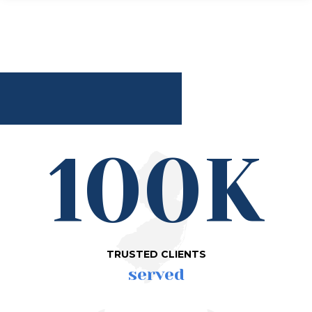
100K
TRUSTED CLIENTS
served