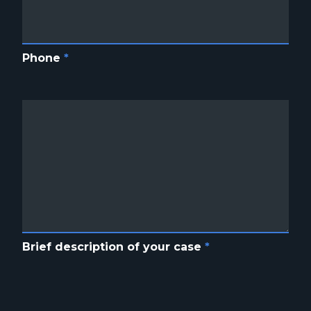
Phone
*
Brief description of your case
*