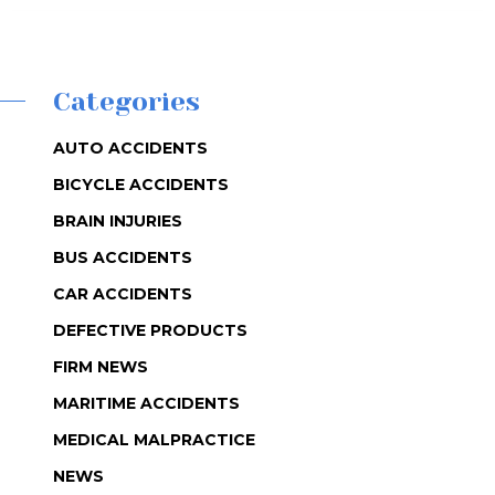
Categories
AUTO ACCIDENTS
BICYCLE ACCIDENTS
BRAIN INJURIES
BUS ACCIDENTS
CAR ACCIDENTS
DEFECTIVE PRODUCTS
FIRM NEWS
MARITIME ACCIDENTS
MEDICAL MALPRACTICE
NEWS