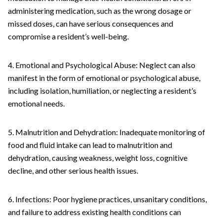
administering medication, such as the wrong dosage or
missed doses, can have serious consequences and
compromise a resident’s well-being.
4. Emotional and Psychological Abuse: Neglect can also
manifest in the form of emotional or psychological abuse,
including isolation, humiliation, or neglecting a resident’s
emotional needs.
5. Malnutrition and Dehydration: Inadequate monitoring of
food and fluid intake can lead to malnutrition and
dehydration, causing weakness, weight loss, cognitive
decline, and other serious health issues.
6. Infections: Poor hygiene practices, unsanitary conditions,
and failure to address existing health conditions can