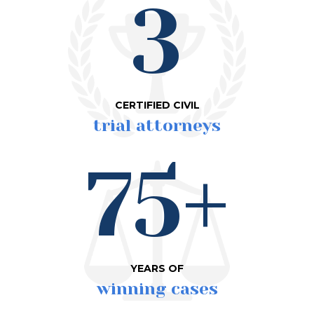
3
CERTIFIED CIVIL
trial attorneys
75+
YEARS OF
winning cases