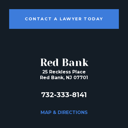
CONTACT A LAWYER TODAY
Red Bank
25 Reckless Place
Red Bank, NJ 07701
732-333-8141
MAP & DIRECTIONS