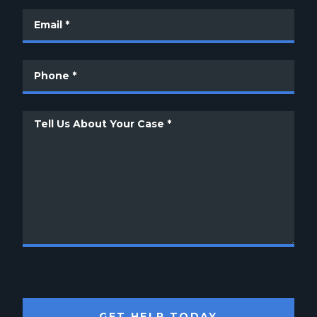
GET HELP TODAY