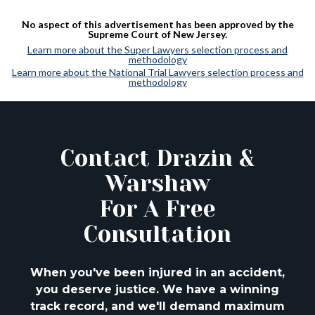
No aspect of this advertisement has been approved by the
Supreme Court of New Jersey.
Learn more about the Super Lawyers selection process and
methodology
Learn more about the National Trial Lawyers selection process and
methodology
Contact Drazin &
Warshaw
For A Free
Consultation
When you've been injured in an accident,
you deserve justice. We have a winning
track
record, and we'll demand maximum