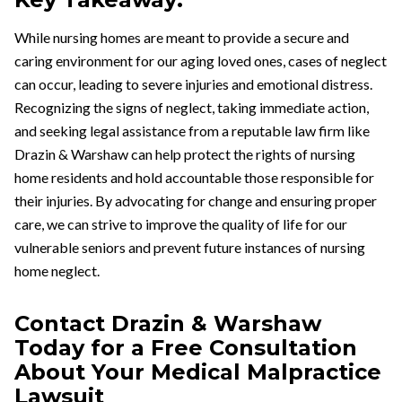
While nursing homes are meant to provide a secure and
caring environment for our aging loved ones, cases of neglect
can occur, leading to severe injuries and emotional distress.
Recognizing the signs of neglect, taking immediate action,
and seeking legal assistance from a reputable law firm like
Drazin & Warshaw can help protect the rights of nursing
home residents and hold accountable those responsible for
their injuries. By advocating for change and ensuring proper
care, we can strive to improve the quality of life for our
vulnerable seniors and prevent future instances of nursing
home neglect.
Contact Drazin & Warshaw
Today for a Free Consultation
About Your Medical Malpractice
Lawsuit