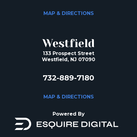
MAP & DIRECTIONS
Westfield
133 Prospect Street
Westfield, NJ 07090
732-889-7180
MAP & DIRECTIONS
Powered By