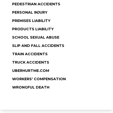
PEDESTRIAN ACCIDENTS
PERSONAL INJURY
PREMISES LIABILITY
PRODUCTS LIABILITY
SCHOOL SEXUAL ABUSE
SLIP AND FALL ACCIDENTS
TRAIN ACCIDENTS
TRUCK ACCIDENTS
UBERHURTME.COM
WORKERS' COMPENSATION
WRONGFUL DEATH