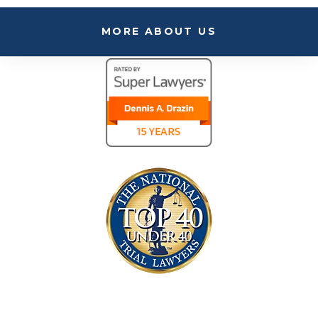
MORE ABOUT US