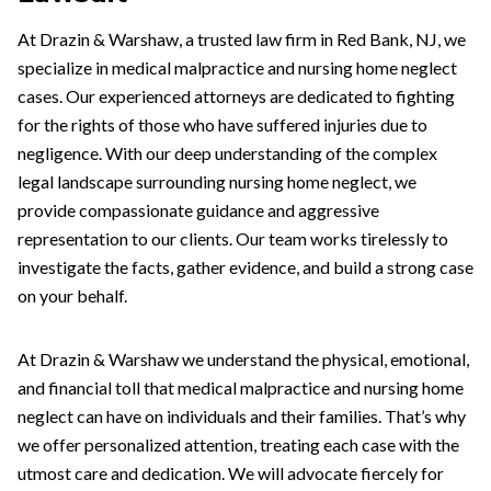
At Drazin & Warshaw, a trusted law firm in Red Bank, NJ, we
specialize in medical malpractice and nursing home neglect
cases. Our experienced attorneys are dedicated to fighting
for the rights of those who have suffered injuries due to
negligence. With our deep understanding of the complex
legal landscape surrounding nursing home neglect, we
provide compassionate guidance and aggressive
representation to our clients. Our team works tirelessly to
investigate the facts, gather evidence, and build a strong case
on your behalf.
At Drazin & Warshaw we understand the physical, emotional,
and financial toll that medical malpractice and nursing home
neglect can have on individuals and their families. That’s why
we offer personalized attention, treating each case with the
utmost care and dedication. We will advocate fiercely for