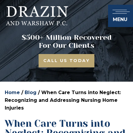
MENU
$500+ Million Recovered
For Our Clients
CALL US TODAY
Home
/
Blog
/
When Care Turns into Neglect:
Recognizing and Addressing Nursing Home
Injuries
When Care Turns into