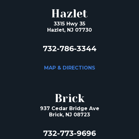
Hazlet
3315 Hwy 35
Hazlet, NJ 07730
732-786-3344
MAP & DIRECTIONS
Brick
937 Cedar Bridge Ave
Brick, NJ 08723
732-773-9696