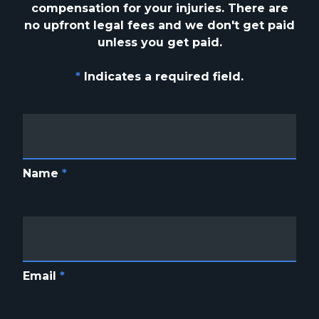
compensation for your injuries. There are
no upfront
legal fees and we don't get paid
unless you get paid.
*
Indicates a required field.
Name
*
Email
*