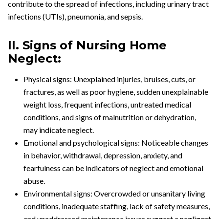
contribute to the spread of infections, including urinary tract
infections (UTIs), pneumonia, and sepsis.
II. Signs of Nursing Home
Neglect:
Physical signs: Unexplained injuries, bruises, cuts, or
fractures, as well as poor hygiene, sudden unexplainable
weight loss, frequent infections, untreated medical
conditions, and signs of malnutrition or dehydration,
may indicate neglect.
Emotional and psychological signs: Noticeable changes
in behavior, withdrawal, depression, anxiety, and
fearfulness can be indicators of neglect and emotional
abuse.
Environmental signs: Overcrowded or unsanitary living
conditions, inadequate staffing, lack of safety measures,
and unaddressed maintenance issues suggest a negligent