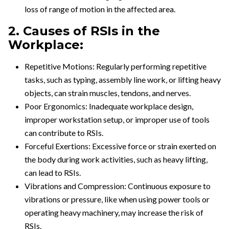
loss of range of motion in the affected area.
2. Causes of RSIs in the
Workplace:
Repetitive Motions: Regularly performing repetitive
tasks, such as typing, assembly line work, or lifting heavy
objects, can strain muscles, tendons, and nerves.
Poor Ergonomics: Inadequate workplace design,
improper workstation setup, or improper use of tools
can contribute to RSIs.
Forceful Exertions: Excessive force or strain exerted on
the body during work activities, such as heavy lifting,
can lead to RSIs.
Vibrations and Compression: Continuous exposure to
vibrations or pressure, like when using power tools or
operating heavy machinery, may increase the risk of
RSIs.