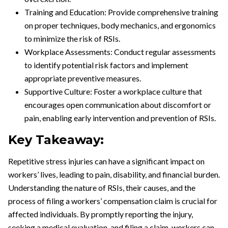
Training and Education: Provide comprehensive training
on proper techniques, body mechanics, and ergonomics
to minimize the risk of RSIs.
Workplace Assessments: Conduct regular assessments
to identify potential risk factors and implement
appropriate preventive measures.
Supportive Culture: Foster a workplace culture that
encourages open communication about discomfort or
pain, enabling early intervention and prevention of RSIs.
Key Takeaway:
Repetitive stress injuries can have a significant impact on
workers’ lives, leading to pain, disability, and financial burden.
Understanding the nature of RSIs, their causes, and the
process of filing a workers’ compensation claim is crucial for
affected individuals. By promptly reporting the injury,
seeking a medical evaluation, and filing a claim, workers can