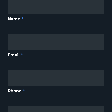
Name
*
Email
*
Phone
*