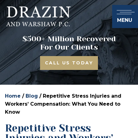
MENU
$500+ Million Recovered
For Our Clients
CALL US TODAY
Home
/
Blog
/
Repetitive Stress Injuries and
Workers’ Compensation: What You Need to
Know
Repetitive Stress