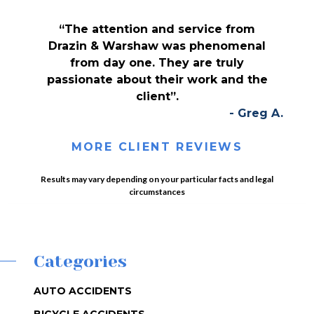
“The attention and service from
Drazin & Warshaw was phenomenal
from day one. They are truly
passionate about their work and the
client”.
- Greg A.
MORE CLIENT REVIEWS
Results may vary depending on your particular facts and legal
circumstances
Categories
AUTO ACCIDENTS
BICYCLE ACCIDENTS