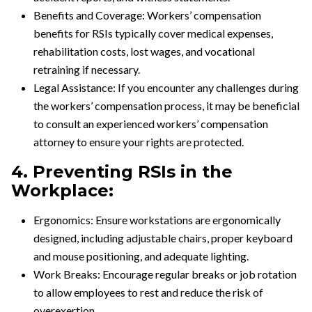
Benefits and Coverage: Workers’ compensation
benefits for RSIs typically cover medical expenses,
rehabilitation costs, lost wages, and vocational
retraining if necessary.
Legal Assistance: If you encounter any challenges during
the workers’ compensation process, it may be beneficial
to consult an experienced workers’ compensation
attorney to ensure your rights are protected.
4. Preventing RSIs in the
Workplace:
Ergonomics: Ensure workstations are ergonomically
designed, including adjustable chairs, proper keyboard
and mouse positioning, and adequate lighting.
Work Breaks: Encourage regular breaks or job rotation
to allow employees to rest and reduce the risk of
overexertion.