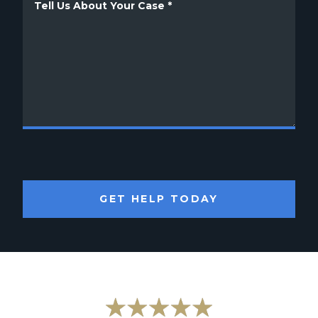
GET HELP TODAY