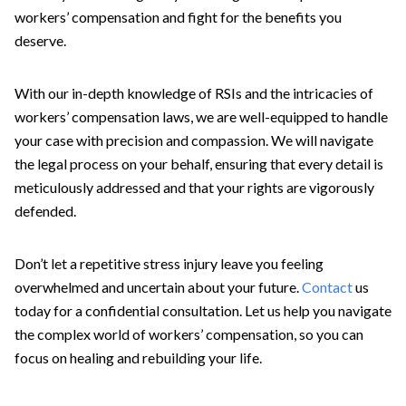
workers’ compensation and fight for the benefits you
deserve.
With our in-depth knowledge of RSIs and the intricacies of
workers’ compensation laws, we are well-equipped to handle
your case with precision and compassion. We will navigate
the legal process on your behalf, ensuring that every detail is
meticulously addressed and that your rights are vigorously
defended.
Don’t let a repetitive stress injury leave you feeling
overwhelmed and uncertain about your future.
Contact
us
today for a confidential consultation. Let us help you navigate
the complex world of workers’ compensation, so you can
focus on healing and rebuilding your life.