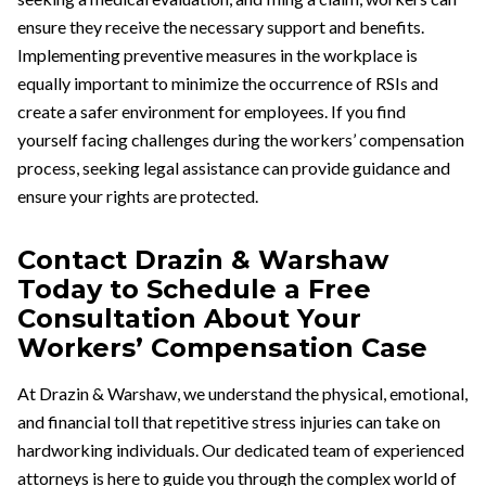
ensure they receive the necessary support and benefits.
Implementing preventive measures in the workplace is
equally important to minimize the occurrence of RSIs and
create a safer environment for employees. If you find
yourself facing challenges during the workers’ compensation
process, seeking legal assistance can provide guidance and
ensure your rights are protected.
Contact Drazin & Warshaw
Today to Schedule a Free
Consultation About Your
Workers’ Compensation Case
At Drazin & Warshaw, we understand the physical, emotional,
and financial toll that repetitive stress injuries can take on
hardworking individuals. Our dedicated team of experienced
attorneys is here to guide you through the complex world of