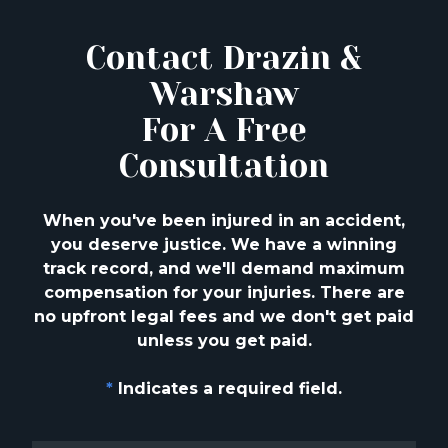
Contact Drazin &
Warshaw
For A Free
Consultation
When you've been injured in an accident,
you deserve justice. We have a winning
track
record, and we'll demand maximum
compensation for your injuries. There are
no upfront
legal fees and we don't get paid
unless you get paid.
*
Indicates a required field.