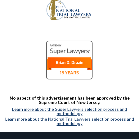
No aspect of this advertisement has been approved by the
Supreme Court of New Jersey.
Learn more about the Super Lawyers selection process and
methodology
Learn more about the National Trial Lawyers selection process and
methodology