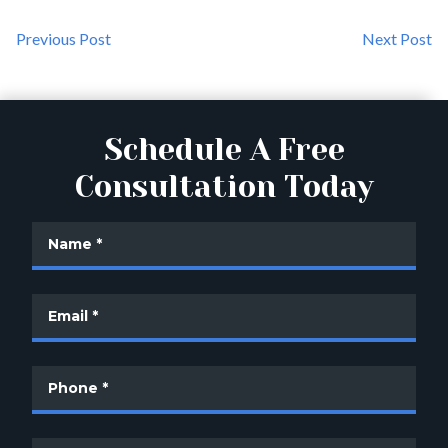
Previous Post
Next Post
Schedule A Free
Consultation Today