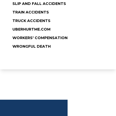
SLIP AND FALL ACCIDENTS
TRAIN ACCIDENTS
TRUCK ACCIDENTS
UBERHURTME.COM
WORKERS' COMPENSATION
WRONGFUL DEATH