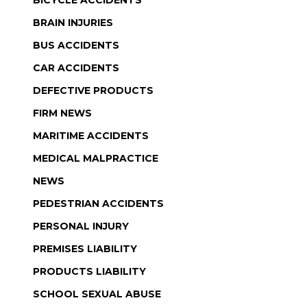
BRAIN INJURIES
BUS ACCIDENTS
CAR ACCIDENTS
DEFECTIVE PRODUCTS
FIRM NEWS
MARITIME ACCIDENTS
MEDICAL MALPRACTICE
NEWS
PEDESTRIAN ACCIDENTS
PERSONAL INJURY
PREMISES LIABILITY
PRODUCTS LIABILITY
SCHOOL SEXUAL ABUSE