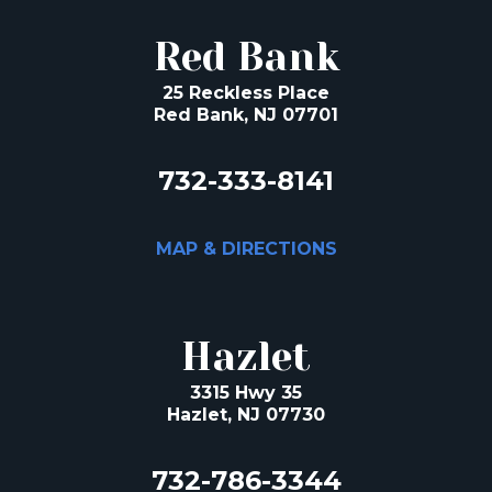
Red Bank
25 Reckless Place
Red Bank, NJ 07701
732-333-8141
MAP & DIRECTIONS
Hazlet
3315 Hwy 35
Hazlet, NJ 07730
732-786-3344