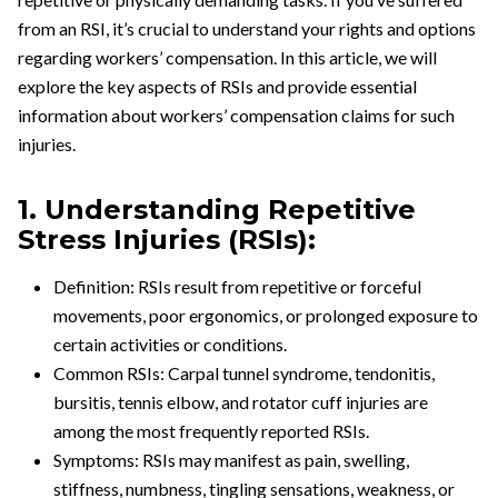
from an RSI, it’s crucial to understand your rights and options
regarding workers’ compensation. In this article, we will
explore the key aspects of RSIs and provide essential
information about workers’ compensation claims for such
injuries.
1. Understanding Repetitive
Stress Injuries (RSIs):
Definition: RSIs result from repetitive or forceful
movements, poor ergonomics, or prolonged exposure to
certain activities or conditions.
Common RSIs: Carpal tunnel syndrome, tendonitis,
bursitis, tennis elbow, and rotator cuff injuries are
among the most frequently reported RSIs.
Symptoms: RSIs may manifest as pain, swelling,
stiffness, numbness, tingling sensations, weakness, or