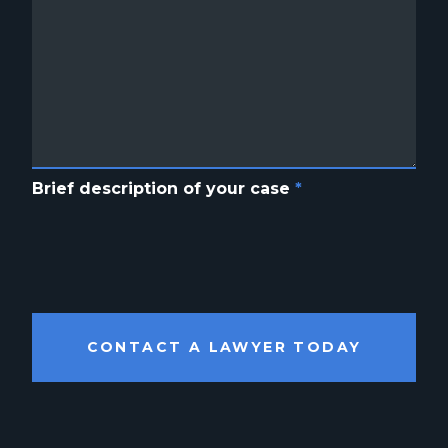
Brief description of your case
*
CONTACT A LAWYER TODAY