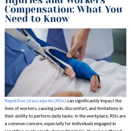
Injuries and Workers’
Compensation: What You
Need to Know
Repetitive stress injuries (RSIs)
can significantly impact the
lives of workers, causing pain, discomfort, and limitations in
their ability to perform daily tasks. In the workplace, RSIs are
a common concern, especially for individuals engaged in
repetitive or physically demanding tasks. If you’ve suffered