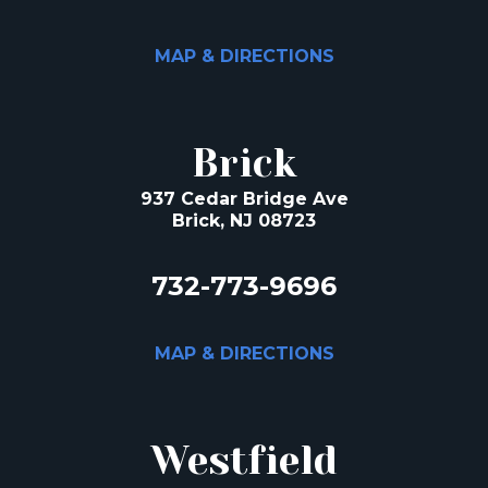
MAP & DIRECTIONS
Brick
937 Cedar Bridge Ave
Brick, NJ 08723
732-773-9696
MAP & DIRECTIONS
Westfield