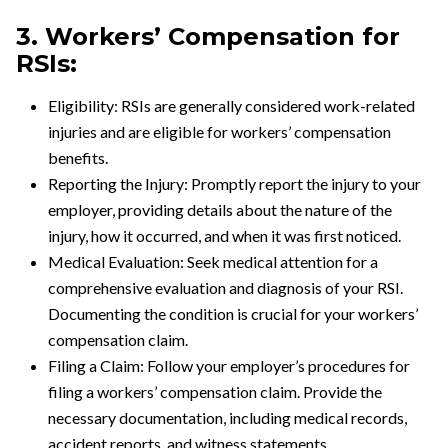
3. Workers’ Compensation for
RSIs:
Eligibility: RSIs are generally considered work-related
injuries and are eligible for workers’ compensation
benefits.
Reporting the Injury: Promptly report the injury to your
employer, providing details about the nature of the
injury, how it occurred, and when it was first noticed.
Medical Evaluation: Seek medical attention for a
comprehensive evaluation and diagnosis of your RSI.
Documenting the condition is crucial for your workers’
compensation claim.
Filing a Claim: Follow your employer’s procedures for
filing a workers’ compensation claim. Provide the
necessary documentation, including medical records,
accident reports, and witness statements.