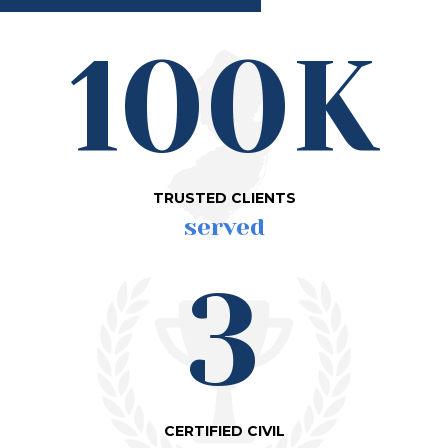
100K
TRUSTED CLIENTS
served
3
CERTIFIED CIVIL