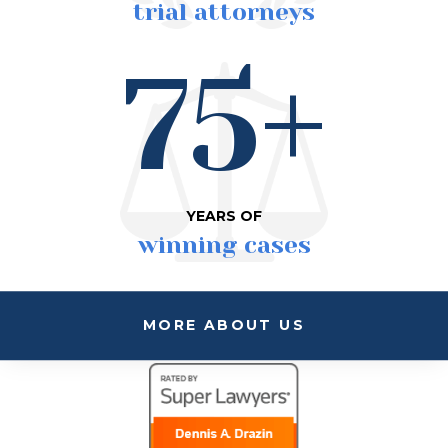
trial attorneys
75+
YEARS OF
winning cases
MORE ABOUT US