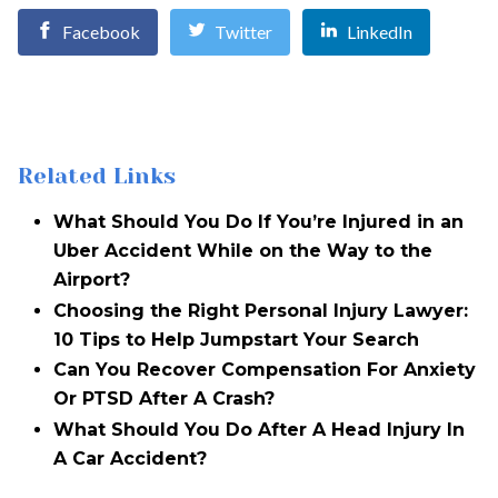
Facebook
Twitter
LinkedIn
Related Links
What Should You Do If You’re Injured in an
Uber Accident While on the Way to the
Airport?
Choosing the Right Personal Injury Lawyer:
10 Tips to Help Jumpstart Your Search
Can You Recover Compensation For Anxiety
Or PTSD After A Crash?
What Should You Do After A Head Injury In
A Car Accident?