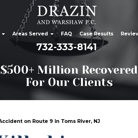
Areas Served
FAQ
Case Results
Revie
732-333-8141
$500+ Million Recovered
For Our Clients
 Accident on Route 9 in Toms River, NJ