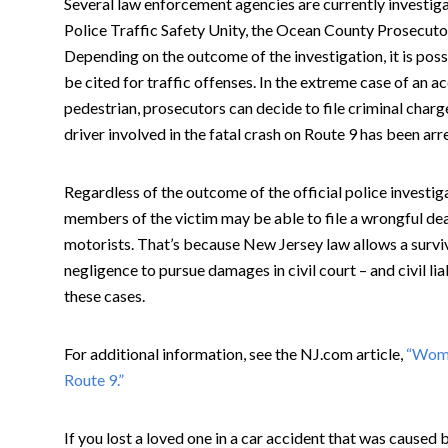
Several law enforcement agencies are currently investigat
Police Traffic Safety Unity, the Ocean County Prosecutor
Depending on the outcome of the investigation, it is poss
be cited for traffic offenses. In the extreme case of an ac
pedestrian, prosecutors can decide to file criminal charge
driver involved in the fatal crash on Route 9 has been ar
Regardless of the outcome of the official police investigat
members of the victim may be able to file a wrongful de
motorists. That’s because New Jersey law allows a survi
negligence to pursue damages in civil court – and civil liab
these cases.
For additional information, see the NJ.com article,
“Woma
Route 9.”
If you lost a loved one in a car accident that was caused 