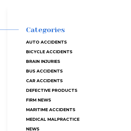
Categories
AUTO ACCIDENTS
BICYCLE ACCIDENTS
BRAIN INJURIES
BUS ACCIDENTS
CAR ACCIDENTS
DEFECTIVE PRODUCTS
FIRM NEWS
MARITIME ACCIDENTS
MEDICAL MALPRACTICE
NEWS