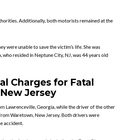
thorities. Additionally, both motorists remained at the
y were unable to save the victim’s life. She was
, who resided in Neptune City, NJ, was 44 years old
nal Charges for Fatal
 New Jersey
m Lawrenceville, Georgia, while the driver of the other
n from Waretown, New Jersey. Both drivers were
e accident.