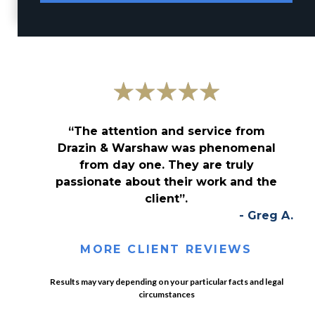
“The attention and service from
Drazin & Warshaw was phenomenal
from day one. They are truly
passionate about their work and the
client”.
- Greg A.
MORE CLIENT REVIEWS
Results may vary depending on your particular facts and legal
circumstances