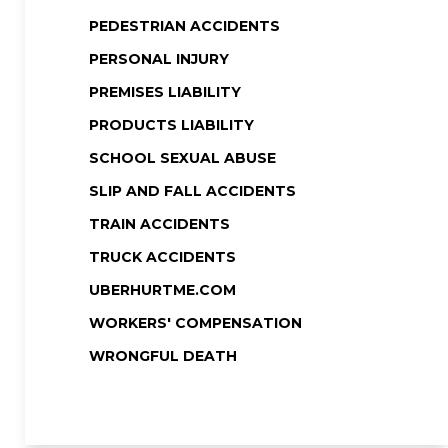
PEDESTRIAN ACCIDENTS
PERSONAL INJURY
PREMISES LIABILITY
PRODUCTS LIABILITY
SCHOOL SEXUAL ABUSE
SLIP AND FALL ACCIDENTS
TRAIN ACCIDENTS
TRUCK ACCIDENTS
UBERHURTME.COM
WORKERS' COMPENSATION
WRONGFUL DEATH