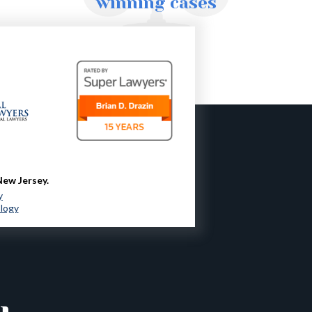
winning cases
New Jersey.
y
ology