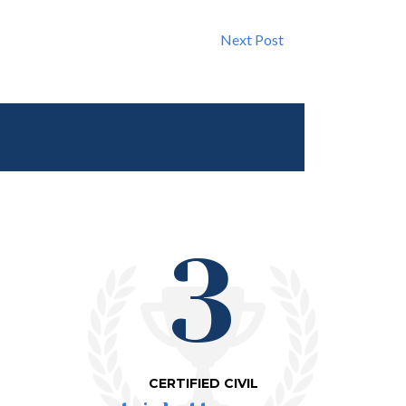
Next Post
3
CERTIFIED CIVIL