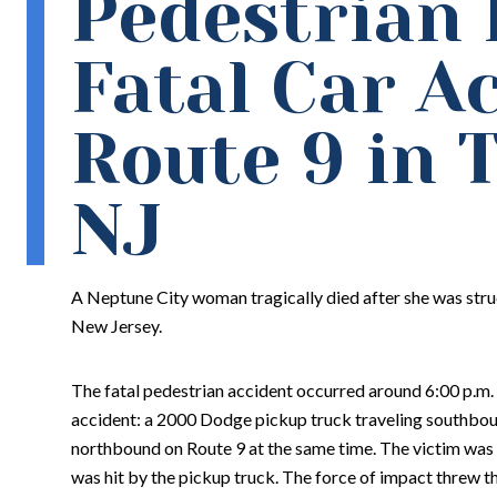
Pedestrian K
Fatal Car A
Route 9 in 
NJ
A Neptune City woman tragically died after she was stru
New Jersey.
The fatal pedestrian accident occurred around 6:00 p.m. 
accident: a 2000 Dodge pickup truck traveling southboun
northbound on Route 9 at the same time. The victim was 
was hit by the pickup truck. The force of impact threw t