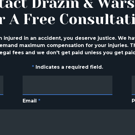
tact Drazin & War
r A Free Consultat
injured in an accident, you deserve justice. We ha
 demand maximum compensation for your injuries. Th
legal fees and we don't get paid unless you get paid
*
Indicates a required field.
Email
*