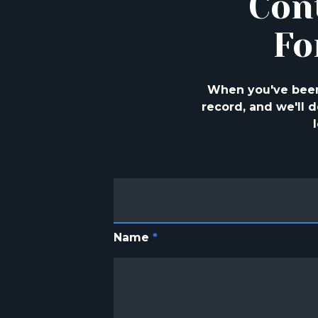
Con
Fo
When you've been 
record, and we'll
Name
*