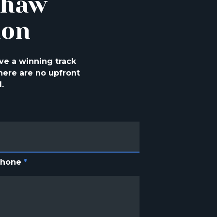
shaw
ion
ve a winning track
ere are no upfront
.
Phone
*