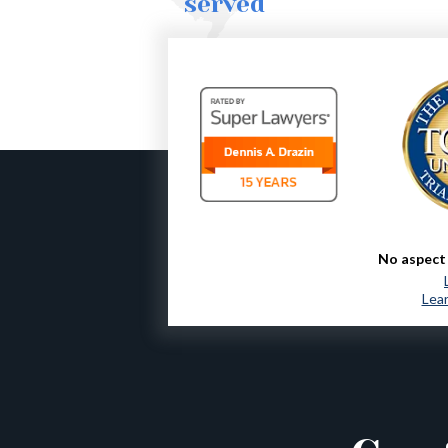
served
No aspect 
Lear