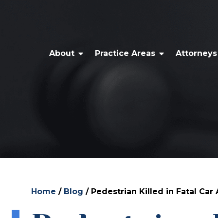
About
Practice Areas
Attorneys
Home
/
Blog
/
Pedestrian Killed in Fatal Car