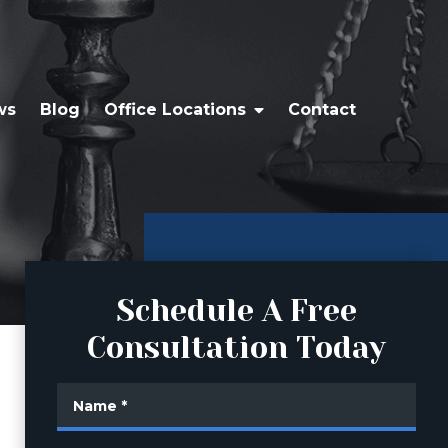
ws
Blog
Office Locations
Contact
Schedule A Free
Consultation Today