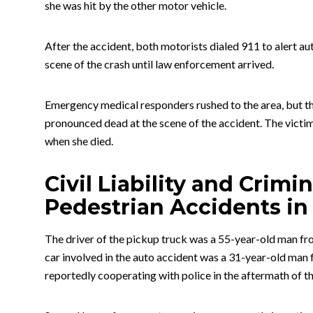
she was hit by the other motor vehicle.
After the accident, both motorists dialed 911 to alert au
scene of the crash until law enforcement arrived.
Emergency medical responders rushed to the area, but the
pronounced dead at the scene of the accident. The victim
when she died.
Civil Liability and Crimi
Pedestrian Accidents in
The driver of the pickup truck was a 55-year-old man fro
car involved in the auto accident was a 31-year-old ma
reportedly cooperating with police in the aftermath of th