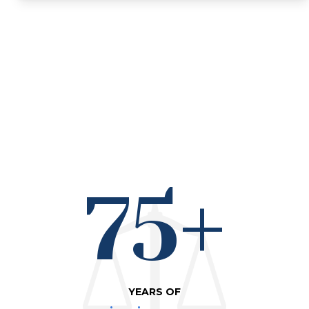
75+
YEARS OF