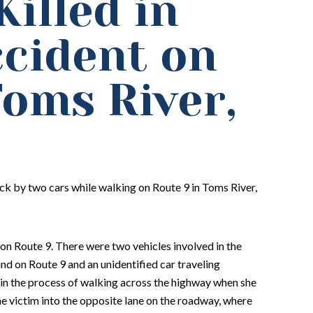
illed in
ccident on
Toms River,
ck by two cars while walking on Route 9 in Toms River,
on Route 9. There were two vehicles involved in the
d on Route 9 and an unidentified car traveling
in the process of walking across the highway when she
he victim into the opposite lane on the roadway, where