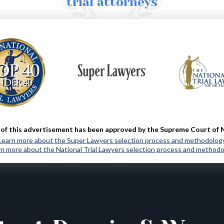
trial attorneys
MORE ABOUT US
of this advertisement has been approved by the Supreme Court of 
Learn more about the Super Lawyers selection process and methodolog
n more about the National Trial Lawyers selection process and method