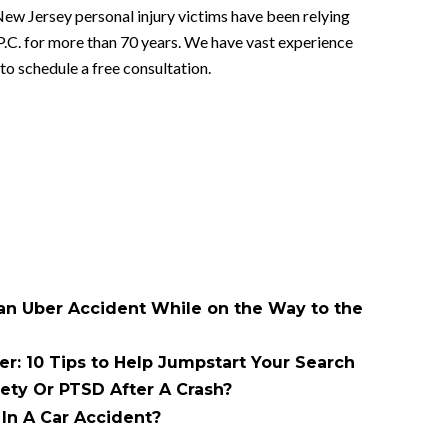
New Jersey personal injury victims have been relying
P.C. for more than 70 years. We have vast experience
to schedule a free consultation.
 an Uber Accident While on the Way to the
er: 10 Tips to Help Jumpstart Your Search
ety Or PTSD After A Crash?
In A Car Accident?