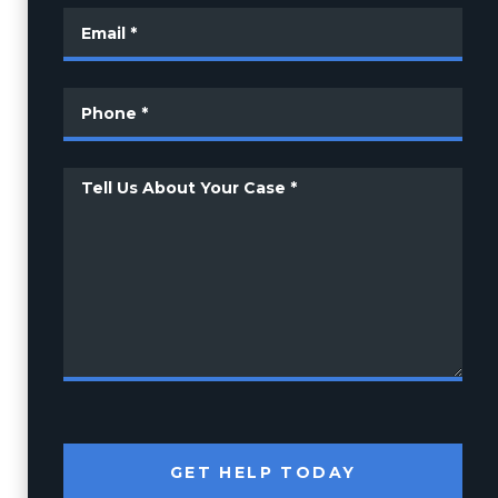
GET HELP TODAY