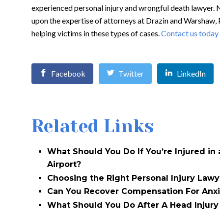
experienced personal injury and wrongful death lawyer. 
upon the expertise of attorneys at Drazin and Warshaw, 
helping victims in these types of cases.
Contact us today
Facebook
Twitter
LinkedIn
Related Links
What Should You Do If You’re Injured in
Airport?
Choosing the Right Personal Injury Lawy
Can You Recover Compensation For Anxi
What Should You Do After A Head Injury 