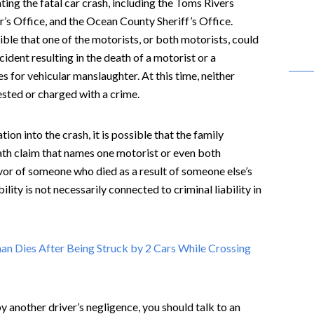
ing the fatal car crash, including the Toms Rivers
’s Office, and the Ocean County Sheriff’s Office.
ible that one of the motorists, or both motorists, could
cident resulting in the death of a motorist or a
s for vehicular manslaughter. At this time, neither
rested or charged with a crime.
ion into the crash, it is possible that the family
ath claim that names one motorist or even both
vor of someone who died as a result of someone else’s
ility is not necessarily connected to criminal liability in
n Dies After Being Struck by 2 Cars While Crossing
by another driver’s negligence, you should talk to an