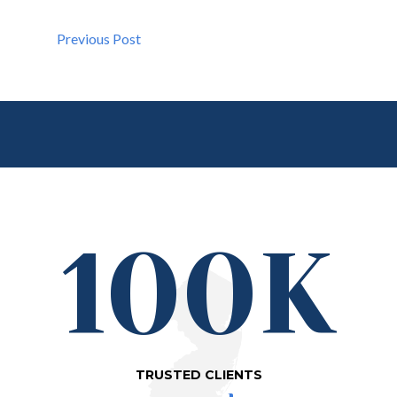
Previous Post
100K
TRUSTED CLIENTS