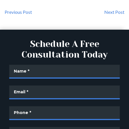
Previous Post
Next Post
Schedule A Free
Consultation Today