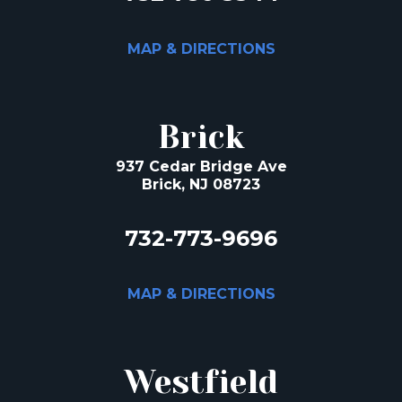
MAP & DIRECTIONS
Brick
937 Cedar Bridge Ave
Brick, NJ 08723
732-773-9696
MAP & DIRECTIONS
Westfield