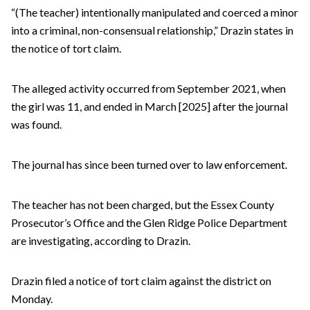
“(The teacher) intentionally manipulated and coerced a minor
into a criminal, non-consensual relationship,” Drazin states in
the notice of tort claim.
The alleged activity occurred from September 2021, when
the girl was 11, and ended in March [2025] after the journal
was found.
The journal has since been turned over to law enforcement.
The teacher has not been charged, but the Essex County
Prosecutor’s Office and the Glen Ridge Police Department
are investigating, according to Drazin.
Drazin filed a notice of tort claim against the district on
Monday.