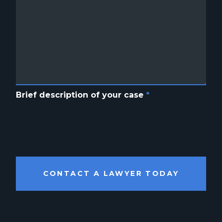
Brief description of your case
*
CONTACT A LAWYER TODAY