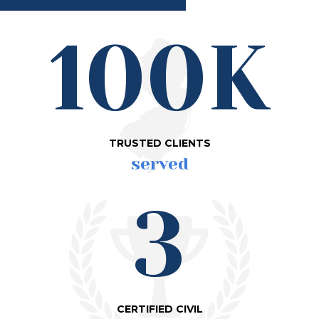
100K
TRUSTED CLIENTS
served
3
CERTIFIED CIVIL