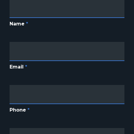
Name
*
Email
*
Phone
*