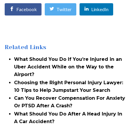
Facebook
Twitter
LinkedIn
Related Links
What Should You Do If You’re Injured in an
Uber Accident While on the Way to the
Airport?
Choosing the Right Personal Injury Lawyer:
10 Tips to Help Jumpstart Your Search
Can You Recover Compensation For Anxiety
Or PTSD After A Crash?
What Should You Do After A Head Injury In
A Car Accident?