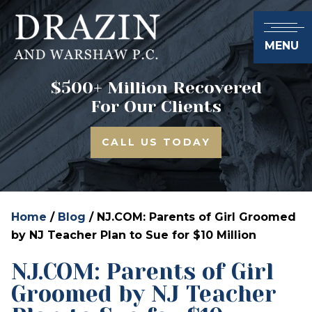
MENU
$500+ Million Recovered
For Our Clients
CALL US TODAY
Home
/
Blog
/
NJ.COM: Parents of Girl Groomed
by NJ Teacher Plan to Sue for $10 Million
NJ.COM: Parents of Girl
Groomed by NJ Teacher