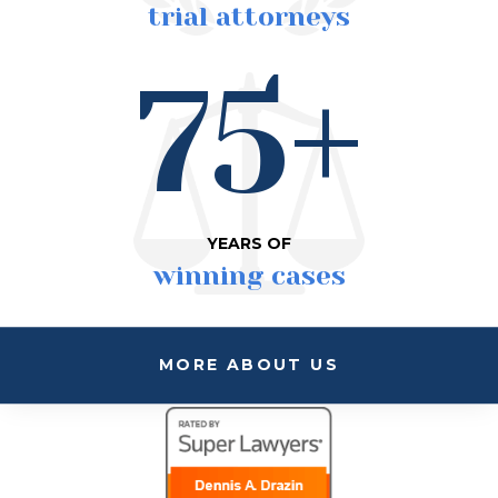
trial attorneys
75+
YEARS OF
winning cases
MORE ABOUT US