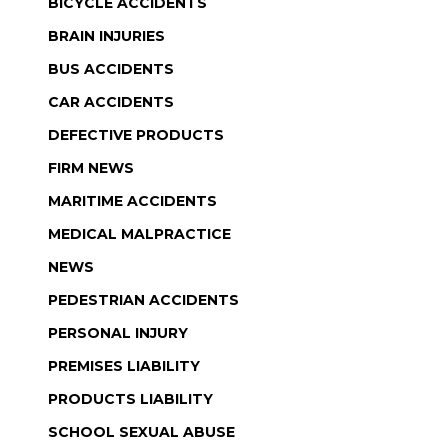
BICYCLE ACCIDENTS
BRAIN INJURIES
BUS ACCIDENTS
CAR ACCIDENTS
DEFECTIVE PRODUCTS
FIRM NEWS
MARITIME ACCIDENTS
MEDICAL MALPRACTICE
NEWS
PEDESTRIAN ACCIDENTS
PERSONAL INJURY
PREMISES LIABILITY
PRODUCTS LIABILITY
SCHOOL SEXUAL ABUSE