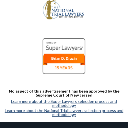
No aspect of this advertisement has been approved by the
Supreme Court of New Jersey.
Learn more about the Super Lawyers selection process and
methodology
Learn more about the National Trial Lawyers selection process and
methodology