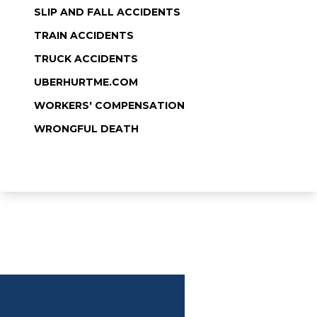
SLIP AND FALL ACCIDENTS
TRAIN ACCIDENTS
TRUCK ACCIDENTS
UBERHURTME.COM
WORKERS' COMPENSATION
WRONGFUL DEATH