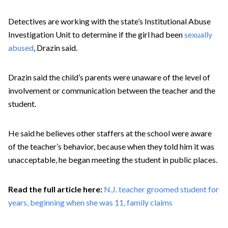
Detectives are working with the state’s Institutional Abuse
Investigation Unit to determine if the girl had been
sexually
abused
, Drazin said.
Drazin said the child’s parents were unaware of the level of
involvement or communication between the teacher and the
student.
He said he believes other staffers at the school were aware
of the teacher’s behavior, because when they told him it was
unacceptable, he began meeting the student in public places.
Read the full article here:
N.J. teacher groomed student for
years, beginning when she was 11, family claims