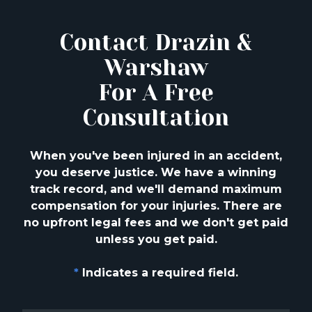
Contact Drazin &
Warshaw
For A Free
Consultation
When you've been injured in an accident,
you deserve justice. We have a winning
track
record, and we'll demand maximum
compensation for your injuries. There are
no upfront
legal fees and we don't get paid
unless you get paid.
*
Indicates a required field.