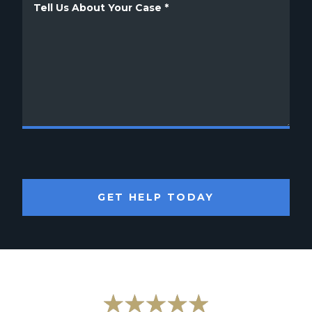
GET HELP TODAY