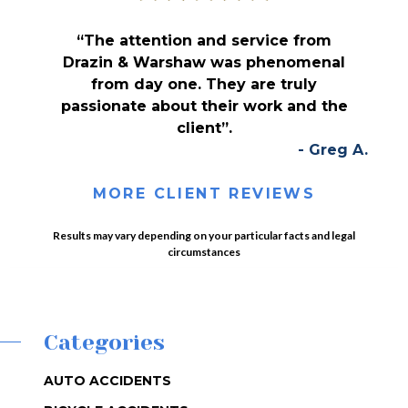
“The attention and service from
Drazin & Warshaw was phenomenal
from day one. They are truly
passionate about their work and the
client”.
- Greg A.
MORE CLIENT REVIEWS
Results may vary depending on your particular facts and legal
circumstances
Categories
AUTO ACCIDENTS