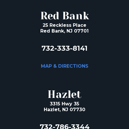
Red Bank
25 Reckless Place
Red Bank, NJ 07701
732-333-8141
MAP & DIRECTIONS
Hazlet
3315 Hwy 35
Hazlet, NJ 07730
732-786-3344