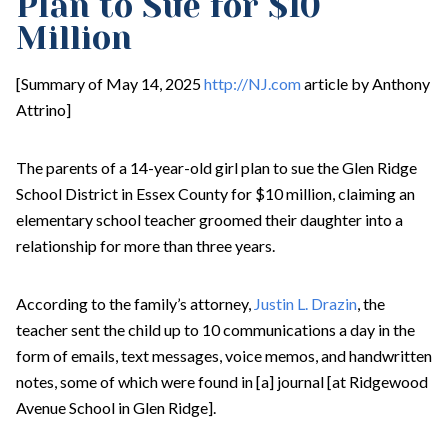
Plan to Sue for $10
Million
[Summary of May 14, 2025
http://NJ.com
article by Anthony
Attrino]
The parents of a 14-year-old girl plan to sue the Glen Ridge
School District in Essex County for $10 million, claiming an
elementary school teacher groomed their daughter into a
relationship for more than three years.
According to the family’s attorney,
Justin L. Drazin
, the
teacher sent the child up to 10 communications a day in the
form of emails, text messages, voice memos, and handwritten
notes, some of which were found in [a] journal [at Ridgewood
Avenue School in Glen Ridge].