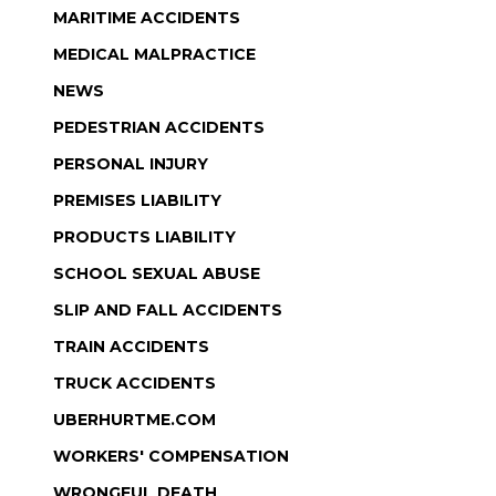
MARITIME ACCIDENTS
MEDICAL MALPRACTICE
NEWS
PEDESTRIAN ACCIDENTS
PERSONAL INJURY
PREMISES LIABILITY
PRODUCTS LIABILITY
SCHOOL SEXUAL ABUSE
SLIP AND FALL ACCIDENTS
TRAIN ACCIDENTS
TRUCK ACCIDENTS
UBERHURTME.COM
WORKERS' COMPENSATION
WRONGFUL DEATH