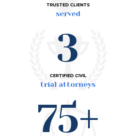
TRUSTED CLIENTS
served
3
CERTIFIED CIVIL
trial attorneys
75+