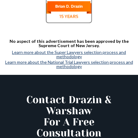
No aspect of this advertisement has been approved by the
Supreme Court of New Jersey.
Learn more about the Super Lawyers selection process and
methodology
Learn more about the National Trial Lawyers selection process and
methodology
Contact Drazin &
Warshaw
For A Free
Consultation