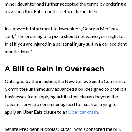
minor daughter had further accepted the terms by ordering a
pizza on Uber Eats months before the accident.
In a powerful statement to lawmakers, Georgia McGinty
said, “The ordering of a pizza should not waive your right to a
trial if you are injured in a personal injury suit in a car accident
months later.”
A Bill to Rein In Overreach
Outraged by the injustice, the New Jersey Senate Commerce
Committee unanimously advanced a bill designed to prohibit
businesses from applying arbitration clauses beyond the
specific service a consumer agreed to—such as trying to
apply an Uber Eats clause to an
Uber car crash
.
Senate President Nicholas Scutari, who sponsored the bill,