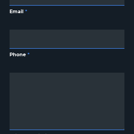
Email
*
Phone
*