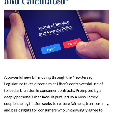
and Calculated”
A powerful new bill moving through the New Jersey
Legislature takes direct aim at Uber’s controversial use of
forced arbitration in consumer contracts. Prompted by a
deeply personal Uber lawsuit pursued by a New Jersey
couple, the legislation seeks to restore fairness, transparency,
and basic rights for consumers who unknowingly agree to