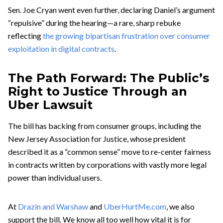
Sen. Joe Cryan went even further, declaring Daniel’s argument
“repulsive” during the hearing—a rare, sharp rebuke
reflecting
the growing bipartisan frustration over consumer
exploitation in digital contracts
.
The Path Forward: The Public’s
Right to Justice Through an
Uber Lawsuit
The bill has backing from consumer groups, including the
New Jersey Association for Justice, whose president
described it as a “common sense” move to re-center fairness
in contracts written by corporations with vastly more legal
power than individual users.
At
Drazin and Warshaw
and
UberHurtMe.com
, we also
support the bill. We know all too well how vital it is for