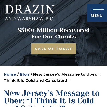
MENU
$500+ Million Recovered
For Our Clients
CALL US TODAY
Home
/
Blog
/
New Jersey’s Message to Uber: “I
Think It Is Cold and Calculated”
New Jersey’s Message to
Uber: “I Think It Is Cold