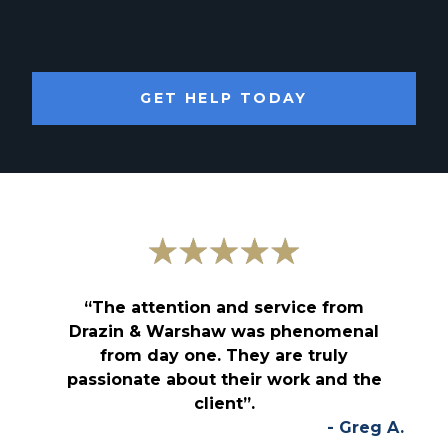
GET HELP TODAY
“The attention and service from
Drazin & Warshaw was phenomenal
from day one. They are truly
passionate about their work and the
client”.
- Greg A.