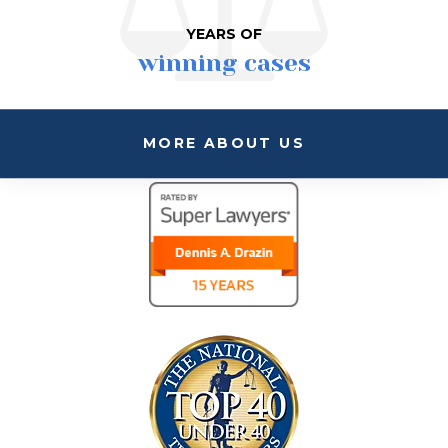
YEARS OF
winning cases
MORE ABOUT US