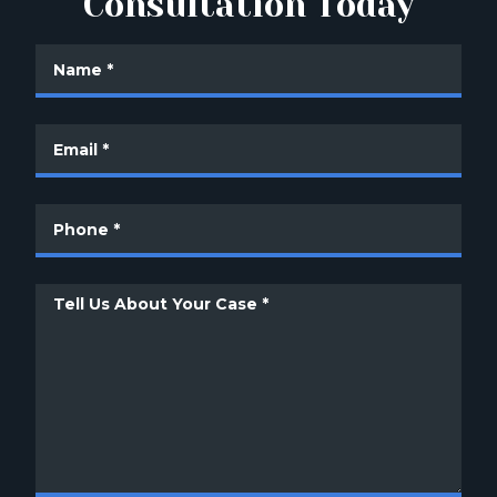
Consultation Today