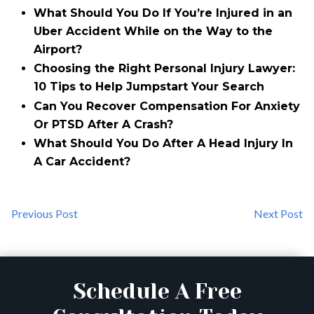
What Should You Do If You’re Injured in an
Uber Accident While on the Way to the
Airport?
Choosing the Right Personal Injury Lawyer:
10 Tips to Help Jumpstart Your Search
Can You Recover Compensation For Anxiety
Or PTSD After A Crash?
What Should You Do After A Head Injury In
A Car Accident?
Previous Post
Next Post
Schedule A Free