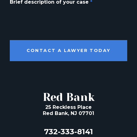
Brief description of your case
*
CONTACT A LAWYER TODAY
Red Bank
25 Reckless Place
Red Bank, NJ 07701
732-333-8141