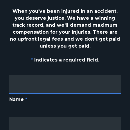
When you've been injured in an accident,
you deserve justice. We have a winning
track
record, and we'll demand maximum
compensation for your injuries. There are
no upfront
legal fees and we don't get paid
unless you get paid.
*
Indicates a required field.
Name
*