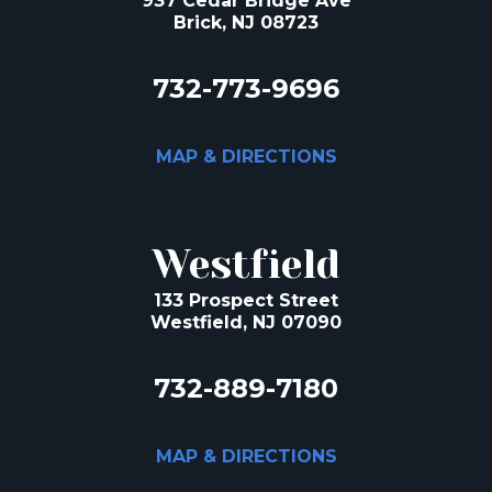
937 Cedar Bridge Ave
Brick, NJ 08723
732-773-9696
MAP & DIRECTIONS
Westfield
133 Prospect Street
Westfield, NJ 07090
732-889-7180
MAP & DIRECTIONS