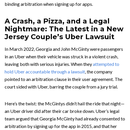
binding arbitration when signing up for apps.
A Crash, a Pizza, and a Legal
Nightmare: The Latest in a New
Jersey Couple’s Uber Lawsuit
In March 2022, Georgia and John McGinty were passengers
in an Uber when their vehicle was struck in a violent crash,
leaving both with serious injuries. When they
attempted to
hold Uber accountable through a lawsuit
, the company
pointed to an arbitration clause in their user agreement. The
court sided with Uber, barring the couple from a jury trial.
Here’s the twist: the McGintys didn’t hail the ride that night—
an Uber driver did after their car broke down. Uber’s legal
team argued that Georgia McGinty had already consented to
arbitration by signing up for the app in 2015, and that her