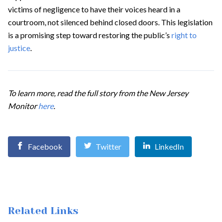
victims of negligence to have their voices heard in a
courtroom, not silenced behind closed doors. This legislation
is a promising step toward restoring the public’s
right to
justice
.
To learn more, read the full story from the New Jersey
Monitor
here
.
Facebook
Twitter
LinkedIn
Related Links