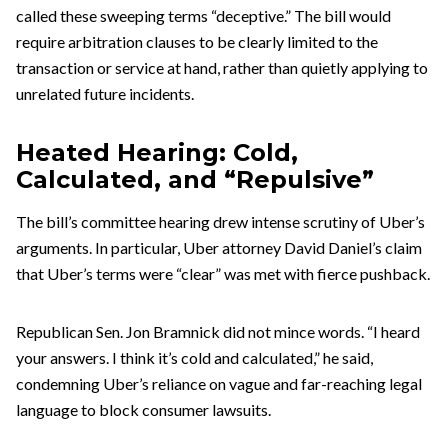
called these sweeping terms “deceptive.” The bill would
require arbitration clauses to be clearly limited to the
transaction or service at hand, rather than quietly applying to
unrelated future incidents.
Heated Hearing: Cold,
Calculated, and “Repulsive”
The bill’s committee hearing drew intense scrutiny of Uber’s
arguments. In particular, Uber attorney David Daniel’s claim
that Uber’s terms were “clear” was met with fierce pushback.
Republican Sen. Jon Bramnick did not mince words. “I heard
your answers. I think it’s cold and calculated,” he said,
condemning Uber’s reliance on vague and far-reaching legal
language to block consumer lawsuits.