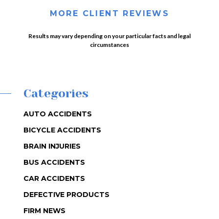
MORE CLIENT REVIEWS
Results may vary depending on your particular facts and legal
circumstances
Categories
AUTO ACCIDENTS
BICYCLE ACCIDENTS
BRAIN INJURIES
BUS ACCIDENTS
CAR ACCIDENTS
DEFECTIVE PRODUCTS
FIRM NEWS