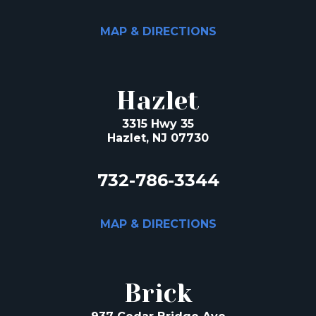
MAP & DIRECTIONS
Hazlet
3315 Hwy 35
Hazlet, NJ 07730
732-786-3344
MAP & DIRECTIONS
Brick