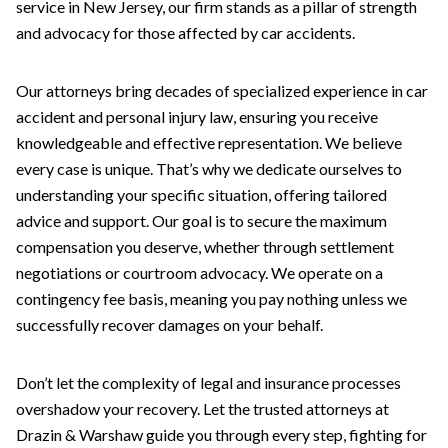
service in New Jersey, our firm stands as a pillar of strength
and advocacy for those affected by car accidents.
Our attorneys bring decades of specialized experience in car
accident and personal injury law, ensuring you receive
knowledgeable and effective representation. We believe
every case is unique. That’s why we dedicate ourselves to
understanding your specific situation, offering tailored
advice and support. Our goal is to secure the maximum
compensation you deserve, whether through settlement
negotiations or courtroom advocacy. We operate on a
contingency fee basis, meaning you pay nothing unless we
successfully recover damages on your behalf.
Don’t let the complexity of legal and insurance processes
overshadow your recovery. Let the trusted attorneys at
Drazin & Warshaw guide you through every step, fighting for