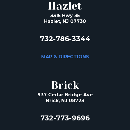
Hazlet
3315 Hwy 35
Hazlet, NJ 07730
732-786-3344
MAP & DIRECTIONS
Brick
937 Cedar Bridge Ave
Brick, NJ 08723
732-773-9696