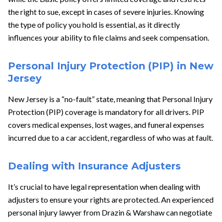
the right to sue, except in cases of severe injuries. Knowing
the type of policy you hold is essential, as it directly
influences your ability to file claims and seek compensation.
Personal Injury Protection (PIP) in New
Jersey
New Jersey is a “no-fault” state, meaning that Personal Injury
Protection (PIP) coverage is mandatory for all drivers. PIP
covers medical expenses, lost wages, and funeral expenses
incurred due to a car accident, regardless of who was at fault.
Dealing with Insurance Adjusters
It’s crucial to have legal representation when dealing with
adjusters to ensure your rights are protected. An experienced
personal injury lawyer from Drazin & Warshaw can negotiate