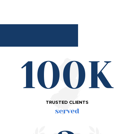
100K
TRUSTED CLIENTS
served