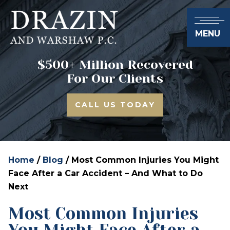
MENU
$500+ Million Recovered
For Our Clients
CALL US TODAY
Home
/
Blog
/
Most Common Injuries You Might
Face After a Car Accident – And What to Do
Next
Most Common Injuries