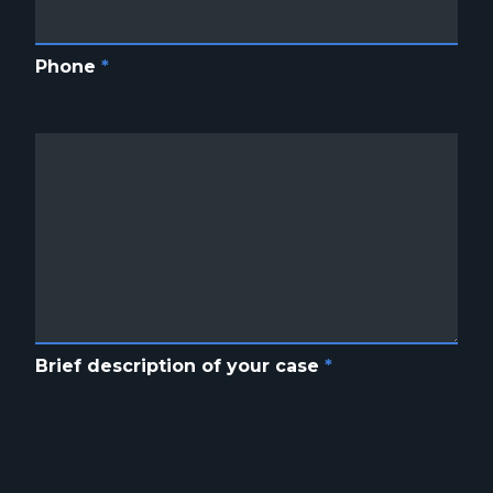
Phone
*
Brief description of your case
*