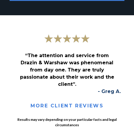
“The attention and service from
Drazin & Warshaw was phenomenal
from day one. They are truly
passionate about their work and the
client”.
- Greg A.
MORE CLIENT REVIEWS
Results may vary depending on your particular facts and legal
circumstances