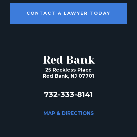
CONTACT A LAWYER TODAY
Red Bank
25 Reckless Place
Red Bank, NJ 07701
732-333-8141
MAP & DIRECTIONS