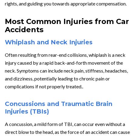
rights, and guiding you towards appropriate compensation.
Most Common Injuries from Car
Accidents
Whiplash and Neck Injuries
Often resulting from rear-end collisions, whiplash is a neck
injury caused by a rapid back-and-forth movement of the
neck. Symptoms can include neck pain, stiffness, headaches,
and dizziness, potentially leading to chronic pain or
complications if not properly treated..
Concussions and Traumatic Brain
Injuries (TBIs)
A concussion, a mild form of TBI, can occur even without a
direct blow to the head, as the force of an accident can cause