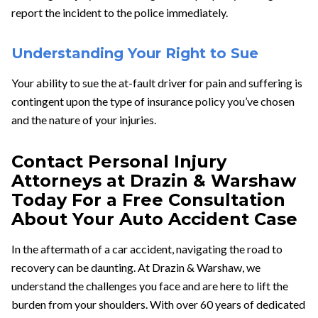
report the incident to the police immediately.
Understanding Your Right to Sue
Your ability to sue the at-fault driver for pain and suffering is
contingent upon the type of insurance policy you’ve chosen
and the nature of your injuries.
Contact Personal Injury
Attorneys at Drazin & Warshaw
Today For a Free Consultation
About Your Auto Accident Case
In the aftermath of a car accident, navigating the road to
recovery can be daunting. At Drazin & Warshaw, we
understand the challenges you face and are here to lift the
burden from your shoulders. With over 60 years of dedicated