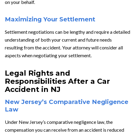
on your behalf.
Maximizing Your Settlement
Settlement negotiations can be lengthy and require a detailed
understanding of both your current and future needs
resulting from the accident. Your attorney will consider all
aspects when negotiating your settlement.
Legal Rights and
Responsibilities After a Car
Accident in NJ
New Jersey’s Comparative Negligence
Law
Under New Jersey’s comparative negligence law, the
compensation you can receive from an accident is reduced