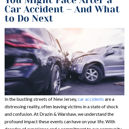
You Might Face After a
Car Accident – And What
to Do Next
In the bustling streets of New Jersey,
car accidents
are a
distressing reality, often leaving victims in a state of shock
and confusion. At Drazin & Warshaw, we understand the
profound impact these events can have on your life. With
decades of experience and a commitment to our community,