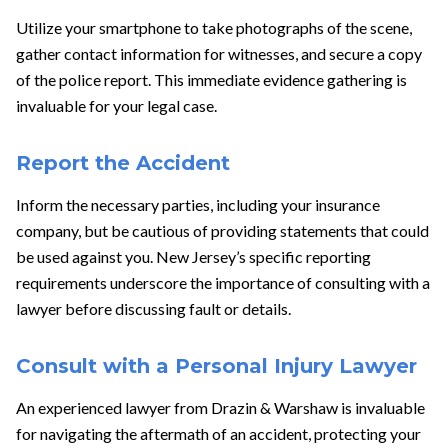
Utilize your smartphone to take photographs of the scene,
gather contact information for witnesses, and secure a copy
of the police report. This immediate evidence gathering is
invaluable for your legal case.
Report the Accident
Inform the necessary parties, including your insurance
company, but be cautious of providing statements that could
be used against you. New Jersey’s specific reporting
requirements underscore the importance of consulting with a
lawyer before discussing fault or details.
Consult with a Personal Injury Lawyer
An experienced lawyer from Drazin & Warshaw is invaluable
for navigating the aftermath of an accident, protecting your