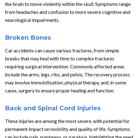
the brain to move violently within the skull. Symptoms range
from headaches and confusion to more severe cognitive and
neurological impairments.
Broken Bones
Car accidents can cause various fractures, from simple
breaks that may heal with time to complex fractures
requiring surgical intervention. Commonly affected areas
include the arms, legs, ribs, and pelvis. The recovery process
may involve immobilization, physical therapy, and, in some
cases, surgery to ensure proper healing and function.
Back and Spinal Cord Injuries
These injuries are among the most severe, with potential for
permanent impact on mobility and quality of life. Symptoms
can include pain, numbness, or paralysis, highlighting the need