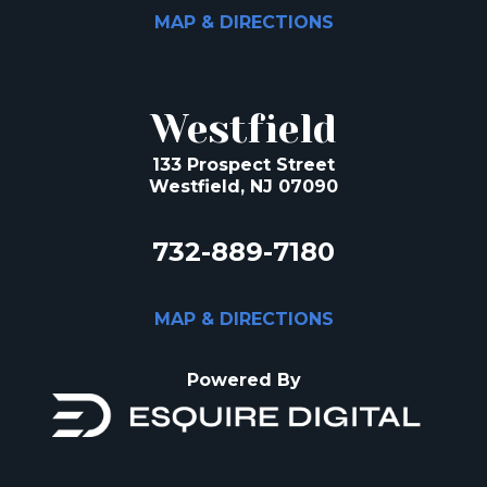
MAP & DIRECTIONS
Westfield
133 Prospect Street
Westfield, NJ 07090
732-889-7180
MAP & DIRECTIONS
Powered By