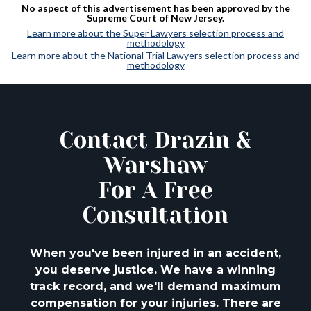
No aspect of this advertisement has been approved by the
Supreme Court of New Jersey.
Learn more about the Super Lawyers selection process and
methodology
Learn more about the National Trial Lawyers selection process and
methodology
Contact Drazin &
Warshaw
For A Free
Consultation
When you've been injured in an accident,
you deserve justice. We have a winning
track
record, and we'll demand maximum
compensation for your injuries. There are