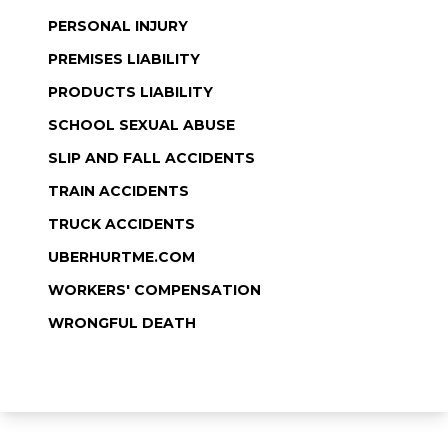
PERSONAL INJURY
PREMISES LIABILITY
PRODUCTS LIABILITY
SCHOOL SEXUAL ABUSE
SLIP AND FALL ACCIDENTS
TRAIN ACCIDENTS
TRUCK ACCIDENTS
UBERHURTME.COM
WORKERS' COMPENSATION
WRONGFUL DEATH