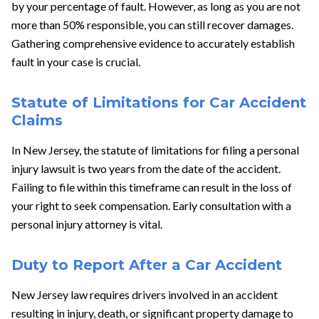
by your percentage of fault. However, as long as you are not
more than 50% responsible, you can still recover damages.
Gathering comprehensive evidence to accurately establish
fault in your case is crucial.
Statute of Limitations for Car Accident
Claims
In New Jersey, the statute of limitations for filing a personal
injury lawsuit is two years from the date of the accident.
Failing to file within this timeframe can result in the loss of
your right to seek compensation. Early consultation with a
personal injury attorney is vital.
Duty to Report After a Car Accident
New Jersey law requires drivers involved in an accident
resulting in injury, death, or significant property damage to