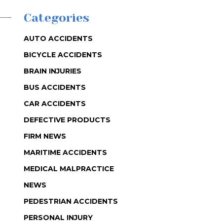
Categories
AUTO ACCIDENTS
BICYCLE ACCIDENTS
BRAIN INJURIES
BUS ACCIDENTS
CAR ACCIDENTS
DEFECTIVE PRODUCTS
FIRM NEWS
MARITIME ACCIDENTS
MEDICAL MALPRACTICE
NEWS
PEDESTRIAN ACCIDENTS
PERSONAL INJURY