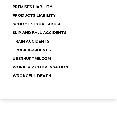
PREMISES LIABILITY
PRODUCTS LIABILITY
SCHOOL SEXUAL ABUSE
SLIP AND FALL ACCIDENTS
TRAIN ACCIDENTS
TRUCK ACCIDENTS
UBERHURTME.COM
WORKERS' COMPENSATION
WRONGFUL DEATH