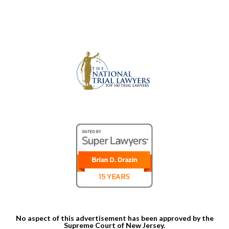
No aspect of this advertisement has been approved by the
Supreme Court of New Jersey.