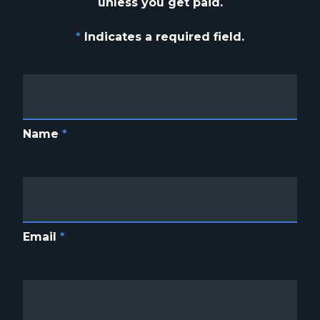
unless you get paid.
*
Indicates a required field.
Name
*
Email
*