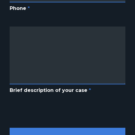
Phone
*
Brief description of your case
*