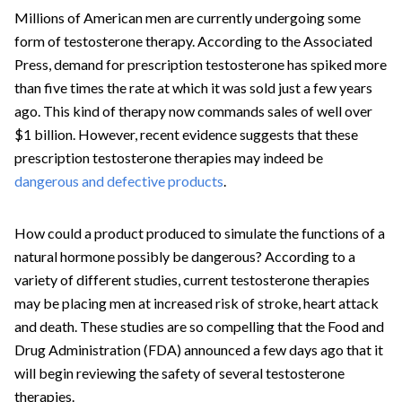
Millions of American men are currently undergoing some
form of testosterone therapy. According to the Associated
Press, demand for prescription testosterone has spiked more
than five times the rate at which it was sold just a few years
ago. This kind of therapy now commands sales of well over
$1 billion. However, recent evidence suggests that these
prescription testosterone therapies may indeed be
dangerous and defective products
.
How could a product produced to simulate the functions of a
natural hormone possibly be dangerous? According to a
variety of different studies, current testosterone therapies
may be placing men at increased risk of stroke, heart attack
and death. These studies are so compelling that the Food and
Drug Administration (FDA) announced a few days ago that it
will begin reviewing the safety of several testosterone
therapies.