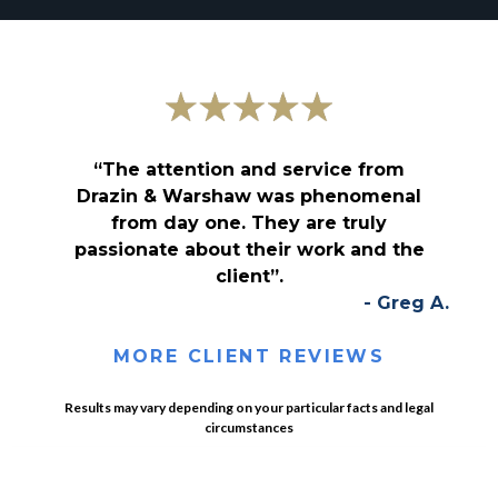
“The attention and service from
Drazin & Warshaw was phenomenal
from day one. They are truly
passionate about their work and the
client”.
- Greg A.
MORE CLIENT REVIEWS
Results may vary depending on your particular facts and legal
circumstances