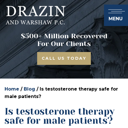
MENU
$500+ Million Recovered
For Our Clients
CALL US TODAY
Home
/
Blog
/
Is testosterone therapy safe for
male patients?
Is testosterone therapy
safe for male patients?