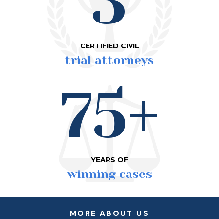
3
CERTIFIED CIVIL
trial attorneys
75+
YEARS OF
winning cases
MORE ABOUT US