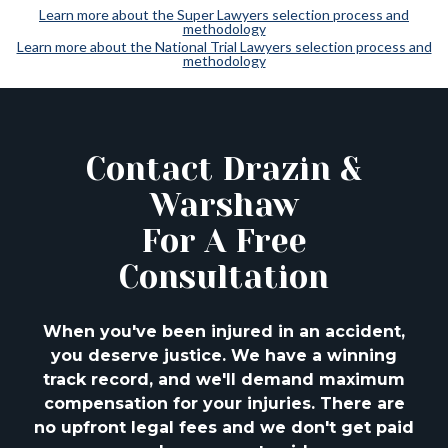
Learn more about the Super Lawyers selection process and
methodology
Learn more about the National Trial Lawyers selection process and
methodology
Contact Drazin &
Warshaw
For A Free
Consultation
When you've been injured in an accident,
you deserve justice. We have a winning
track
record, and we'll demand maximum
compensation for your injuries. There are
no upfront
legal fees and we don't get paid