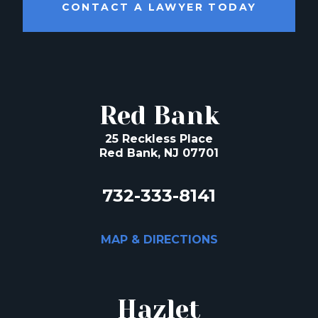
CONTACT A LAWYER TODAY
Red Bank
25 Reckless Place
Red Bank, NJ 07701
732-333-8141
MAP & DIRECTIONS
Hazlet