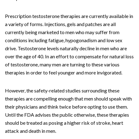
Prescription testosterone therapies are currently available in
a variety of forms. Injections, gels and patches are all
currently being marketed to men who may suffer from
conditions including fatigue, hypogonadism and low sex
drive. Testosterone levels naturally decline in men who are
over the age of 40. In an effort to compensate for natural loss
of testosterone, many men are turning to these various
therapies in order to feel younger and more invigorated.
However, the safety-related studies surrounding these
therapies are compelling enough that men should speak with
their physicians and think twice before opting to use them.
Until the FDA advises the public otherwise, these therapies
should be treated as posing a higher risk of stroke, heart
attack and death in men.