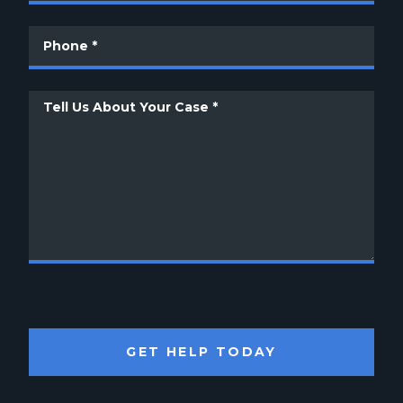
GET HELP TODAY