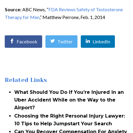
Source:
ABC News, “
FDA Reviews Safety of Testosterone
Therapy for Men
,” Matthew Perrone, Feb. 1, 2014
Facebook
Twitter
LinkedIn
Related Links
What Should You Do If You’re Injured in an
Uber Accident While on the Way to the
Airport?
Choosing the Right Personal Injury Lawyer:
10 Tips to Help Jumpstart Your Search
Can You Recover Compensation For Anxiety