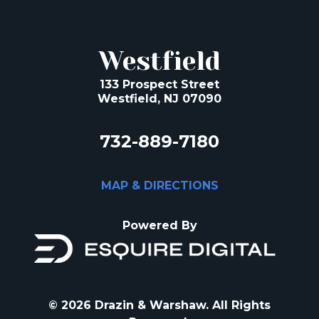
Westfield
133 Prospect Street
Westfield, NJ 07090
732-889-7180
MAP & DIRECTIONS
Powered By
© 2026 Drazin & Warshaw. All Rights