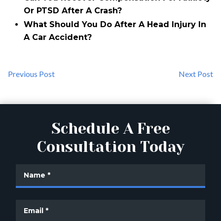
Or PTSD After A Crash?
What Should You Do After A Head Injury In
A Car Accident?
Previous Post
Next Post
Schedule A Free
Consultation Today