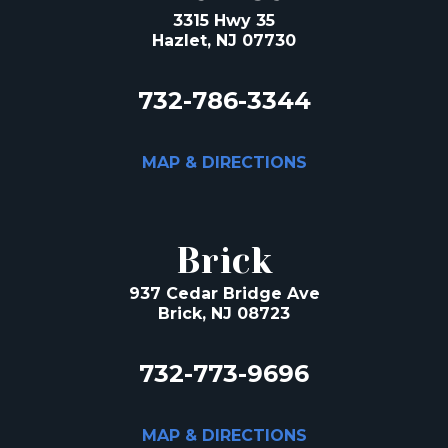
3315 Hwy 35
Hazlet, NJ 07730
732-786-3344
MAP & DIRECTIONS
Brick
937 Cedar Bridge Ave
Brick, NJ 08723
732-773-9696
MAP & DIRECTIONS