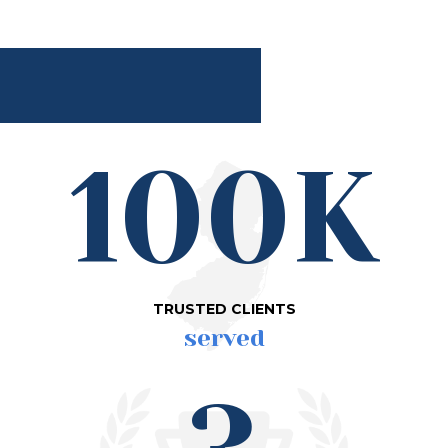
100K
TRUSTED CLIENTS
served