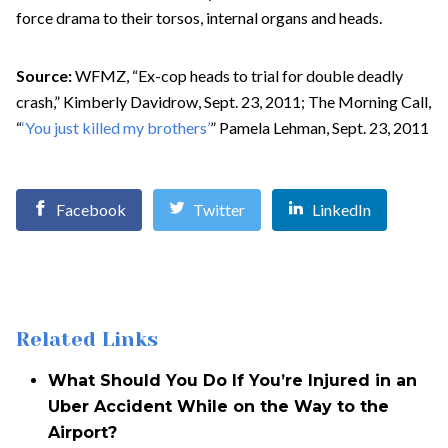
force drama to their torsos, internal organs and heads.
Source:
WFMZ, “Ex-cop heads to trial for double deadly
crash,” Kimberly Davidrow, Sept. 23, 2011; The Morning Call,
“
‘You just killed my brothers’
” Pamela Lehman, Sept. 23, 2011
Facebook
Twitter
LinkedIn
Related Links
What Should You Do If You’re Injured in an
Uber Accident While on the Way to the
Airport?