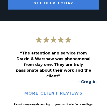
GET HELP TODAY
“The attention and service from
Drazin & Warshaw was phenomenal
from day one. They are truly
passionate about their work and the
client”.
- Greg A.
MORE CLIENT REVIEWS
Results may vary depending on your particular facts and legal