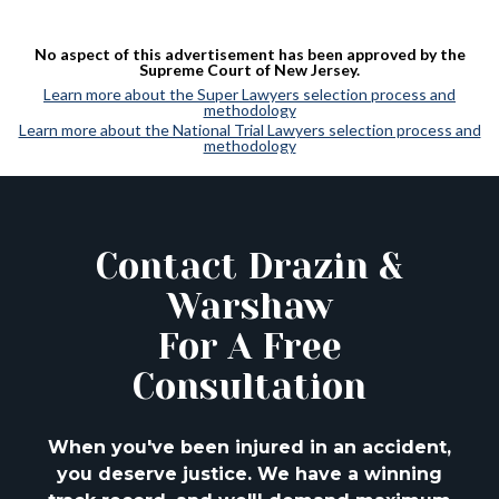
No aspect of this advertisement has been approved by the
Supreme Court of New Jersey.
Learn more about the Super Lawyers selection process and
methodology
Learn more about the National Trial Lawyers selection process and
methodology
Contact Drazin &
Warshaw
For A Free
Consultation
When you've been injured in an accident,
you deserve justice. We have a winning