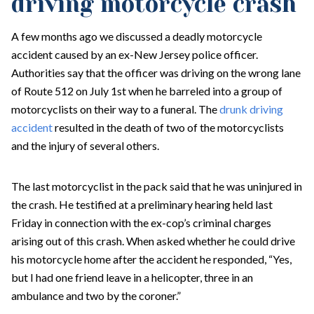
driving motorcycle crash
A few months ago we discussed a deadly motorcycle
accident caused by an ex-New Jersey police officer.
Authorities say that the officer was driving on the wrong lane
of Route 512 on July 1st when he barreled into a group of
motorcyclists on their way to a funeral. The
drunk driving
accident
resulted in the death of two of the motorcyclists
and the injury of several others.
The last motorcyclist in the pack said that he was uninjured in
the crash. He testified at a preliminary hearing held last
Friday in connection with the ex-cop’s criminal charges
arising out of this crash. When asked whether he could drive
his motorcycle home after the accident he responded, “Yes,
but I had one friend leave in a helicopter, three in an
ambulance and two by the coroner.”