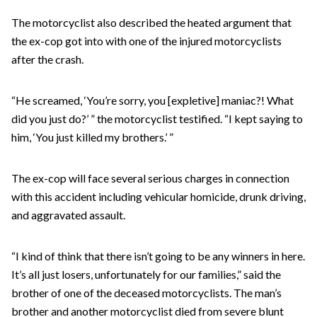
The motorcyclist also described the heated argument that
the ex-cop got into with one of the injured motorcyclists
after the crash.
“He screamed, ‘You’re sorry, you [expletive] maniac?! What
did you just do?’ ” the motorcyclist testified. “I kept saying to
him, ‘You just killed my brothers.’ ”
The ex-cop will face several serious charges in connection
with this accident including vehicular homicide, drunk driving,
and aggravated assault.
“I kind of think that there isn’t going to be any winners in here.
It’s all just losers, unfortunately for our families,” said the
brother of one of the deceased motorcyclists. The man’s
brother and another motorcyclist died from severe blunt