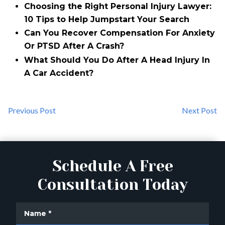
Choosing the Right Personal Injury Lawyer:
10 Tips to Help Jumpstart Your Search
Can You Recover Compensation For Anxiety
Or PTSD After A Crash?
What Should You Do After A Head Injury In
A Car Accident?
Previous Post
Next Post
Schedule A Free
Consultation Today