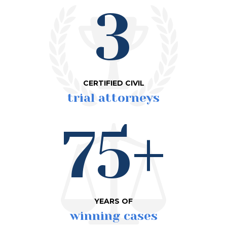
3
CERTIFIED CIVIL
trial attorneys
75+
YEARS OF
winning cases