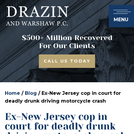
MENU
$500+ Million Recovered
For Our Clients
CALL US TODAY
Home
/
Blog
/
Ex-New Jersey cop in court for
deadly drunk driving motorcycle crash
Ex-New Jersey cop in
court for deadly drunk