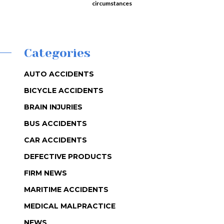
circumstances
Categories
AUTO ACCIDENTS
BICYCLE ACCIDENTS
BRAIN INJURIES
BUS ACCIDENTS
CAR ACCIDENTS
DEFECTIVE PRODUCTS
FIRM NEWS
MARITIME ACCIDENTS
MEDICAL MALPRACTICE
NEWS