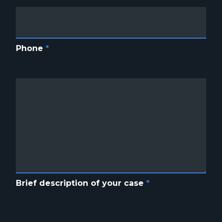
Phone
*
Brief description of your case
*