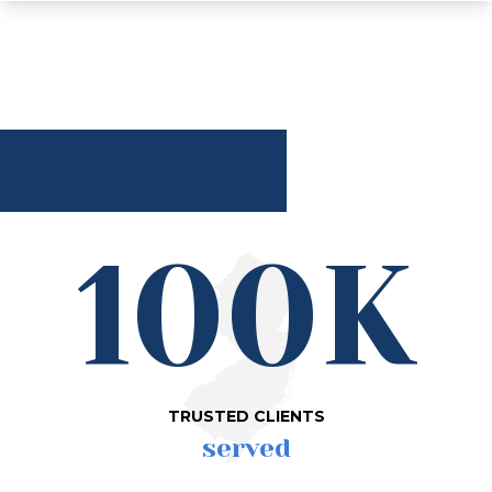
100K
TRUSTED CLIENTS
served