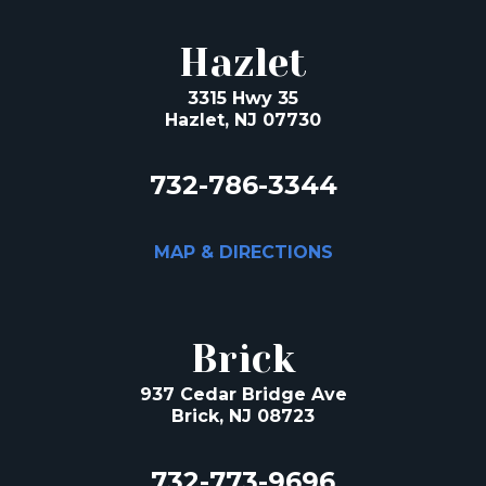
Hazlet
3315 Hwy 35
Hazlet, NJ 07730
732-786-3344
MAP & DIRECTIONS
Brick
937 Cedar Bridge Ave
Brick, NJ 08723
732-773-9696