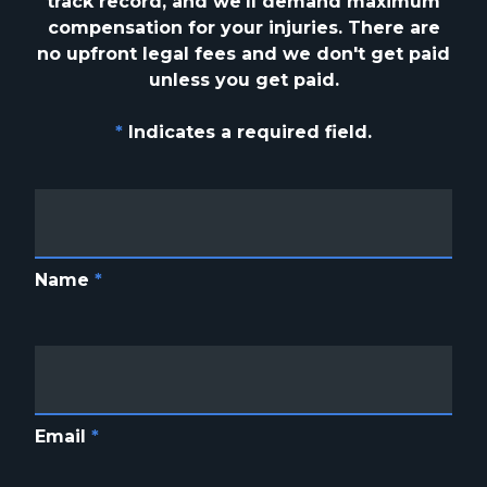
track
record, and we'll demand maximum
compensation for your injuries. There are
no upfront
legal fees and we don't get paid
unless you get paid.
*
Indicates a required field.
Name
*
Email
*