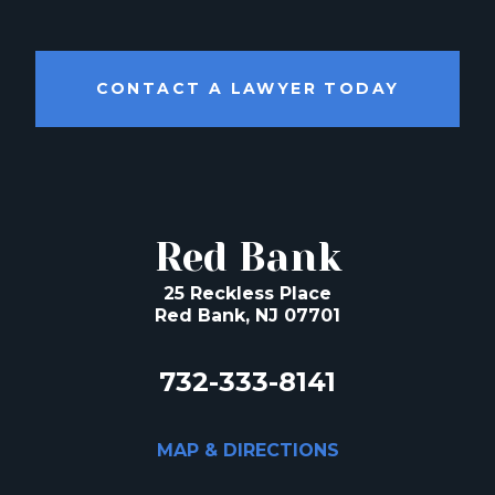
CONTACT A LAWYER TODAY
Red Bank
25 Reckless Place
Red Bank, NJ 07701
732-333-8141
MAP & DIRECTIONS