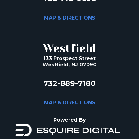
MAP & DIRECTIONS
Westfield
133 Prospect Street
Westfield, NJ 07090
732-889-7180
MAP & DIRECTIONS
Powered By