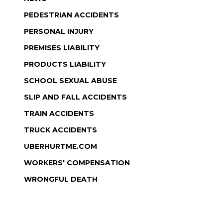
PEDESTRIAN ACCIDENTS
PERSONAL INJURY
PREMISES LIABILITY
PRODUCTS LIABILITY
SCHOOL SEXUAL ABUSE
SLIP AND FALL ACCIDENTS
TRAIN ACCIDENTS
TRUCK ACCIDENTS
UBERHURTME.COM
WORKERS' COMPENSATION
WRONGFUL DEATH