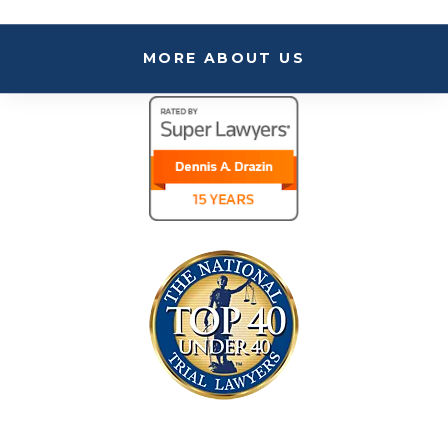
MORE ABOUT US