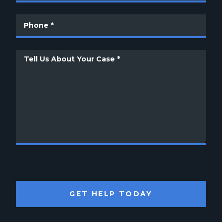
GET HELP TODAY