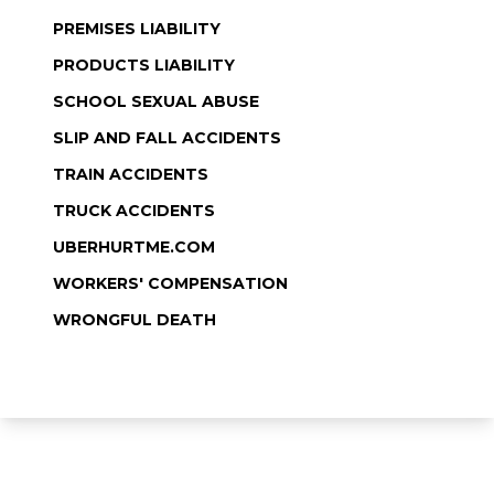
PREMISES LIABILITY
PRODUCTS LIABILITY
SCHOOL SEXUAL ABUSE
SLIP AND FALL ACCIDENTS
TRAIN ACCIDENTS
TRUCK ACCIDENTS
UBERHURTME.COM
WORKERS' COMPENSATION
WRONGFUL DEATH