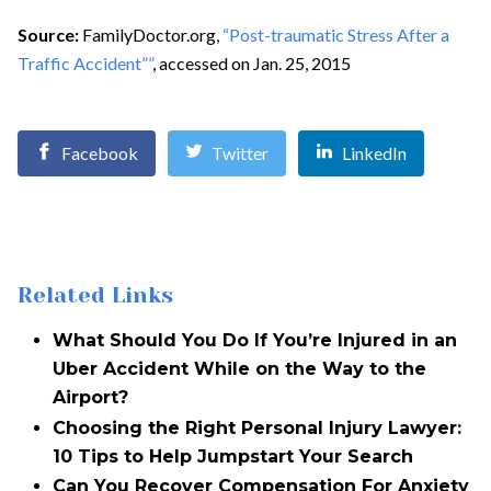
Source:
FamilyDoctor.org,
“Post-traumatic Stress After a
Traffic Accident””
, accessed on Jan. 25, 2015
Facebook
Twitter
LinkedIn
Related Links
What Should You Do If You’re Injured in an
Uber Accident While on the Way to the
Airport?
Choosing the Right Personal Injury Lawyer:
10 Tips to Help Jumpstart Your Search
Can You Recover Compensation For Anxiety