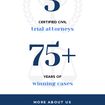
3
CERTIFIED CIVIL
trial attorneys
75+
YEARS OF
winning cases
MORE ABOUT US