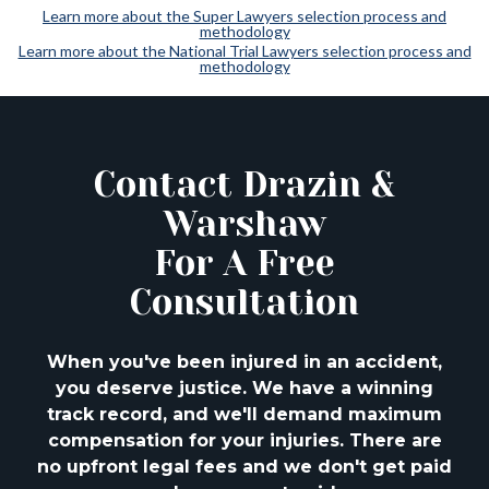
Learn more about the Super Lawyers selection process and
methodology
Learn more about the National Trial Lawyers selection process and
methodology
Contact Drazin &
Warshaw
For A Free
Consultation
When you've been injured in an accident,
you deserve justice. We have a winning
track
record, and we'll demand maximum
compensation for your injuries. There are
no upfront
legal fees and we don't get paid