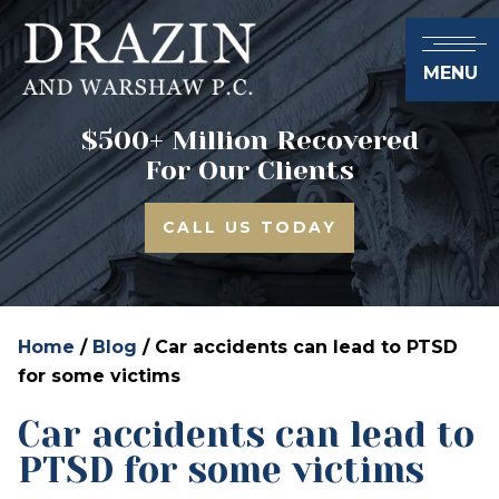
MENU
$500+ Million Recovered
For Our Clients
CALL US TODAY
Home
/
Blog
/
Car accidents can lead to PTSD
for some victims
Car accidents can lead to
PTSD for some victims