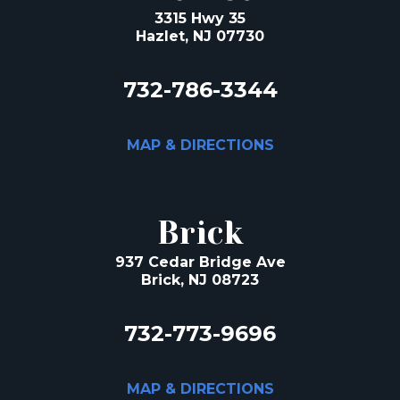
3315 Hwy 35
Hazlet, NJ 07730
732-786-3344
MAP & DIRECTIONS
Brick
937 Cedar Bridge Ave
Brick, NJ 08723
732-773-9696
MAP & DIRECTIONS