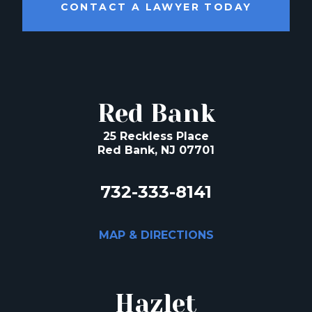
CONTACT A LAWYER TODAY
Red Bank
25 Reckless Place
Red Bank, NJ 07701
732-333-8141
MAP & DIRECTIONS
Hazlet