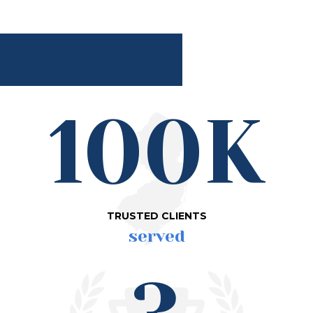
100K
TRUSTED CLIENTS
served