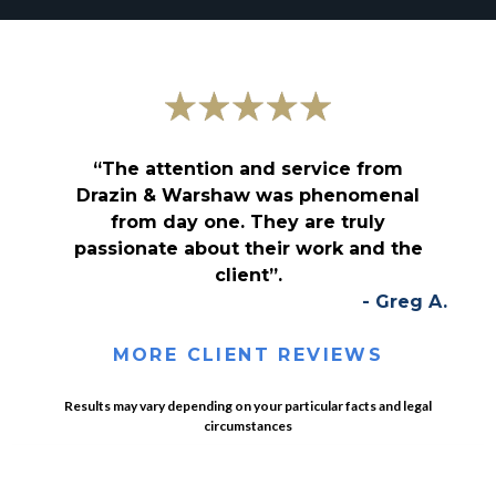
“The attention and service from
Drazin & Warshaw was phenomenal
from day one. They are truly
passionate about their work and the
client”.
- Greg A.
MORE CLIENT REVIEWS
Results may vary depending on your particular facts and legal
circumstances