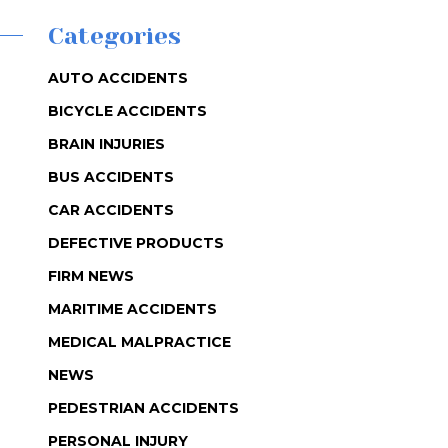
Categories
AUTO ACCIDENTS
BICYCLE ACCIDENTS
BRAIN INJURIES
BUS ACCIDENTS
CAR ACCIDENTS
DEFECTIVE PRODUCTS
FIRM NEWS
MARITIME ACCIDENTS
MEDICAL MALPRACTICE
NEWS
PEDESTRIAN ACCIDENTS
PERSONAL INJURY