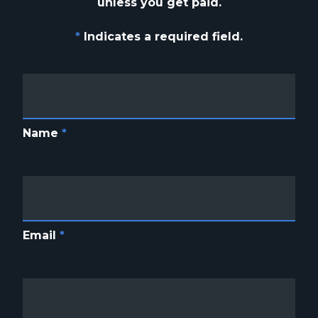
unless you get paid.
*
Indicates a required field.
Name
*
Email
*