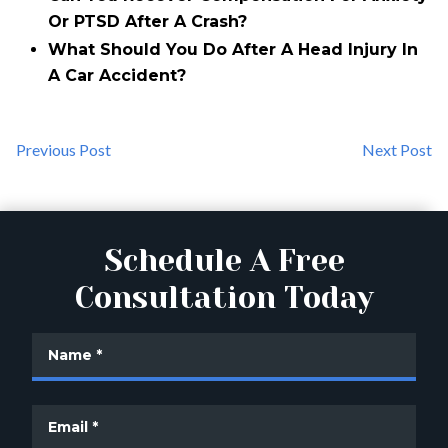
Or PTSD After A Crash?
What Should You Do After A Head Injury In
A Car Accident?
Previous Post
Next Post
Schedule A Free
Consultation Today