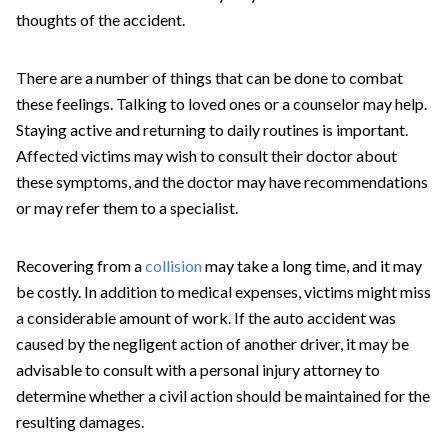
thoughts of the accident.
There are a number of things that can be done to combat
these feelings. Talking to loved ones or a counselor may help.
Staying active and returning to daily routines is important.
Affected victims may wish to consult their doctor about
these symptoms, and the doctor may have recommendations
or may refer them to a specialist.
Recovering from a
collision
may take a long time, and it may
be costly. In addition to medical expenses, victims might miss
a considerable amount of work. If the auto accident was
caused by the negligent action of another driver, it may be
advisable to consult with a personal injury attorney to
determine whether a civil action should be maintained for the
resulting damages.