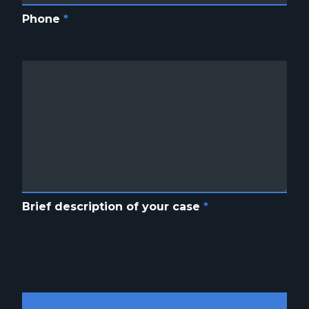
Phone
*
Brief description of your case
*