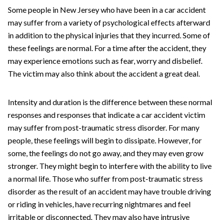
Some people in New Jersey who have been in a car accident
may suffer from a variety of psychological effects afterward
in addition to the physical injuries that they incurred. Some of
these feelings are normal. For a time after the accident, they
may experience emotions such as fear, worry and disbelief.
The victim may also think about the accident a great deal.
Intensity and duration is the difference between these normal
responses and responses that indicate a car accident victim
may suffer from post-traumatic stress disorder. For many
people, these feelings will begin to dissipate. However, for
some, the feelings do not go away, and they may even grow
stronger. They might begin to interfere with the ability to live
a normal life. Those who suffer from post-traumatic stress
disorder as the result of an accident may have trouble driving
or riding in vehicles, have recurring nightmares and feel
irritable or disconnected. They may also have intrusive