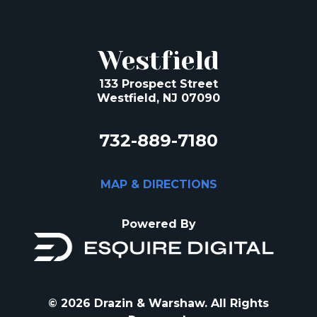
Westfield
133 Prospect Street
Westfield, NJ 07090
732-889-7180
MAP & DIRECTIONS
Powered By
© 2026 Drazin & Warshaw. All Rights