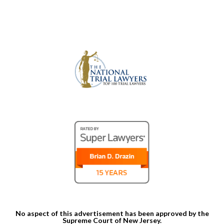
No aspect of this advertisement has been approved by the
Supreme Court of New Jersey.