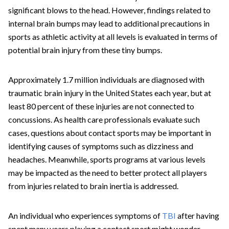
significant blows to the head. However, findings related to
internal brain bumps may lead to additional precautions in
sports as athletic activity at all levels is evaluated in terms of
potential brain injury from these tiny bumps.
Approximately 1.7 million individuals are diagnosed with
traumatic brain injury in the United States each year, but at
least 80 percent of these injuries are not connected to
concussions. As health care professionals evaluate such
cases, questions about contact sports may be important in
identifying causes of symptoms such as dizziness and
headaches. Meanwhile, sports programs at various levels
may be impacted as the need to better protect all players
from injuries related to brain inertia is addressed.
An individual who experiences symptoms of
TBI
after having
spent many years playing a contact sport might wonder