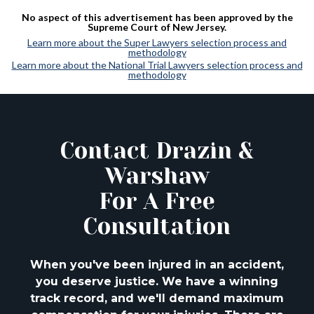
No aspect of this advertisement has been approved by the
Supreme Court of New Jersey.
Learn more about the Super Lawyers selection process and
methodology
Learn more about the National Trial Lawyers selection process and
methodology
Contact Drazin &
Warshaw
For A Free
Consultation
When you've been injured in an accident,
you deserve justice. We have a winning
track
record, and we'll demand maximum