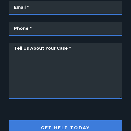
GET HELP TODAY