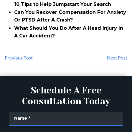
10 Tips to Help Jumpstart Your Search
Can You Recover Compensation For Anxiety
Or PTSD After A Crash?
What Should You Do After A Head Injury In
A Car Accident?
Previous Post
Next Post
Schedule A Free
Consultation Today