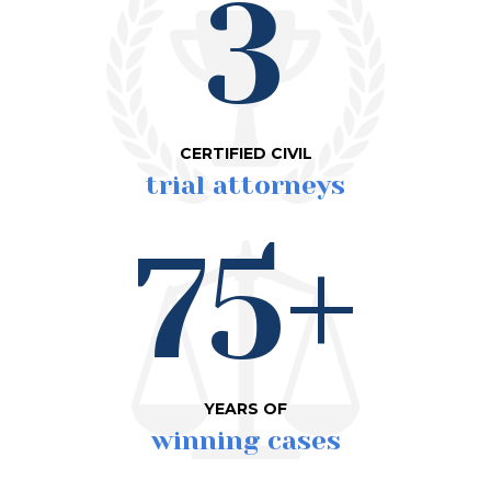
3
CERTIFIED CIVIL
trial attorneys
75+
YEARS OF
winning cases