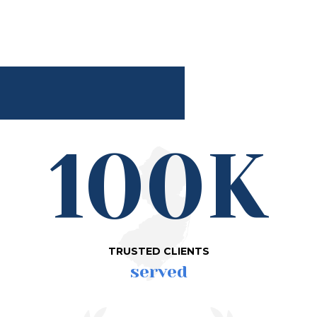
100K
TRUSTED CLIENTS
served