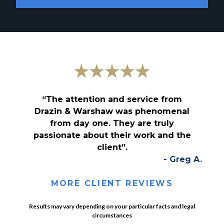
“The attention and service from
Drazin & Warshaw was phenomenal
from day one. They are truly
passionate about their work and the
client”.
- Greg A.
MORE CLIENT REVIEWS
Results may vary depending on your particular facts and legal
circumstances