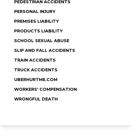
PEDESTRIAN ACCIDENTS
PERSONAL INJURY
PREMISES LIABILITY
PRODUCTS LIABILITY
SCHOOL SEXUAL ABUSE
SLIP AND FALL ACCIDENTS
TRAIN ACCIDENTS
TRUCK ACCIDENTS
UBERHURTME.COM
WORKERS' COMPENSATION
WRONGFUL DEATH