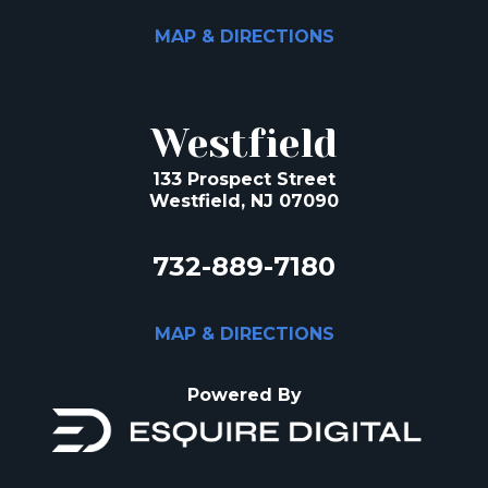
MAP & DIRECTIONS
Westfield
133 Prospect Street
Westfield, NJ 07090
732-889-7180
MAP & DIRECTIONS
Powered By