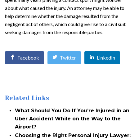
about what caused the injury. An attorney may be able to
help determine whether the damage resulted from the
negligent act of others, which could give rise to a civil suit
seeking damages from the responsible parties.
Facebook
Twitter
LinkedIn
Related Links
What Should You Do If You’re Injured in an
Uber Accident While on the Way to the
Airport?
Choosing the Right Personal Injury Lawyer: