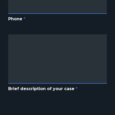
Phone
*
Brief description of your case
*