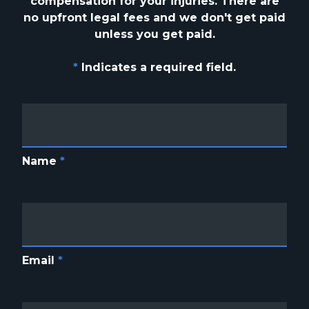
compensation for your injuries. There are
no upfront
legal fees and we don't get paid
unless you get paid.
*
Indicates a required field.
Name
*
Email
*