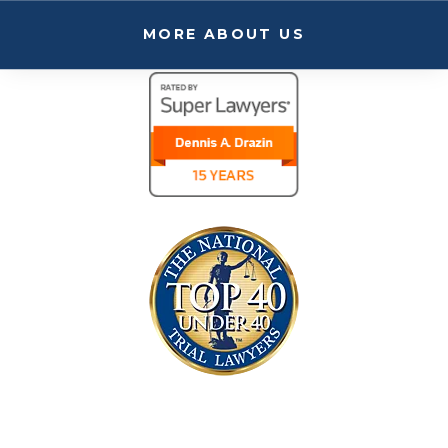
MORE ABOUT US