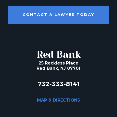
CONTACT A LAWYER TODAY
Red Bank
25 Reckless Place
Red Bank, NJ 07701
732-333-8141
MAP & DIRECTIONS