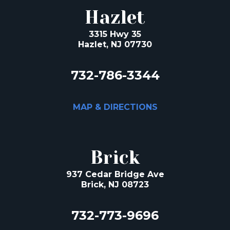
Hazlet
3315 Hwy 35
Hazlet, NJ 07730
732-786-3344
MAP & DIRECTIONS
Brick
937 Cedar Bridge Ave
Brick, NJ 08723
732-773-9696