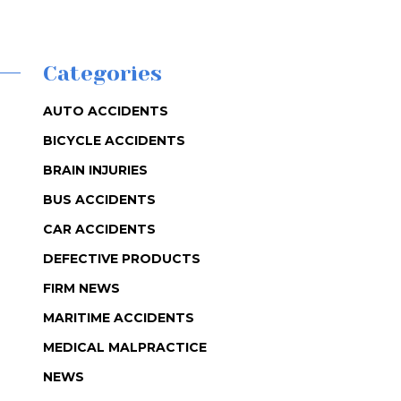
Categories
AUTO ACCIDENTS
BICYCLE ACCIDENTS
BRAIN INJURIES
BUS ACCIDENTS
CAR ACCIDENTS
DEFECTIVE PRODUCTS
FIRM NEWS
MARITIME ACCIDENTS
MEDICAL MALPRACTICE
NEWS