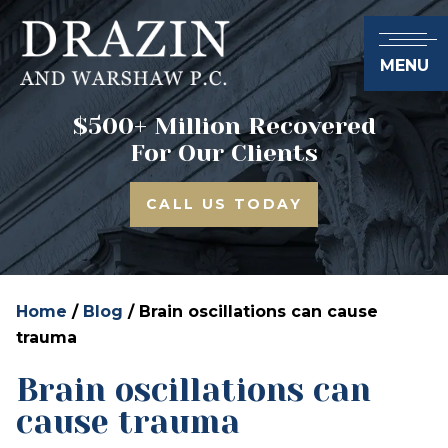
MENU
$500+ Million Recovered
For Our Clients
CALL US TODAY
Home
/
Blog
/
Brain oscillations can cause
trauma
Brain oscillations can
cause trauma