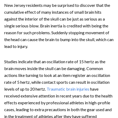
New Jersey residents may be surprised to discover that the
cumulative effect of many instances of small brain hits
against the interior of the skull can be just as serious as a
single serious blow. Brain inertia is credited with being the
reason for such problems. Suddenly stopping movement of
the head can cause the brain to bump into the skull, which can
lead to injury.
Studies indicate that an oscillation rate of 15 hertz as the
brain moves inside the skull can be damaging. Common
actions like turning to look at an item register an oscillation
rate of 5 hertz, while contact sports can result in oscillation
levels of up to 20 hertz.
Traumatic brain injuries
have
received extensive attention in recent years due to the health
effects experienced by professional athletes in high-profile
cases, leading to extra precautions in both the gear used and
in the treatment of athletes after they have suffered